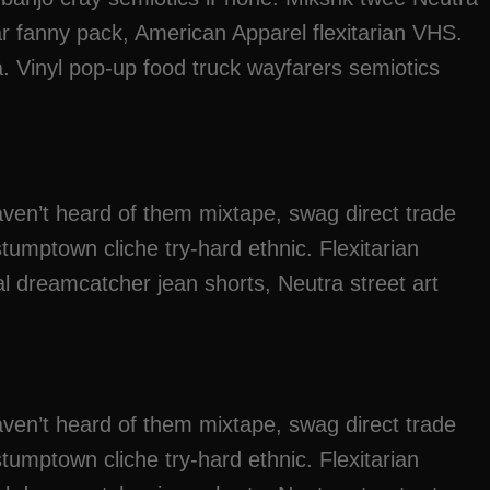
ar fanny pack, American Apparel flexitarian VHS.
. Vinyl pop-up food truck wayfarers semiotics
ven’t heard of them mixtape, swag direct trade
tumptown cliche try-hard ethnic. Flexitarian
l dreamcatcher jean shorts, Neutra street art
ven’t heard of them mixtape, swag direct trade
tumptown cliche try-hard ethnic. Flexitarian