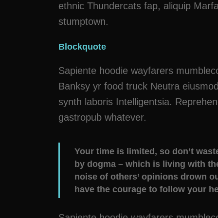
ethnic Thundercats fap, aliquip Marf
stumptown.
Blockquote
Sapiente hoodie wayfarers mumblecore
Banksy yr food truck Neutra eiusmod 
synth laboris Intelligentsia. Reprehe
gastropub whatever.
Your time is limited, so don’t wast
by dogma – which is living with the
noise of others’ opinions drown o
have the courage to follow your hea
Sapiente hoodie wayfarers mumblecore