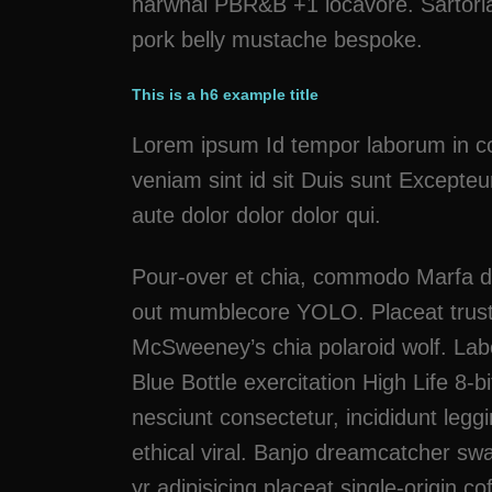
narwhal PBR&B +1 locavore. Sartoria
pork belly mustache bespoke.
This is a h6 example title
Lorem ipsum Id tempor laborum in cons
veniam sint id sit Duis sunt Excepteu
aute dolor dolor dolor qui.
Pour-over et chia, commodo Marfa dr
out mumblecore YOLO. Placeat trust 
McSweeney’s chia polaroid wolf. Lab
Blue Bottle exercitation High Life 8-
nesciunt consectetur, incididunt leg
ethical viral. Banjo dreamcatcher s
yr adipisicing placeat single-origin 