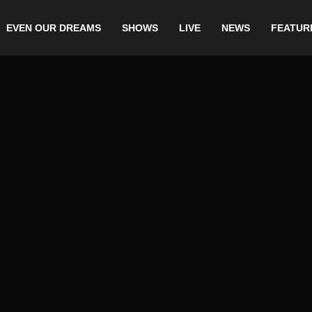
EVEN OUR DREAMS
SHOWS
LIVE
NEWS
FEATUR