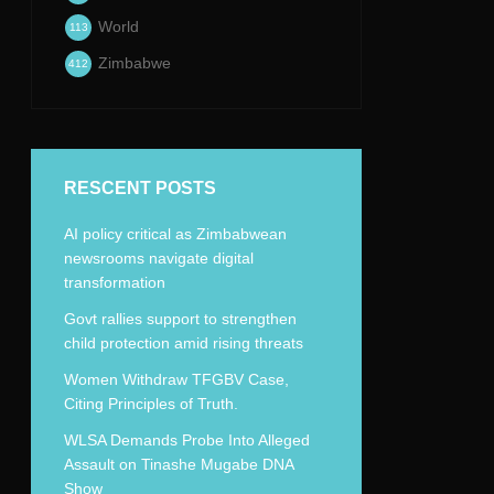
World
113
Zimbabwe
412
RESCENT POSTS
AI policy critical as Zimbabwean
newsrooms navigate digital
transformation
Govt rallies support to strengthen
child protection amid rising threats
Women Withdraw TFGBV Case,
Citing Principles of Truth.
WLSA Demands Probe Into Alleged
Assault on Tinashe Mugabe DNA
Show