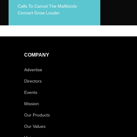
Calls To Cancel The Mafikizolo
Concert Grow Louder
COMPANY
Advertise
Directors
Events
Mission
Our Products
Our Values