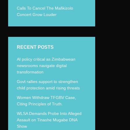
Calls To Cancel The Mafikizolo
Concert Grow Louder
RECENT POSTS
AI policy critical as Zimbabwean
newsrooms navigate digital
transformation
Govt rallies support to strengthen
child protection amid rising threats
Women Withdraw TFGBV Case,
Citing Principles of Truth.
WLSA Demands Probe Into Alleged
Assault on Tinashe Mugabe DNA
Show