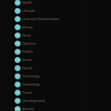
Health
41
Lifestyle
74
Love and Relationships
16
Money
52
News
399
Opinions
120
Politics
118
Social
233
Sports
6
Technology
17
Technology
12
Travel
22
Uncategorized
84
Women
195