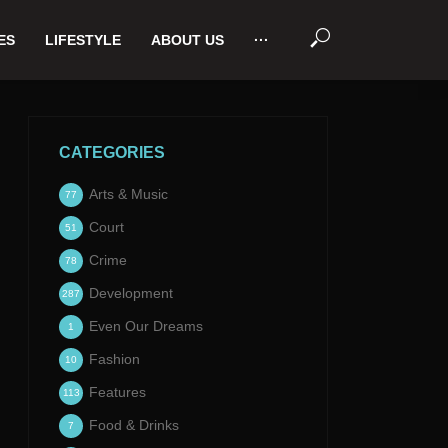
ES
LIFESTYLE
ABOUT US
···
CATEGORIES
Arts & Music
77
Court
51
Crime
78
Development
287
Even Our Dreams
1
Fashion
10
Features
113
Food & Drinks
7