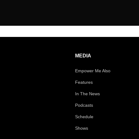
MEDIA
Empower Me Also
Features
In The News
Podcasts
Schedule
Shows