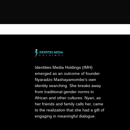
Identities Media Holdings (IMH)
emerged as an outcome of founder
Nyaradzo Mashayamombe’s own
identity searching. She breaks away
from traditional gender norms in
African and other cultures. Nyari, as
her friends and family calls her, came
to the realization that she had a gift of
engaging in meaningful dialogue.