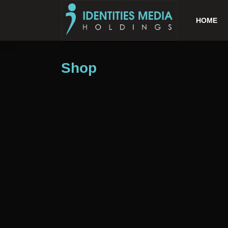
HOME
Shop