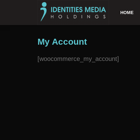
HOME
My Account
[woocommerce_my_account]