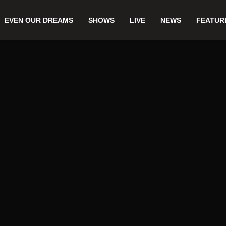
EVEN OUR DREAMS
SHOWS
LIVE
NEWS
FEATUR