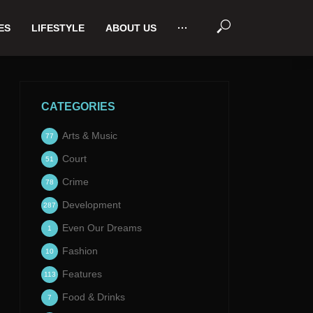
ES
LIFESTYLE
ABOUT US
···
CATEGORIES
Arts & Music
77
Court
51
Crime
78
Development
287
Even Our Dreams
1
Fashion
10
Features
113
Food & Drinks
7