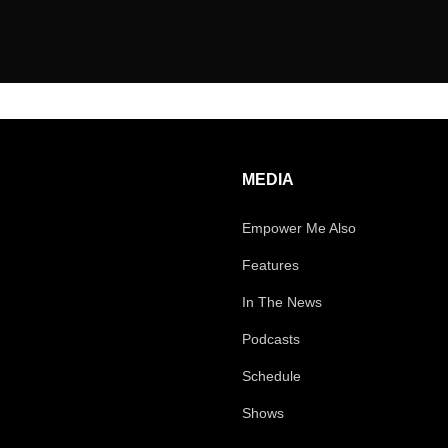
MEDIA
Empower Me Also
Features
In The News
Podcasts
Schedule
Shows