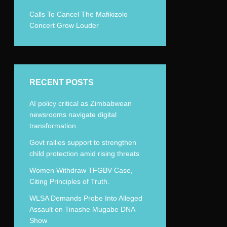
Calls To Cancel The Mafikizolo
Concert Grow Louder
RECENT POSTS
AI policy critical as Zimbabwean
newsrooms navigate digital
transformation
Govt rallies support to strengthen
child protection amid rising threats
Women Withdraw TFGBV Case,
Citing Principles of Truth.
WLSA Demands Probe Into Alleged
Assault on Tinashe Mugabe DNA
Show