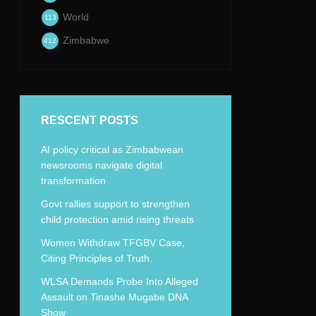
World
113
Zimbabwe
412
RESCENT POSTS
AI policy critical as Zimbabwean
newsrooms navigate digital
transformation
Govt rallies support to strengthen
child protection amid rising threats
Women Withdraw TFGBV Case,
Citing Principles of Truth.
WLSA Demands Probe Into Alleged
Assault on Tinashe Mugabe DNA
Show