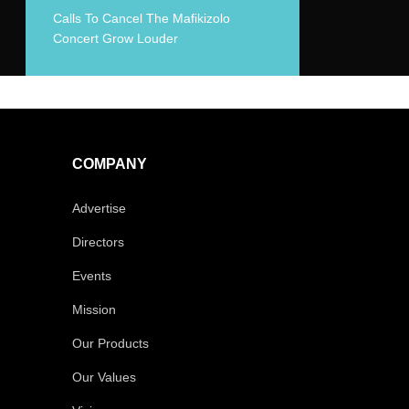
Calls To Cancel The Mafikizolo
Concert Grow Louder
COMPANY
Advertise
Directors
Events
Mission
Our Products
Our Values