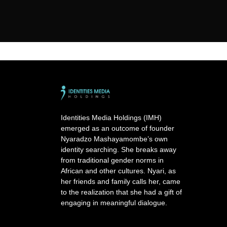
Identities Media Holdings (IMH)
emerged as an outcome of founder
Nyaradzo Mashayamombe’s own
identity searching. She breaks away
from traditional gender norms in
African and other cultures. Nyari, as
her friends and family calls her, came
to the realization that she had a gift of
engaging in meaningful dialogue.