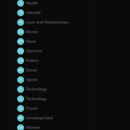
Health
41
Lifestyle
74
Love and Relationships
16
Money
52
News
399
Opinions
120
Politics
118
Social
233
Sports
6
Technology
17
Technology
12
Travel
22
Uncategorized
84
Women
195