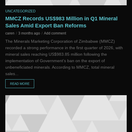
UNCATEGORIZED
MMCZ Records US$983 Million in Q1 Mineral
Sales Amid Export Ban Reforms
caren
3 months ago
Add comment
The Minerals Marketing Corporation of Zimbabwe (MMCZ)
recorded a strong performance in the first quarter of 2026, with
mineral sales reaching US$983.85 million following the
implementation of Government’s ban on the export of
unbeneficiated minerals. According to MMCZ, total mineral
sales...
READ MORE