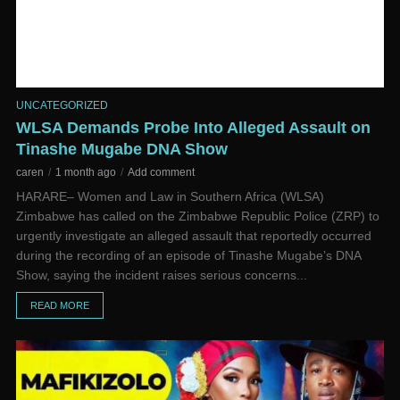
UNCATEGORIZED
WLSA Demands Probe Into Alleged Assault on
Tinashe Mugabe DNA Show
caren
1 month ago
Add comment
HARARE– Women and Law in Southern Africa (WLSA)
Zimbabwe has called on the Zimbabwe Republic Police (ZRP) to
urgently investigate an alleged assault that reportedly occurred
during the recording of an episode of Tinashe Mugabe’s DNA
Show, saying the incident raises serious concerns...
READ MORE