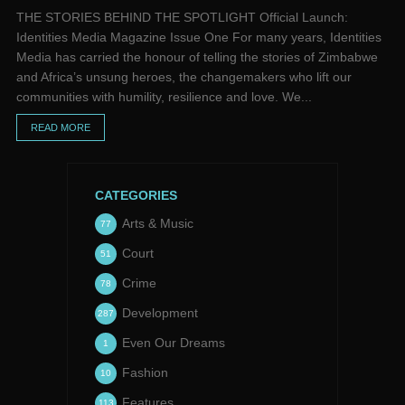
THE STORIES BEHIND THE SPOTLIGHT Official Launch:
Identities Media Magazine Issue One For many years, Identities
Media has carried the honour of telling the stories of Zimbabwe
and Africa’s unsung heroes, the changemakers who lift our
communities with humility, resilience and love. We...
READ MORE
CATEGORIES
Arts & Music
77
Court
51
Crime
78
Development
287
Even Our Dreams
1
Fashion
10
Features
113