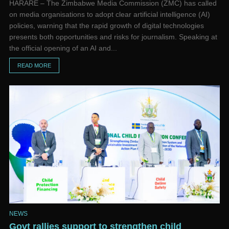
HARARE – The Zimbabwe Media Commission (ZMC) has called
on media organisations to adopt clear artificial intelligence (AI)
policies, warning that the rapid growth of digital technologies
presents both opportunities and risks for journalism. Speaking at
the official opening of an AI and...
READ MORE
NEWS
Govt rallies support to strengthen child