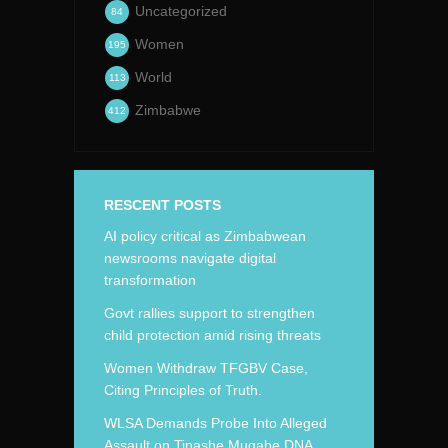
Uncategorized
84
Women
195
World
113
Zimbabwe
412
RESCENT POSTS
AI policy critical as Zimbabwean
newsrooms navigate digital
transformation
Govt rallies support to strengthen
child protection amid rising threats
Women Withdraw TFGBV Case,
Citing Principles of Truth.
WLSA Demands Probe Into Alleged
Assault on Tinashe Mugabe DNA