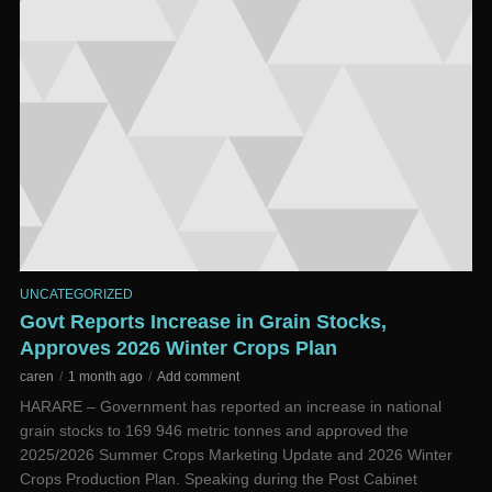
UNCATEGORIZED
Govt Reports Increase in Grain Stocks,
Approves 2026 Winter Crops Plan
caren
1 month ago
Add comment
HARARE – Government has reported an increase in national
grain stocks to 169 946 metric tonnes and approved the
2025/2026 Summer Crops Marketing Update and 2026 Winter
Crops Production Plan. Speaking during the Post Cabinet