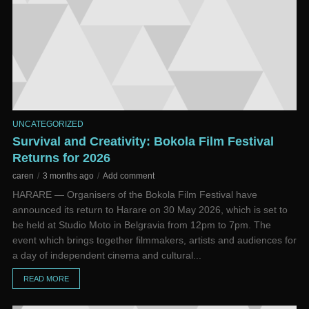
UNCATEGORIZED
Survival and Creativity: Bokola Film Festival
Returns for 2026
caren
3 months ago
Add comment
HARARE — Organisers of the Bokola Film Festival have
announced its return to Harare on 30 May 2026, which is set to
be held at Studio Moto in Belgravia from 12pm to 7pm. The
event which brings together filmmakers, artists and audiences for
a day of independent cinema and cultural...
READ MORE