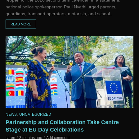
reopen for the 2026 second term calendar. In a statement,
national police spokesperson Paul Nyathi urged parents,
guardians, transport operators, motorists, and school...
READ MORE
,
NEWS
UNCATEGORIZED
Partnership and Collaboration Take Centre
Stage at EU Day Celebrations
caren
3 months ago
Add comment