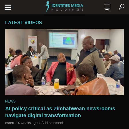
LATEST VIDEOS
NEWS
AI policy critical as Zimbabwean newsrooms
navigate digital transformation
caren
4 weeks ago
Add comment