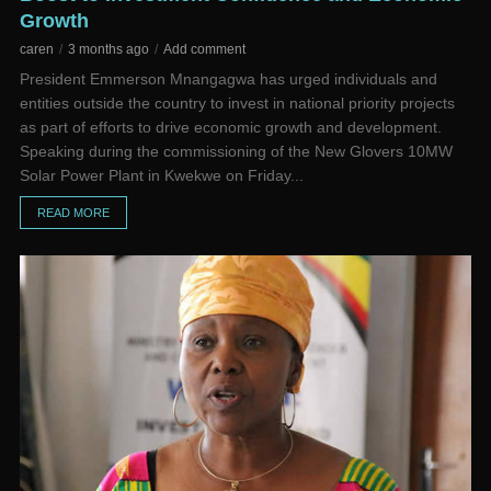
Growth
caren
3 months ago
Add comment
President Emmerson Mnangagwa has urged individuals and
entities outside the country to invest in national priority projects
as part of efforts to drive economic growth and development.
Speaking during the commissioning of the New Glovers 10MW
Solar Power Plant in Kwekwe on Friday...
READ MORE