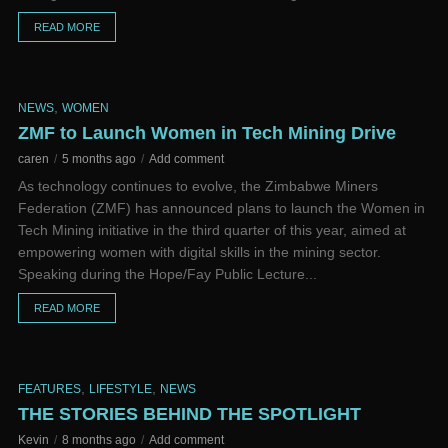
READ MORE
,
NEWS
WOMEN
ZMF to Launch Women in Tech Mining Drive
caren
5 months ago
Add comment
As technology continues to evolve, the Zimbabwe Miners
Federation (ZMF) has announced plans to launch the Women in
Tech Mining initiative in the third quarter of this year, aimed at
empowering women with digital skills in the mining sector.
Speaking during the Hope/Fay Public Lecture...
READ MORE
,
,
FEATURES
LIFESTYLE
NEWS
THE STORIES BEHIND THE SPOTLIGHT
Kevin
8 months ago
Add comment