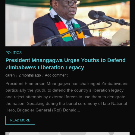
POLITICS
President Mnangagwa Urges Youths to Defend
Zimbabwe’s Liberation Legacy
caren
2 months ago
Add comment
President Emmerson Mnangagwa has challenged Zimbabweans,
particularly the youth, to defend the country’s liberation legacy
and reject attempts by external forces to use them to denigrate
the nation. Speaking during the burial ceremony of late National
Hero, Brigadier General (Rtd) Donald...
READ MORE