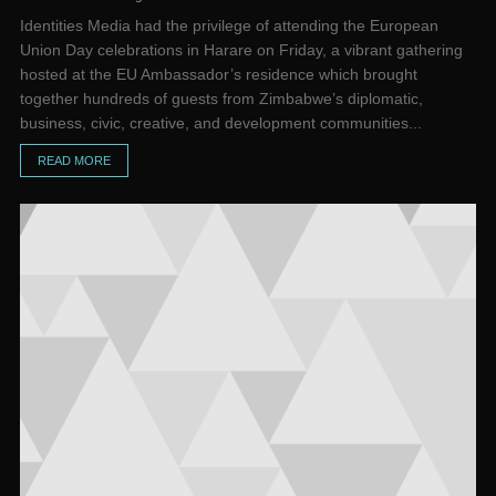
Identities Media had the privilege of attending the European
Union Day celebrations in Harare on Friday, a vibrant gathering
hosted at the EU Ambassador’s residence which brought
together hundreds of guests from Zimbabwe’s diplomatic,
business, civic, creative, and development communities...
READ MORE