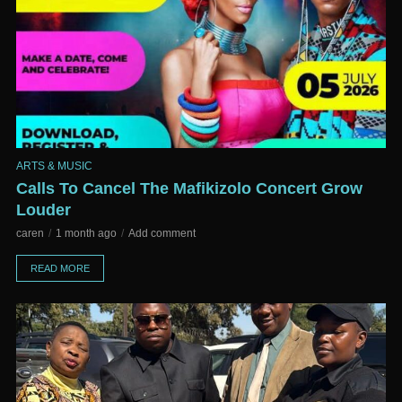
ARTS & MUSIC
Calls To Cancel The Mafikizolo Concert Grow
Louder
caren
1 month ago
Add comment
READ MORE