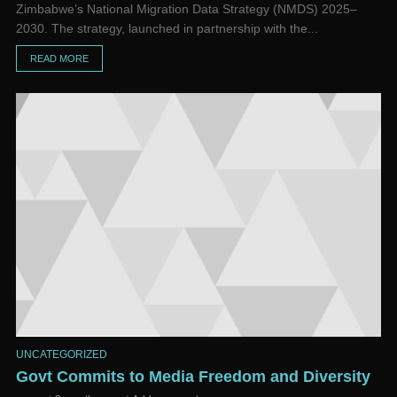
Zimbabwe’s National Migration Data Strategy (NMDS) 2025–
2030. The strategy, launched in partnership with the...
READ MORE
UNCATEGORIZED
Govt Commits to Media Freedom and Diversity