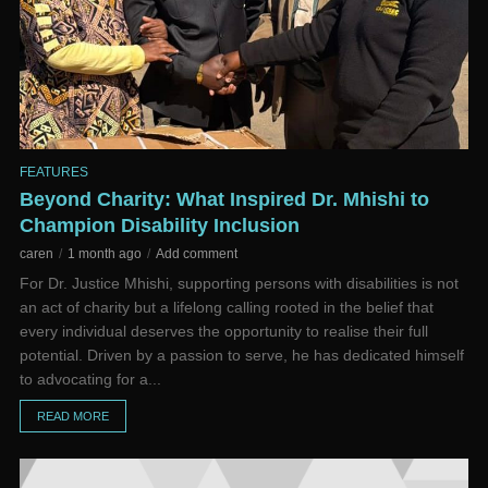
FEATURES
Beyond Charity: What Inspired Dr. Mhishi to
Champion Disability Inclusion
caren
1 month ago
Add comment
For Dr. Justice Mhishi, supporting persons with disabilities is not
an act of charity but a lifelong calling rooted in the belief that
every individual deserves the opportunity to realise their full
potential. Driven by a passion to serve, he has dedicated himself
to advocating for a...
READ MORE