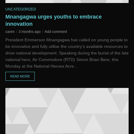
UNCATEGORIZED
Mnangagwa urges youths to embrace
innovation
caren
3 months ago
Add comment
President Emmerson Mnangagwa has called on young people to
be innovative and fully utilise the country’s available resources to
drive national development. Speaking during the burial of the late
national hero, Air Commodore (RTD) Simon Brian Bere, this
Monday at the National Heroes Acre...
READ MORE