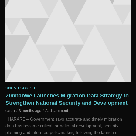
UNCATEGORIZED
Zimbabwe Launches Migration Data Strategy to
Strengthen National Security and Development
caren
3 months ago
Add comment
HARARE – Government says accurate and timely migration
data has become critical for national development, security
planning and informed policymaking following the launch of