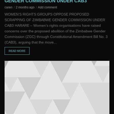
GENDER COMMISSION UNDER CAB3
caren
2 months ago
Add comment
WOMEN’S RIGHTS GROUPS OPPOSE PROPOSED
SCRAPPING OF ZIMBABWE GENDER COMMISSION UNDER
CAB3 HARARE – Women’s rights organisations have raised
concerns over the proposed abolition of the Zimbabwe Gender
Commission (ZGC) through Constitutional Amendment Bill No. 3
(CAB3), arguing that the move...
READ MORE