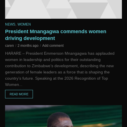
,
NEWS
WOMEN
President Mnangagwa commends women
driving development
caren
2 months ago
Add comment
HARARE – President Emmerson Mnangagwa has applauded
women in leadership and politics for their outstanding
contribution to Zimbabwe’s development, describing the new
generation of female leaders as a force that is shaping the
country’s future. Speaking at the 2026 Recognition of Top
Women...
READ MORE