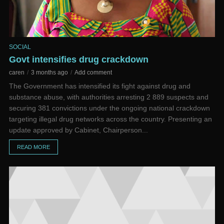
SOCIAL
Govt intensifies drug crackdown
caren
3 months ago
Add comment
The Government has intensified its fight against drug and
substance abuse, with authorities arresting 2 889 suspects and
securing 381 convictions under the ongoing national crackdown
targeting illegal drug networks across the country. Presenting an
update approved by Cabinet, Chairperson...
READ MORE