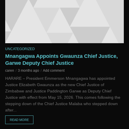
UNCATEGORIZED
Mnangagwa Appoints Gwaunza Chief Justice,
Garwe Deputy Chief Justice
caren
3 months ago
Add comment
HARARE – President Emmerson Mnangagwa has appointed
Justice Elizabeth Gwaunza as the new Chief Justice of
Zimbabwe and Justice Paddington Garwe as Deputy Chief
Justice with effect from May 15, 2026. This comes following the
stepping down of the Chief Justice Malaba who stepped down
after...
READ MORE