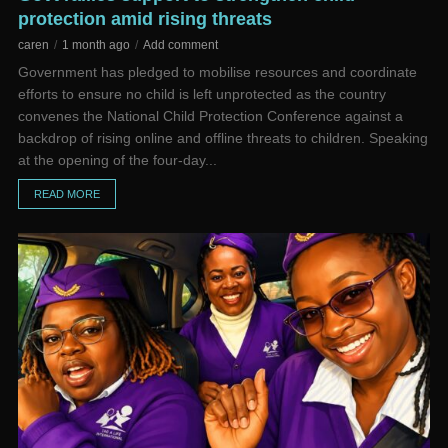
protection amid rising threats
caren
1 month ago
Add comment
Government has pledged to mobilise resources and coordinate
efforts to ensure no child is left unprotected as the country
convenes the National Child Protection Conference against a
backdrop of rising online and offline threats to children. Speaking
at the opening of the four-day...
READ MORE