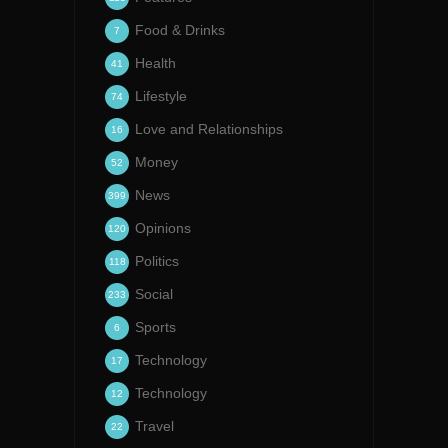
Food & Drinks
7
Health
41
Lifestyle
74
Love and Relationships
16
Money
52
News
399
Opinions
120
Politics
118
Social
233
Sports
6
Technology
17
Technology
12
Travel
22