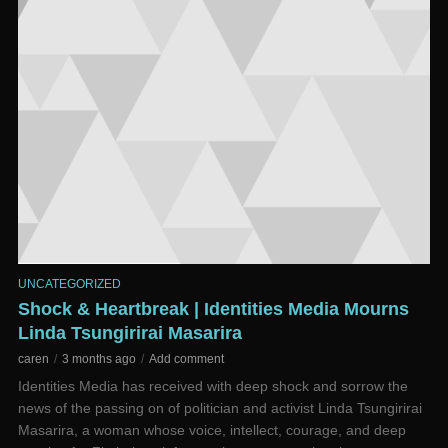
UNCATEGORIZED
Shock & Heartbreak | Identities Media Mourns
Linda Tsungirirai Masarira
caren
3 months ago
Add comment
Identities Media has received with deep shock and sorrow the
news of the passing on of politician and activist Linda Tsungirirai
Masarira, a woman whose voice, intellect, courage, and deep