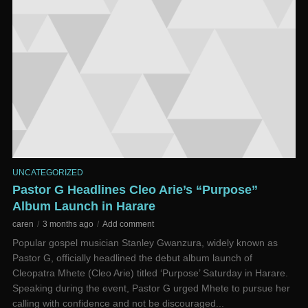
UNCATEGORIZED
Pastor G Headlines Cleo Arie’s “Purpose”
Album Launch in Harare
caren
3 months ago
Add comment
Popular gospel musician Stanley Gwanzura, widely known as
Pastor G, officially headlined the debut album launch of
Cleopatra Mhete (Cleo Arie) titled ‘Purpose’ Saturday in Harare.
Speaking during the event, Pastor G urged Mhete to pursue her
calling with confidence and not be discouraged...