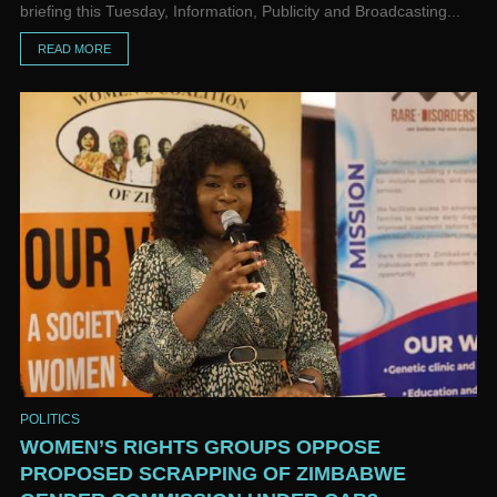
briefing this Tuesday, Information, Publicity and Broadcasting...
READ MORE
POLITICS
WOMEN’S RIGHTS GROUPS OPPOSE
PROPOSED SCRAPPING OF ZIMBABWE