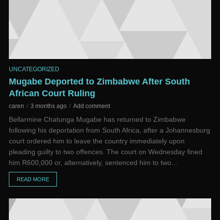
UNCATEGORIZED
Mugabe Deported to Zimbabwe After South
African Court Ruling
caren
3 months ago
Add comment
Bellarmine Chatunga Mugabe has returned to Zimbabwe
following his deportation from South Africa, after a Johannesburg
court ordered him to leave the country immediately upon
pleading guilty to two offences. The court on Wednesday fined
him R600,000 or, alternatively, sentenced him to two...
READ MORE