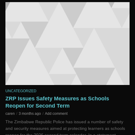
UNCATEGORIZED
ZRP Issues Safety Measures as Schools
Reopen for Second Term
caren
3 months ago
Add comment
The Zimbabwe Republic Police has issued a number of safety
and security measures aimed at protecting learners as schools