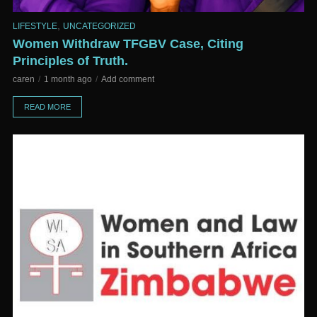
,
LIFESTYLE
UNCATEGORIZED
Women Withdraw TFGBV Case, Citing
Principles of Truth.
caren
1 month ago
Add comment
READ MORE