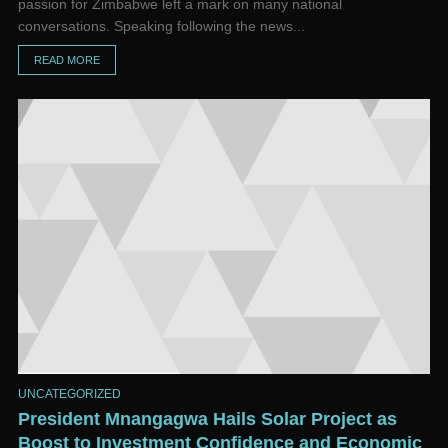
passion for Zimbabwe left a mark on many national
conversations. Speaking following the news...
READ MORE
UNCATEGORIZED
President Mnangagwa Hails Solar Project as
Boost to Investment Confidence and Economic