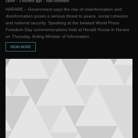
caren
3 months ago
Add comment
HARARE – Government says the rise of misinformation and
disinformation poses a serious threat to peace, social cohesion
and national security. Speaking at the belated World Press
Freedom Day commemorations held at Herald House in Harare
on Thursday, Acting Minister of Information...
READ MORE