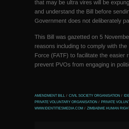
that may be ultra vires will be expung
and understand the Bill before sendi
Government does not deliberately pa
This Bill was gazetted on 5 Novembe
reasons including to comply with the
Force (FATF) to facilitate the easier
prevent PVOs from engaging in politica
AMENDMENT BILL
CIVIL SOCIETY ORGANISATION
ID
PRIVATE VOLUNTARY ORGANISATION
PRIVATE VOLUN
WWW.IDENTITIESMEDIA.COM
ZIMBABWE HUMAN RIGH