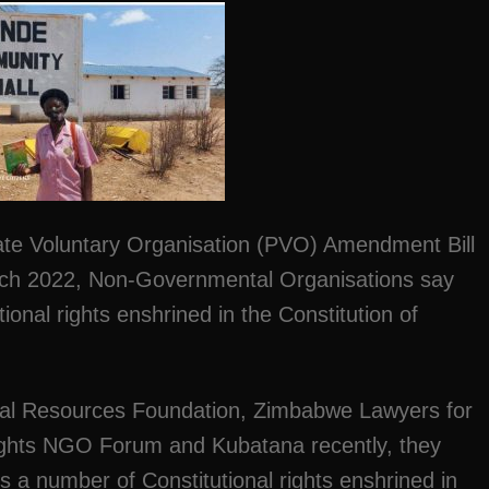
vate Voluntary Organisation (PVO) Amendment Bill
rch 2022, Non-Governmental Organisations say
ional rights enshrined in the Constitution of
egal Resources Foundation, Zimbabwe Lawyers for
hts NGO Forum and Kubatana recently, they
 a number of Constitutional rights enshrined in