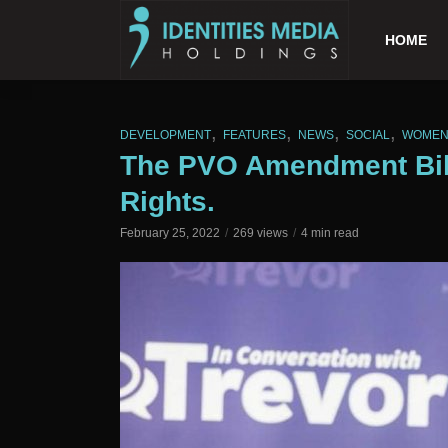
HOME
,
,
,
,
DEVELOPMENT
FEATURES
NEWS
SOCIAL
WOME
The PVO Amendment Bill
Rights.
February 25, 2022
269 views
4 min read