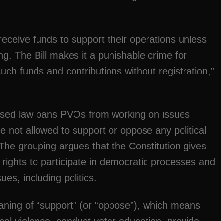
 receive funds to support their operations unless
ng. The Bill makes it a punishable crime for
uch funds and contributions without registration,”
posed law bans PVOs from working on issues
re not allowed to support or oppose any political
.The grouping argues that the Constitution gives
rights to participate in democratic processes and
ues, including politics.
eaning of “support” (or “oppose”), which means