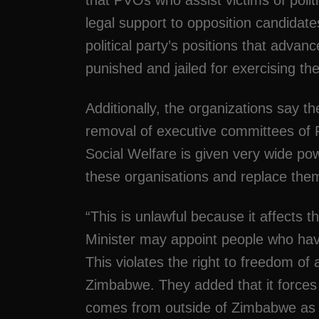
that PVOs who assist victims of polit
legal support to opposition candidates
political party’s positions that adv
punished and jailed for exercising the
Additionally, the organizations say 
removal of executive committees of 
Social Welfare is given very wide po
these organisations and replace the
“This is unlawful because it affects t
Minister may appoint people who hav
This violates the right to freedom of
Zimbabwe. They added that it forces 
comes from outside of Zimbabwe as it 