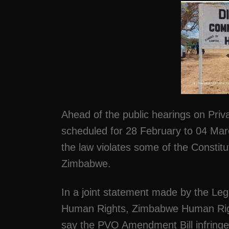
Ahead of the public hearings on Pri
scheduled for 28 February to 04 Ma
the law violates some of the Constitut
Zimbabwe.
In a joint statement made by the L
Human Rights, Zimbabwe Human Rig
say the PVO Amendment Bill infringes