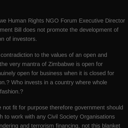
abwe Human Rights NGO Forum Executive Director
ent Bill does not promote the development of
on of investors.
contradiction to the values of an open and
 the very mantra of Zimbabwe is open for
nely open for business when it is closed for
tion.? Who invests in a country where whole
 fashion.?
e not fit for purpose therefore government should
 to work with any Civil Society Organisations
ering and terrorism financing, not this blanket