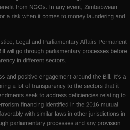
o benefit from NGOs. In any event, Zimbabwean
r a risk when it comes to money laundering and
tice, Legal and Parliamentary Affairs Permanent
ill will go through parliamentary processes before
rency in different sectors.
s and positive engagement around the Bill. It’s a
bring a lot of transparency to the sectors that it
ndments seek to address deficiencies relating to
rorism financing identified in the 2016 mutual
avorably with similar laws in other jurisdictions in
rough parliamentary processes and any provision