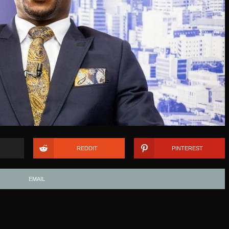
REDDIT
PINTEREST
EMAIL