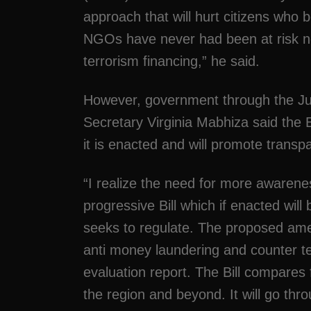
approach that will hurt citizens wh
NGOs have never had been at risk no
terrorism financing,” he said.
However, government through the Jus
Secretary Virginia Mabhiza said the B
it is enacted and will promote transpa
“I realize the need for more awarenes
progressive Bill which if enacted will 
seeks to regulate. The proposed ame
anti money laundering and counter ter
evaluation report. The Bill compares f
the region and beyond. It will go th