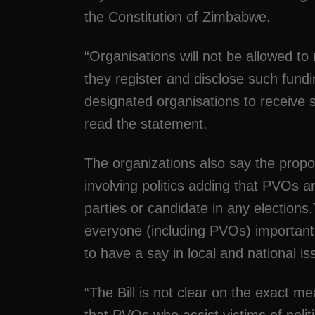
the Constitution of Zimbabwe.
“Organisations will not be allowed to
they register and disclose such fundi
designated organisations to receive s
read the statement.
The organizations also say the pro
involving politics adding that PVOs a
parties or candidate in any elections
everyone (including PVOs) important 
to have a say in local and national iss
“The Bill is not clear on the exact m