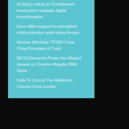
AI policy critical as Zimbabwean
newsrooms navigate digital
transformation
Govt rallies support to strengthen
child protection amid rising threats
Women Withdraw TFGBV Case,
Citing Principles of Truth.
WLSA Demands Probe Into Alleged
Assault on Tinashe Mugabe DNA
Show
Calls To Cancel The Mafikizolo
Concert Grow Louder