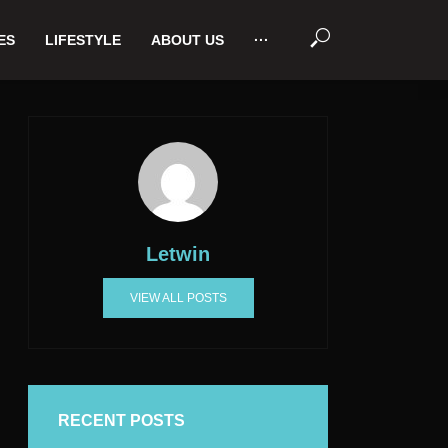
ES
LIFESTYLE
ABOUT US
···
Letwin
VIEW ALL POSTS
RECENT POSTS