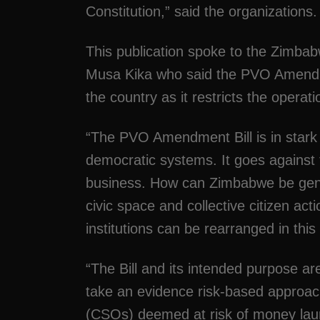
Constitution,” said the organizations.
This publication spoke to the Zimb
Musa Kika who said the PVO Amendm
the country as it restricts the operati
“The PVO Amendment Bill is in stark 
democratic systems. It goes against
business. How can Zimbabwe be genui
civic space and collective citizen ac
institutions can be rearranged in this
“The Bill and its intended purpose ar
take an evidence risk-based approach
(CSOs) deemed at risk of money laund