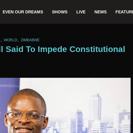
EVEN OUR DREAMS
SHOWS
LIVE
NEWS
FEATUR
,
,
N
WORLD
ZIMBABWE
 Said To Impede Constitutional