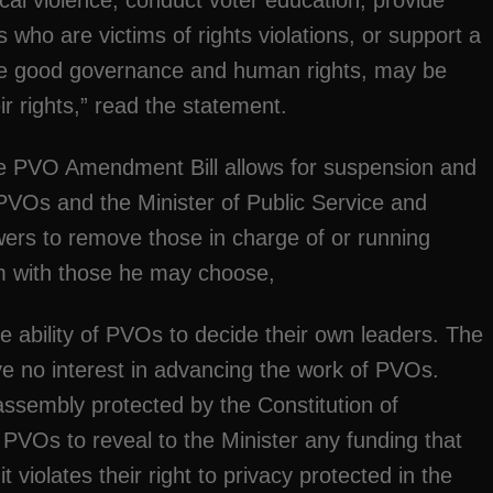
ical violence, conduct voter education, provide
 who are victims of rights violations, or support a
ance good governance and human rights, may be
ir rights,” read the statement.
the PVO Amendment Bill allows for suspension and
PVOs and the Minister of Public Service and
wers to remove those in charge of or running
m with those he may choose,
he ability of PVOs to decide their own leaders. The
e no interest in advancing the work of PVOs.
 assembly protected by the Constitution of
PVOs to reveal to the Minister any funding that
violates their right to privacy protected in the