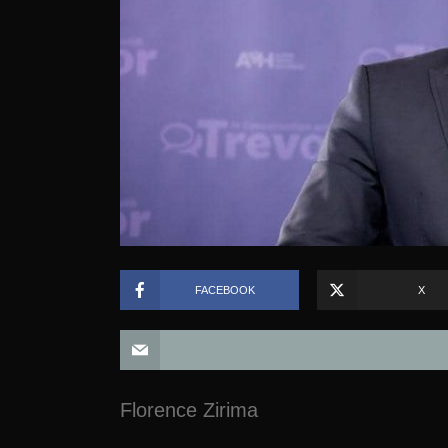
FACEBOOK
X
Florence Zirima