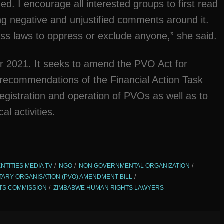
ed. I encourage all interested groups to first read
ng negative and unjustified comments around it.
ss laws to oppress or exclude anyone,” she said.
r 2021. It seeks to amend the PVO Act for
 recommendations of the Financial Action Task
 registration and operation of PVOs as well as to
l activities.
ENTITIES MEDIA TV
NGO
NON GOVERNMENTAL ORGANIZATION
TARY ORGANISATION (PVO) AMENDMENT BILL
TS COMMISSION
ZIMBABWE HUMAN RIGHTS LAWYERS