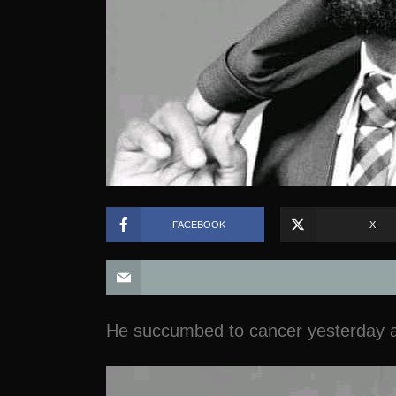
FACEBOOK
X
He succumbed to cancer yesterday a