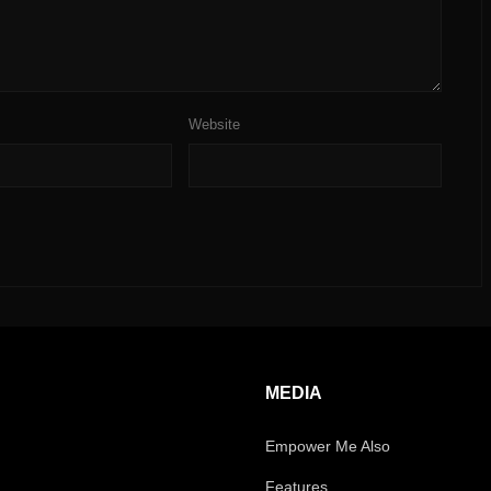
Website
MEDIA
Empower Me Also
Features