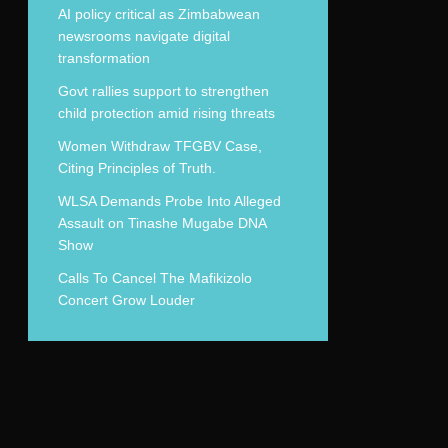
AI policy critical as Zimbabwean
newsrooms navigate digital
transformation
Govt rallies support to strengthen
child protection amid rising threats
Women Withdraw TFGBV Case,
Citing Principles of Truth.
WLSA Demands Probe Into Alleged
Assault on Tinashe Mugabe DNA
Show
Calls To Cancel The Mafikizolo
Concert Grow Louder