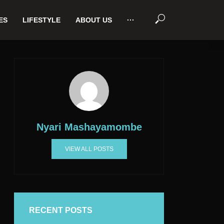
ES
LIFESTYLE
ABOUT US
···
Nyari Mashayamombe
VIEW ALL POSTS
RECENT POSTS