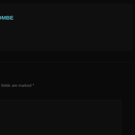
OMBE
 fields are marked
*