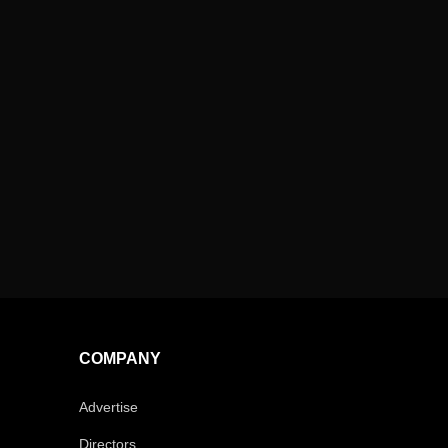
COMPANY
Advertise
Directors