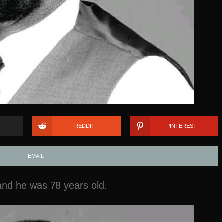
REDDIT
PINTEREST
EMAIL
nd he was 78 years old.