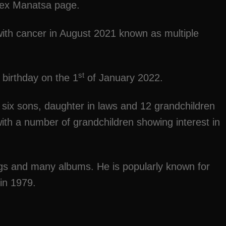
Zex Manatsa page.
ith cancer in August 2021 known as multiple
st
birthday on the 1
of January 2022.
d six sons, daughter in laws and 12 grandchildren
 with a number of grandchildren showing interest in
gs and many albums. He is popularly known for
 in 1979.