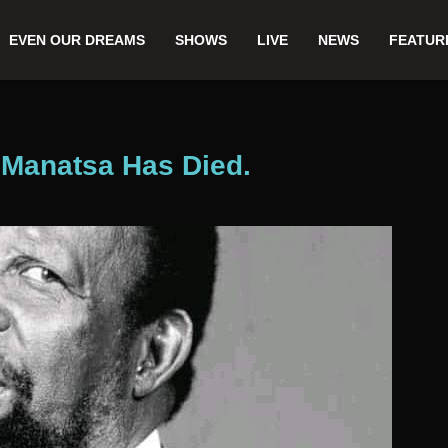
EVEN OUR DREAMS
SHOWS
LIVE
NEWS
FEATUR
 Manatsa Has Died.