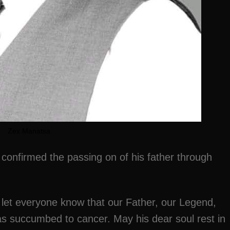
Zex Manatsa
onfirmed the passing on of his father through
 let everyone know that our Father, our Legend,
 succumbed to cancer. May his dear soul rest in