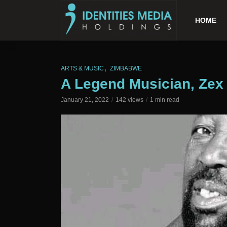
HOME
,
ARTS & MUSIC
ZIMBABWE
A Legend Musician, Zex
January 21, 2022
142 views
1 min read