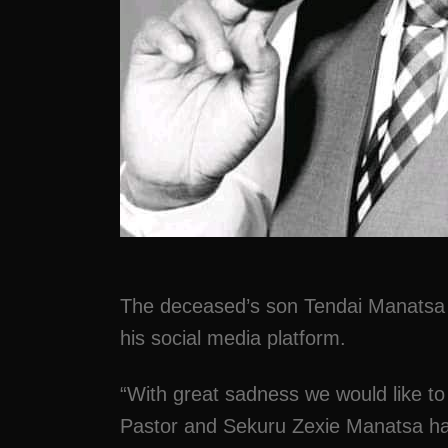
The deceased’s son Tendai Manatsa c
his social media platform.
“With great sadness we would like to
Pastor and Sekuru Zexie Manatsa has