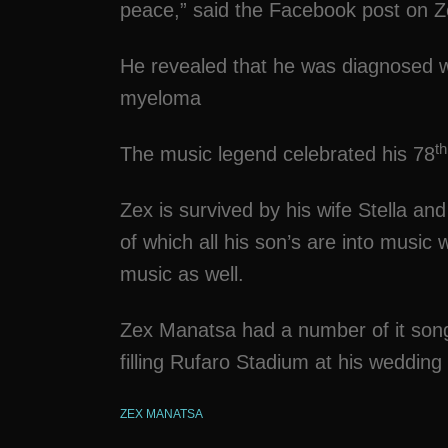
peace,” said the Facebook post on 
He revealed that he was diagnosed w
myeloma
th
The music legend celebrated his 78
Zex is survived by his wife Stella an
of which all his son’s are into music
music as well.
Zex Manatsa had a number of it son
filling Rufaro Stadium at his wedding
ZEX MANATSA