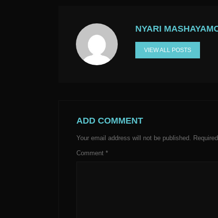
NYARI MASHAYAM
VIEW ALL POSTS
ADD COMMENT
Your email address will not be published.
Required
Comment
*