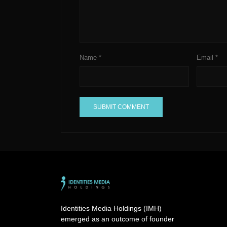
Name
*
Email
*
A
l
t
e
r
n
a
Identities Media Holdings (IMH)
t
emerged as an outcome of founder
i