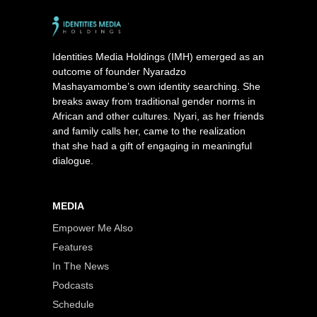
Identities Media Holdings (IMH) emerged as an
outcome of founder Nyaradzo
Mashayamombe’s own identity searching. She
breaks away from traditional gender norms in
African and other cultures. Nyari, as her friends
and family calls her, came to the realization
that she had a gift of engaging in meaningful
dialogue.
MEDIA
Empower Me Also
Features
In The News
Podcasts
Schedule