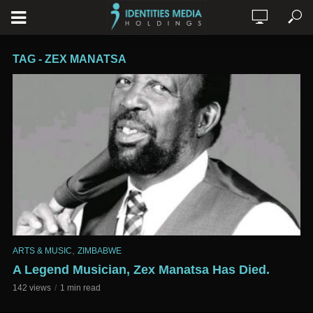
TAG - ZEX MANATSA
,
ARTS & MUSIC
ZIMBABWE
A Legend Musician, Zex Manatsa Has Died.
142 views
1 min read