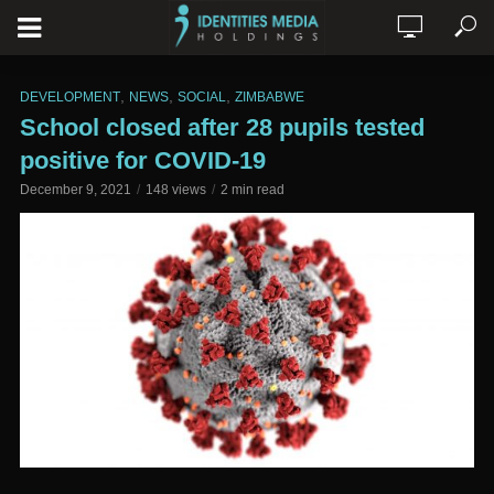
,
,
,
DEVELOPMENT
NEWS
SOCIAL
ZIMBABWE
School closed after 28 pupils tested
positive for COVID-19
December 9, 2021
148 views
2 min read