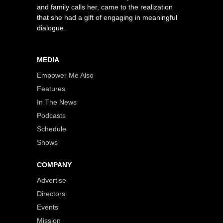
and family calls her, came to the realization
that she had a gift of engaging in meaningful
dialogue.
MEDIA
Empower Me Also
Features
In The News
Podcasts
Schedule
Shows
COMPANY
Advertise
Directors
Events
Mission