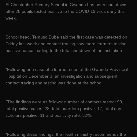
St Christopher Primary School in Gwanda has been shut down
after 28 pupils tested positive to the COVID-19 virus early this
week.
School head, Temuso Dube said the first case was detected on
Friday last week and contact tracing saw more learners testing
positive hence leading to the total shutdown of the institution.
“Following one case of a learner seen at the Gwanda Provincial
Hospital on December 3, an investigation and subsequent
contact tracing and testing was done at the school.
“The findings were as follows: number of contacts tested: 90,
total positive cases: 28, total boarders positive: 17, total day
scholars positive: 11 and positivity rate: 32%.
“Following these findings, the Health ministry recommends the