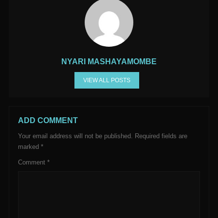
NYARI MASHAYAMOMBE
VIEW ALL POSTS
ADD COMMENT
Your email address will not be published.
Required fields are
marked
*
Comment
*