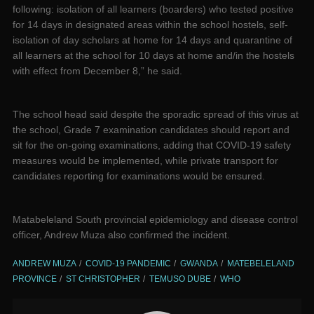
following: isolation of all learners (boarders) who tested positive
for 14 days in designated areas within the school hostels, self-
isolation of day scholars at home for 14 days and quarantine of
all learners at the school for 10 days at home and/in the hostels
with effect from December 8,” he said.
The school head said despite the sporadic spread of this virus at
the school, Grade 7 examination candidates should report and
sit for the on-going examinations, adding that COVID-19 safety
measures would be implemented, while private transport for
candidates reporting for examinations would be ensured.
Matabeleland South provincial epidemiology and disease control
officer, Andrew Muza also confirmed the incident.
ANDREW MUZA
COVID-19 PANDEMIC
GWANDA
MATEBELELAND
PROVINCE
ST CHRISTOPHER
TEMUSO DUBE
WHO