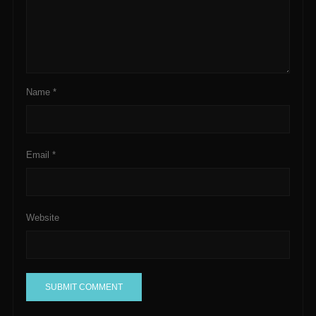
Name
*
Email
*
Website