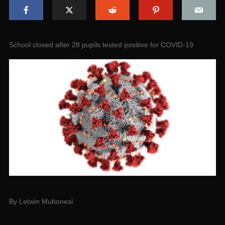
School closed after 28 pupils tested positive for COVID-19
By Letwin Mubonesi