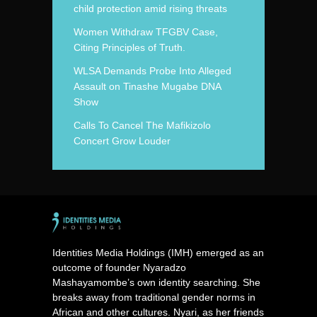
child protection amid rising threats
Women Withdraw TFGBV Case,
Citing Principles of Truth.
WLSA Demands Probe Into Alleged
Assault on Tinashe Mugabe DNA
Show
Calls To Cancel The Mafikizolo
Concert Grow Louder
Identities Media Holdings (IMH) emerged as an
outcome of founder Nyaradzo
Mashayamombe’s own identity searching. She
breaks away from traditional gender norms in
African and other cultures. Nyari, as her friends