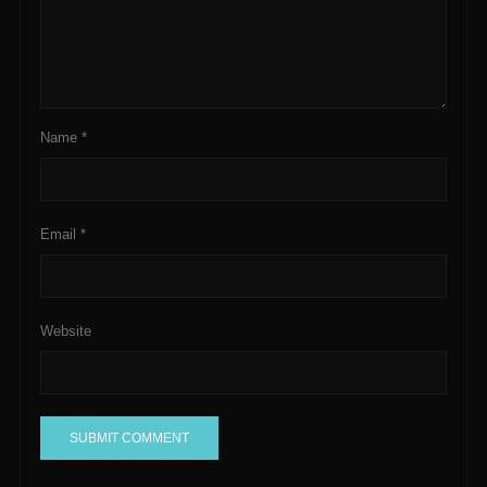
Name
*
Email
*
Website