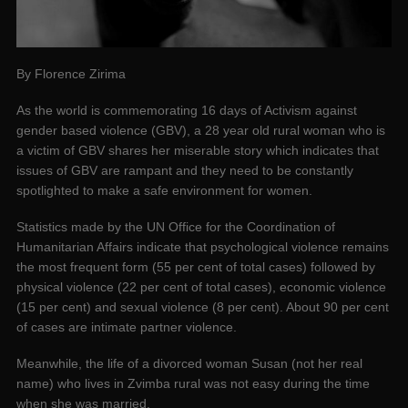
By Florence Zirima
As the world is commemorating 16 days of Activism against
gender based violence (GBV), a 28 year old rural woman who is
a victim of GBV shares her miserable story which indicates that
issues of GBV are rampant and they need to be constantly
spotlighted to make a safe environment for women.
Statistics made by the UN Office for the Coordination of
Humanitarian Affairs indicate that psychological violence remains
the most frequent form (55 per cent of total cases) followed by
physical violence (22 per cent of total cases), economic violence
(15 per cent) and sexual violence (8 per cent). About 90 per cent
of cases are intimate partner violence.
Meanwhile, the life of a divorced woman Susan (not her real
name) who lives in Zvimba rural was not easy during the time
when she was married.