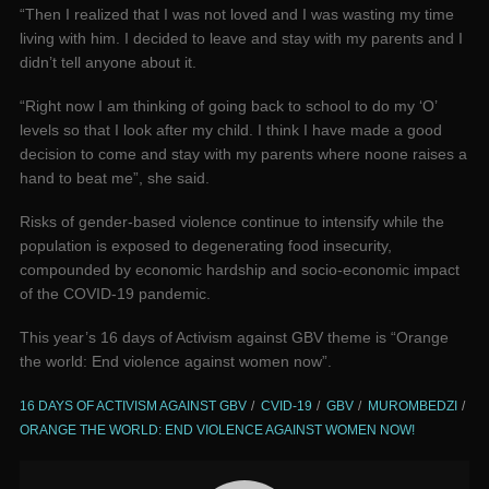
“Then I realized that I was not loved and I was wasting my time
living with him. I decided to leave and stay with my parents and I
didn’t tell anyone about it.
“Right now I am thinking of going back to school to do my ‘O’
levels so that I look after my child. I think I have made a good
decision to come and stay with my parents where noone raises a
hand to beat me”, she said.
Risks of gender-based violence continue to intensify while the
population is exposed to degenerating food insecurity,
compounded by economic hardship and socio-economic impact
of the COVID-19 pandemic.
This year’s 16 days of Activism against GBV theme is “Orange
the world: End violence against women now”.
16 DAYS OF ACTIVISM AGAINST GBV
CVID-19
GBV
MUROMBEDZI
ORANGE THE WORLD: END VIOLENCE AGAINST WOMEN NOW!