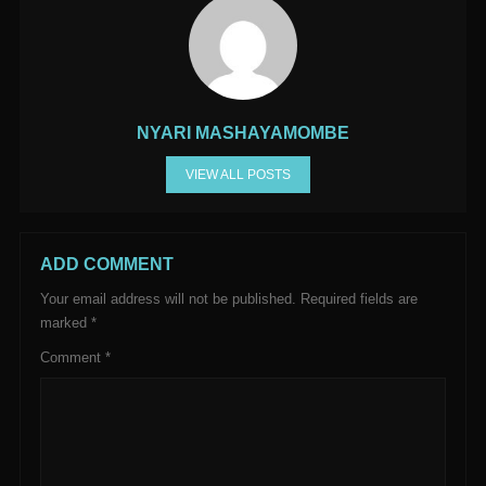
NYARI MASHAYAMOMBE
VIEW ALL POSTS
ADD COMMENT
Your email address will not be published.
Required fields are
marked
*
Comment
*