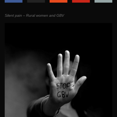
Silent pain – Rural women and GBV