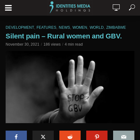
,
,
,
,
,
DEVELOPMENT
FEATURES
NEWS
WOMEN
WORLD
ZIMBABWE
Silent pain – Rural women and GBV.
November 30, 2021
186 views
4 min read