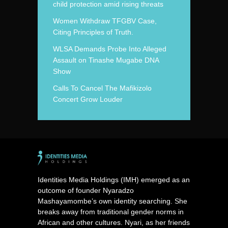
child protection amid rising threats
Women Withdraw TFGBV Case,
Citing Principles of Truth.
WLSA Demands Probe Into Alleged
Assault on Tinashe Mugabe DNA
Show
Calls To Cancel The Mafikizolo
Concert Grow Louder
Identities Media Holdings (IMH) emerged as an
outcome of founder Nyaradzo
Mashayamombe’s own identity searching. She
breaks away from traditional gender norms in
African and other cultures. Nyari, as her friends