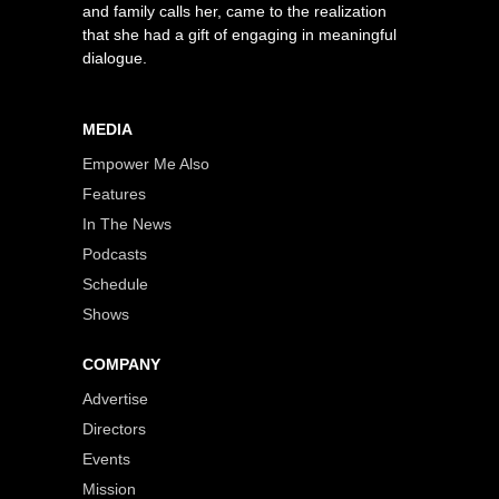
and family calls her, came to the realization
that she had a gift of engaging in meaningful
dialogue.
MEDIA
Empower Me Also
Features
In The News
Podcasts
Schedule
Shows
COMPANY
Advertise
Directors
Events
Mission