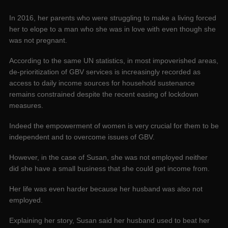
In 2016, her parents who were struggling to make a living forced
her to elope to a man who she was in love with even though she
was not pregnant.
According to the same UN statistics, in most impoverished areas,
de-prioritization of GBV services is increasingly recorded as
access to daily income sources for household sustenance
remains constrained despite the recent easing of lockdown
measures.
Indeed the empowerment of women is very crucial for them to be
independent and to overcome issues of GBV.
However, in the case of Susan, she was not employed neither
did she have a small business that she could get income from.
Her life was even harder because her husband was also not
employed.
Explaining her story, Susan said her husband used to beat her