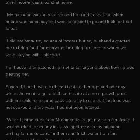
when noone was around at home.
“My husband was so abusive and he used to beat me when
noone was home saying I was supposed to go and look for food
to eat.
“I did not have any source of income but my husband expected
me to bring food for everyone including his parents whom we
were staying with”, she said.
Her husband threatened her not to tell anyone about how he was
treating her.
Susan did not have a birth certificate at her age and one day
when she went to get a birth certificate at a near growth point
with her child, she came back late only to see that the food was
not cooked and the water had not been fetched.
“When I came back from Murombedzi to get my birth certificate, I
was shocked to see my in- laws together with my husband
waiting for me to cook for them and fetch water from the