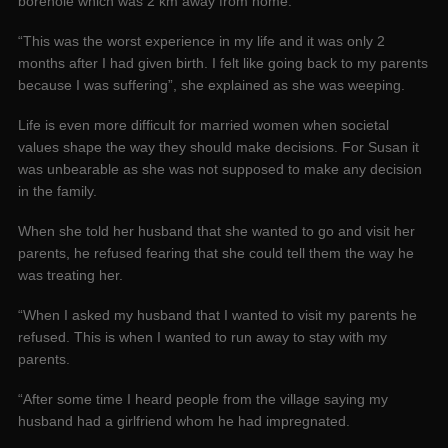
borehole which was 2 km away from home.
“This was the worst experience in my life and it was only 2
months after I had given birth. I felt like going back to my parents
because I was suffering”, she explained as she was weeping.
Life is even more difficult for married women when societal
values shape the way they should make decisions. For Susan it
was unbearable as she was not supposed to make any decision
in the family.
When she told her husband that she wanted to go and visit her
parents, he refused fearing that she could tell them the way he
was treating her.
“When I asked my husband that I wanted to visit my parents he
refused. This is when I wanted to run away to stay with my
parents.
“After some time I heard people from the village saying my
husband had a girlfriend whom he had impregnated.