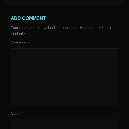
ADD COMMENT
Your email address will not be published.
Required fields are
marked
*
Comment
*
Name
*