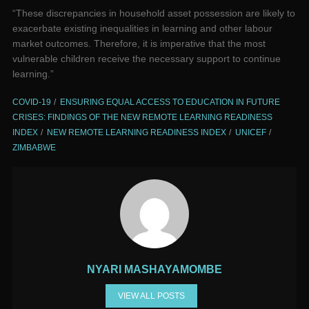
“These discrepancies in household asset possession are likely to
exacerbate existing inequalities in learning and other labour
market outcomes. Therefore, it is imperative that the most
vulnerable children receive the necessary support to continue
learning.”
COVID-19
ENSURING EQUAL ACCESS TO EDUCATION IN FUTURE
CRISES: FINDINGS OF THE NEW REMOTE LEARNING READINESS
INDEX
NEW REMOTE LEARNING READINESS INDEX
UNICEF
ZIMBABWE
NYARI MASHAYAMOMBE
VIEW ALL POSTS