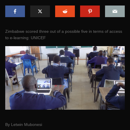
Zimbabwe scored three out of a possible five in terms of access
to e-learning: UNICEF
By Letwin Mubonesi