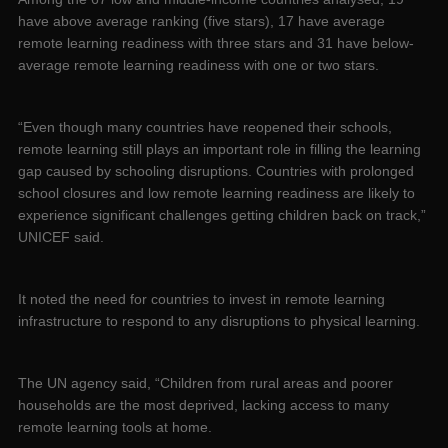
have above average ranking (five stars), 17 have average
remote learning readiness with three stars and 31 have below-
average remote learning readiness with one or two stars.
“Even though many countries have reopened their schools,
remote learning still plays an important role in filling the learning
gap caused by schooling disruptions. Countries with prolonged
school closures and low remote learning readiness are likely to
experience significant challenges getting children back on track,”
UNICEF said.
It noted the need for countries to invest in remote learning
infrastructure to respond to any disruptions to physical learning.
The UN agency said, “Children from rural areas and poorer
households are the most deprived, lacking access to many
remote learning tools at home.