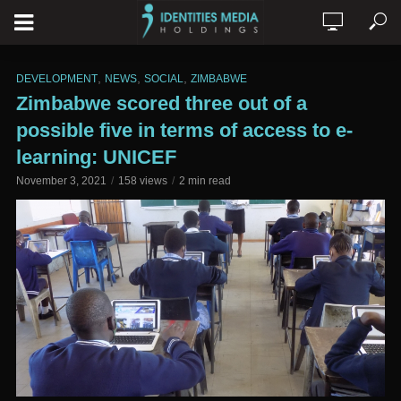
,
,
,
DEVELOPMENT
NEWS
SOCIAL
ZIMBABWE
Zimbabwe scored three out of a
possible five in terms of access to e-
learning: UNICEF
November 3, 2021
158 views
2 min read