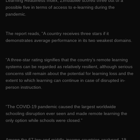
Learning Readiness Index, Zimbabwe scored three out of a
possible five in terms of access to e-learning during the
pandemic.
The report reads, “A country receives three stars if it
demonstrates average performance in its two weakest domains.
“A three-star rating signifies that the country’s remote learning
systems can be regarded as relatively resilient, although serious
concerns still remain about the potential for learning loss and the
extent to which learning can continue in case of disrupted in-
person instruction.
“The COVID-19 pandemic caused the largest worldwide
schooling disruption ever seen and made remote learning the
only option while schools were closed.”
Among the 67 low and middle-income countries analysed, 19