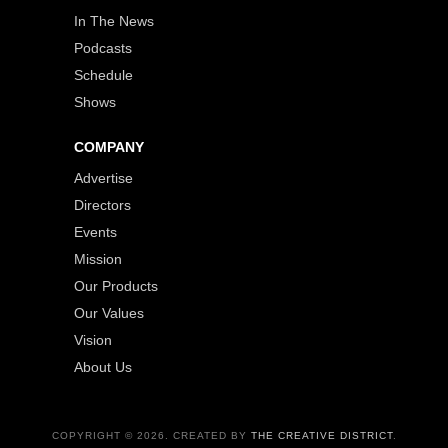
In The News
Podcasts
Schedule
Shows
COMPANY
Advertise
Directors
Events
Mission
Our Products
Our Values
Vision
About Us
COPYRIGHT © 2026. CREATED BY
THE CREATIVE DISTRICT
.