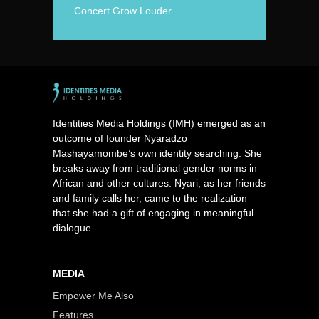
Concert Grow Louder
Identities Media Holdings (IMH) emerged as an
outcome of founder Nyaradzo
Mashayamombe’s own identity searching. She
breaks away from traditional gender norms in
African and other cultures. Nyari, as her friends
and family calls her, came to the realization
that she had a gift of engaging in meaningful
dialogue.
MEDIA
Empower Me Also
Features