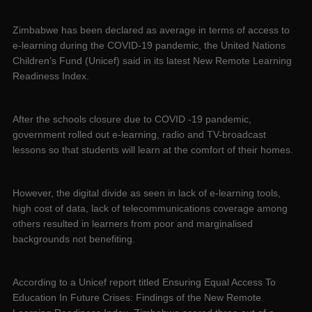
Zimbabwe has been declared as average in terms of access to
e-learning during the COVID-19 pandemic, the United Nations
Children’s Fund (Unicef) said in its latest New Remote Learning
Readiness Index.
After the schools closure due to COVID -19 pandemic,
government rolled out e-learning, radio and TV-broadcast
lessons so that students will learn at the comfort of their homes.
However, the digital divide as seen in lack of e-learning tools,
high cost of data, lack of telecommunications coverage among
others resulted in learners from poor and marginalised
backgrounds not benefiting.
According to a Unicef report titled Ensuring Equal Access To
Education In Future Crises: Findings of the New Remote