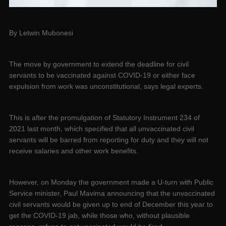
By Letwin Mubonesi
The move by government to extend the deadline for civil
servants to be vaccinated against COVID-19 or either face
expulsion from work was unconstitutional, says legal experts.
This is after the promulgation of Statutory Instrument 234 of
2021 last month, which specified that all unvaccinated civil
servants will be barred from reporting for duty and they will not
receive salaries and other work benefits.
However, on Monday the government made a U-turn with Public
Service minister, Paul Mavima announcing that the unvaccinated
civil servants would be given up to end of December this year to
get the COVID-19 jab, while those who, without plausible