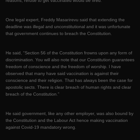
reasons, refuse to get vaccinated would be fired.
One legal expert, Freddy Masarirevu said that extending the
deadline was illegal and unconstitutional and it was unfortunate
that government continues to breach the Constitution.
He said, “Section 56 of the Constitution frowns upon any form of
discrimination. You will also note that our Constitution guarantees
freedom of conscience and the freedom of worship. I have
observed that many have said vaccination is against their
conscience and their religion. That has always been the case for
apostolic sects. There is clear breach of human rights and clear
breach of the Constitution.”
He said government, like any other employer, was also bound by
the Constitution and the Labour Act hence making vaccination
against Covid-19 mandatory wrong.