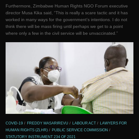
Furthermore, Zimbabwe Human Rights NGO Forum executive
director Musa Kika said, “This is really a scare tactic and it has
worked in many ways for the government’s intentions. I do not
think there will be mass firing until perhaps we get to a point
where only a few in the civil service will be unvaccinated.”
COVID-19
FREDDY MASARIREVU
LABOUR ACT
LAWYERS FOR
HUMAN RIGHTS (ZLHR)
PUBLIC SERVICE COMMISSION
STATUTORY INSTRUMENT 234 OF 2021