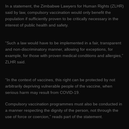
In a statement, the Zimbabwe Lawyers for Human Rights (ZLHR)
said by law, compulsory vaccination would only benefit the
population if sufficiently proven to be critically necessary in the
interest of public health and safety.
“Such a law would have to be implemented in a fair, transparent
and non-discriminatory manner, allowing for exceptions, for
example, for those with proven medical conditions and allergies,”
ZLHR said.
“In the context of vaccines, this right can be protected by not
arbitrarily depriving vulnerable people of the vaccine, when
serious harm may result from COVID-19.
Compulsory vaccination programmes must also be conducted in
a manner respecting the dignity of the person, not through the
use of force or coercion,” reads part of the statement.