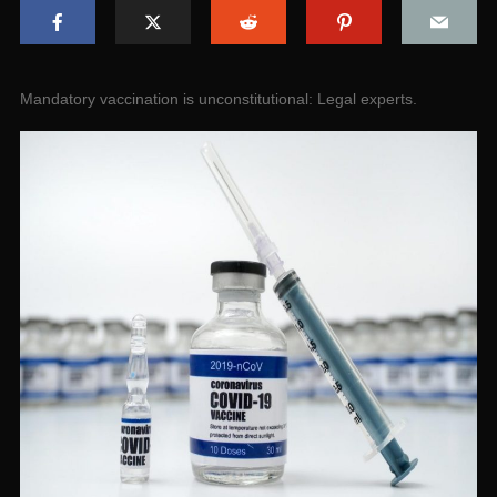
Mandatory vaccination is unconstitutional: Legal experts.