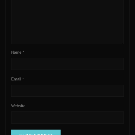
Name
*
Email
*
Website