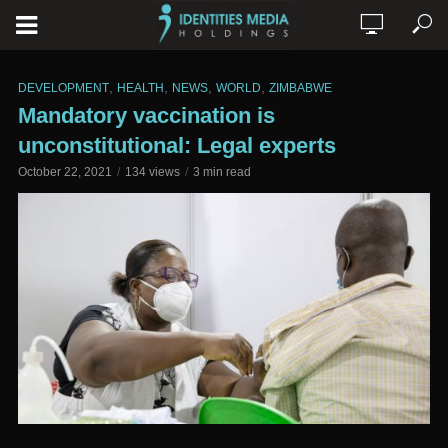
,
,
,
,
DEVELOPMENT
HEALTH
NEWS
WORLD
ZIMBABWE
Mandatory vaccination is
unconstitutional: Legal experts
October 22, 2021
134 views
3 min read