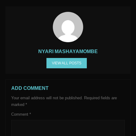
NYARI MASHAYAMOMBE
VIEW ALL POSTS
ADD COMMENT
Your email address will not be published.
Required fields are
marked
*
Comment
*