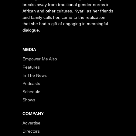
breaks away from traditional gender norms in
African and other cultures. Nyari, as her friends
and family calls her, came to the realization
that she had a gift of engaging in meaningful
dialogue.
MEDIA
Empower Me Also
Features
In The News
Podcasts
Schedule
Shows
COMPANY
Advertise
Directors