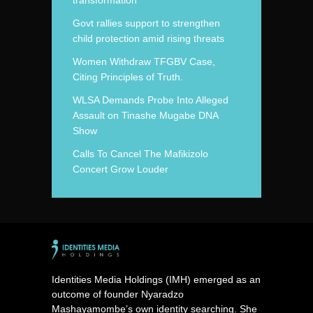
transformation
Govt rallies support to strengthen
child protection amid rising threats
Women Withdraw TFGBV Case,
Citing Principles of Truth.
WLSA Demands Probe Into Alleged
Assault on Tinashe Mugabe DNA
Show
Calls To Cancel The Mafikizolo
Concert Grow Louder
Identities Media Holdings (IMH) emerged as an
outcome of founder Nyaradzo
Mashayamombe’s own identity searching. She