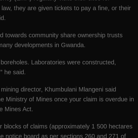
 law, they are given tickets to pay a fine, or their
id.
ed towards community share ownership trusts
 many developments in Gwanda.
of boreholes. Laboratories were constructed,
” he said.
 mining director, Khumbulani Mlangeni said
the Ministry of Mines once your claim is overdue in
e Mines Act.
or blocks of claims (approximately 1 500 hectares
the notice board as per sections 260 and 271 of