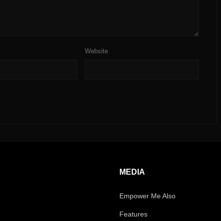
Website
MEDIA
Empower Me Also
Features