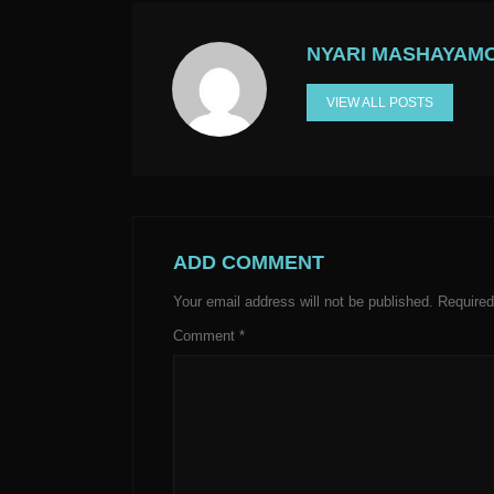
NYARI MASHAYAM
VIEW ALL POSTS
ADD COMMENT
Your email address will not be published.
Required
Comment
*