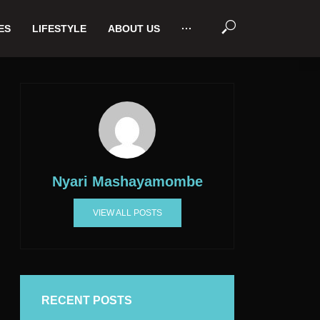
ES
LIFESTYLE
ABOUT US
···
Nyari Mashayamombe
VIEW ALL POSTS
RECENT POSTS