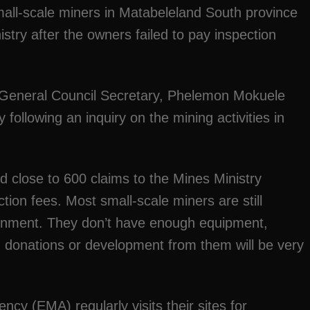
all-scale miners in Matabeleland South province
stry after the owners failed to pay inspection
General Council Secretary, Phelemon Mokuele
 following an inquiry on the mining activities in
ed close to 600 claims to the Mines Ministry
tion fees. Most small-scale miners are still
ernment. They don’t have enough equipment,
 donations or development from them will be very
y (EMA) regularly visits their sites for