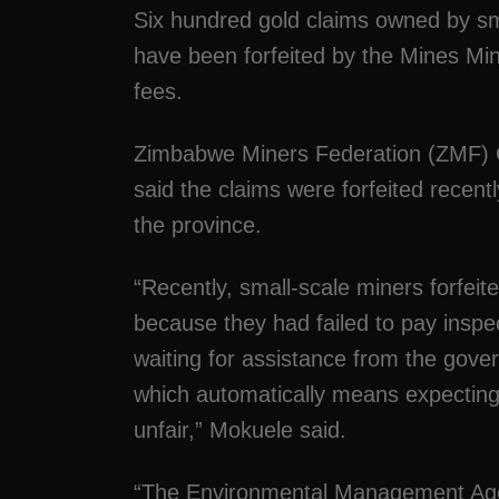
Six hundred gold claims owned by sm
have been forfeited by the Mines Mini
fees.
Zimbabwe Miners Federation (ZMF) 
said the claims were forfeited recently
the province.
“Recently, small-scale miners forfeit
because they had failed to pay inspec
waiting for assistance from the gov
which automatically means expecting
unfair,” Mokuele said.
“The Environmental Management Agenc