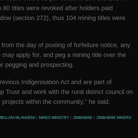
 80 titles were revoked after holders paid
dow (section 272), thus 104 mining titles were
 from the day of posting of forfeiture notice, any
ay apply for, and peg a mining title over the
for pegging and prospecting.
evious Indigenisation Act and are part of
ust and work with the rural district council on
 projects within the community,” he said.
BULANI MLANGENI
MINES MINISTRY
ZIMBABWE
ZIMBABWE MINERS