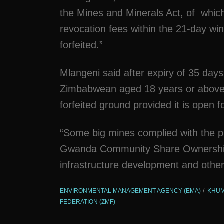
the Mines and Minerals Act, of which
revocation fees within the 21-day win
forfeited.”
Mlangeni said after expiry of 35 days
Zimbabwean aged 18 years or above m
forfeited ground provided it is open 
“Some big mines complied with the pr
Gwanda Community Share Ownership Tr
infrastructure development and other
ENVIRONMENTAL MANAGEMENT AGENCY (EMA)
KHUM
FEDERATION (ZMF)