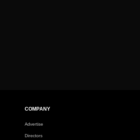
COMPANY
Advertise
Directors