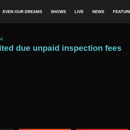
EVEN OUR DREAMS
SHOWS
LIVE
NEWS
FEATUR
WE
ited due unpaid inspection fees