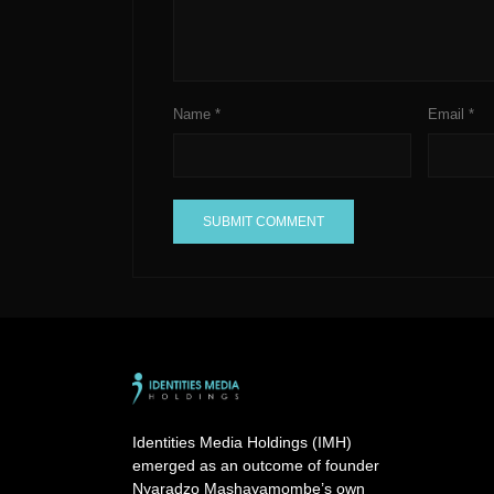
Name
*
Email
*
A
l
t
e
r
n
a
Identities Media Holdings (IMH)
t
emerged as an outcome of founder
i
Nyaradzo Mashayamombe’s own
v