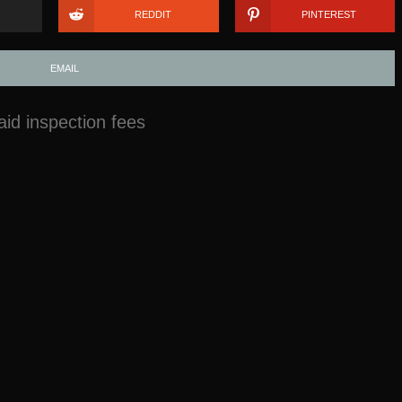
REDDIT
PINTEREST
EMAIL
id inspection fees