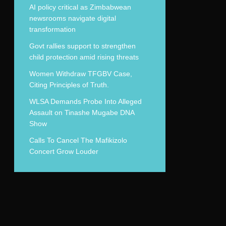
AI policy critical as Zimbabwean
newsrooms navigate digital
transformation
Govt rallies support to strengthen
child protection amid rising threats
Women Withdraw TFGBV Case,
Citing Principles of Truth.
WLSA Demands Probe Into Alleged
Assault on Tinashe Mugabe DNA
Show
Calls To Cancel The Mafikizolo
Concert Grow Louder