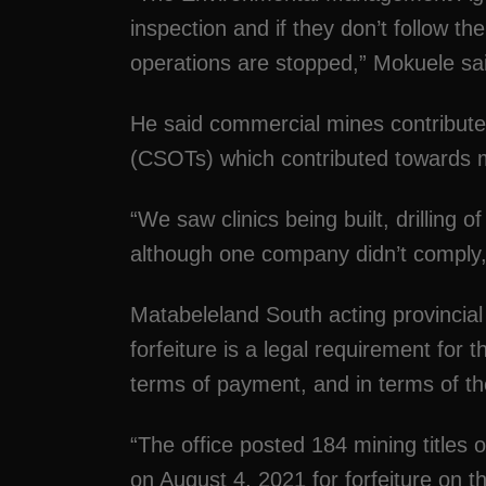
inspection and if they don’t follow the
operations are stopped,” Mokuele sa
He said commercial mines contribut
(CSOTs) which contributed towards
“We saw clinics being built, drilling 
although one company didn’t comply,
Matabeleland South acting provincial
forfeiture is a legal requirement for 
terms of payment, and in terms of th
“The office posted 184 mining titles 
on August 4, 2021 for forfeiture on 