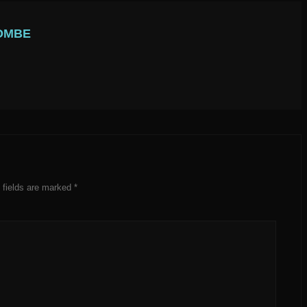
OMBE
 fields are marked
*