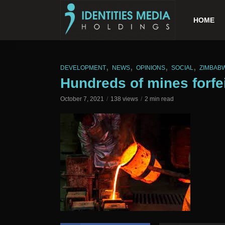
HOME
,
,
,
,
DEVELOPMENT
NEWS
OPINIONS
SOCIAL
ZIMBAB
Hundreds of mines forfe
October 7, 2021
138 views
2 min read