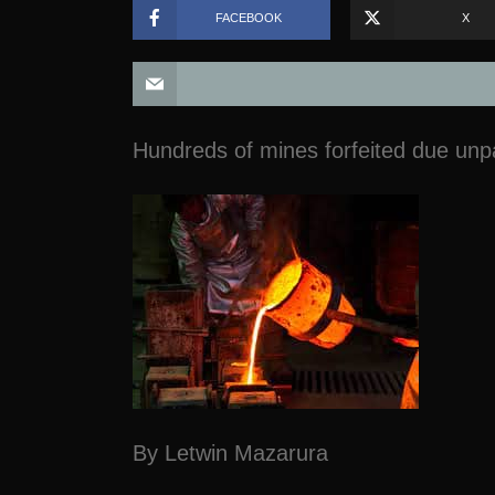
FACEBOOK
X
Hundreds of mines forfeited due unpa
By Letwin Mazarura