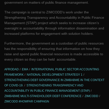
government on matters of public finance management.
The campaign is central to ZIMCODD’s work under the
Strengthening Transparency and Accountability in Public Finance
Management (STAP) project which seeks to increase citizen’s
oversight in accountability through information dissemination and
increased platforms for engagement with solution holders.
Furthermore, the government as a custodian of public resources
has the responsibility of ensuring that information on how they
raise and spend public financial resources is made accessible to
every citizen so they can be held accountable.
AFRODAD
EMA
INTERNATIONAL PUBLIC SECTOR ACCOUNTING
FRAMEWORK
NATIONAL DEVELOPMENT STRATEGY 1
STRENGTHENING DEBT GOVERNANCE IN ZIMBABWE IN THE CONTEXT
OF COVID-19.
STRENGTHENING TRANSPARENCY AND
ACCOUNTABILITY IN PUBLIC FINANCE MANAGEMENT (STAP)
ZIMBABWE MULTI-STAKEHOLDER DEBT CONFERENCE
ZIMCODD
ZIMCODD #HOWFAR CAMPAIGN