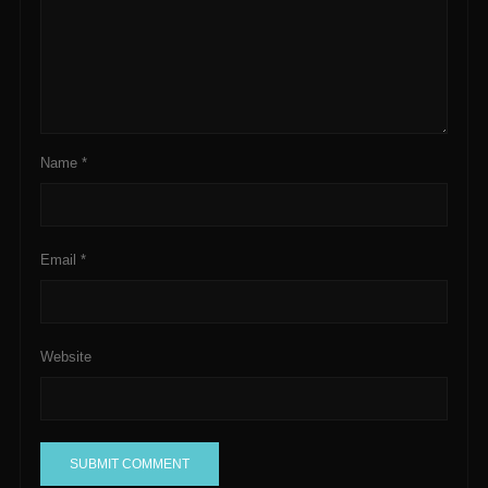
Name
*
Email
*
Website