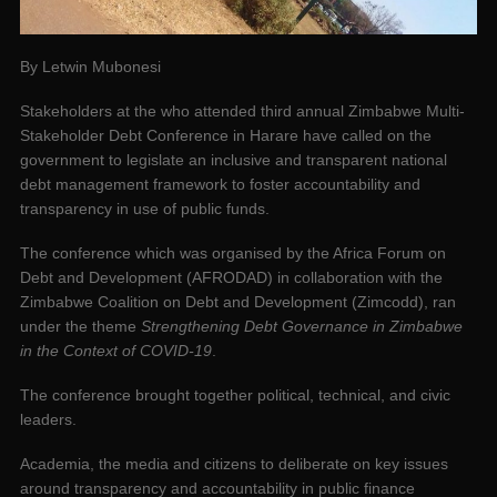
By Letwin Mubonesi
Stakeholders at the who attended third annual Zimbabwe Multi-
Stakeholder Debt Conference in Harare have called on the
government to legislate an inclusive and transparent national
debt management framework to foster accountability and
transparency in use of public funds.
The conference which was organised by the Africa Forum on
Debt and Development (AFRODAD) in collaboration with the
Zimbabwe Coalition on Debt and Development (Zimcodd), ran
under the theme
Strengthening Debt Governance in Zimbabwe
in the Context of COVID-19
.
The conference brought together political, technical, and civic
leaders.
Academia, the media and citizens to deliberate on key issues
around transparency and accountability in public finance