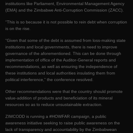
institutions like Parliament, Environmental Management Agency
(EMA) and the Zimbabwe Anti-Corruption Commission (ZACC).
“This is so because it is not possible to rein debt when corruption
is on the rise.
“Given that some of the debt is assumed from loss-making state
institutions and local governments, there is need to improve
governance of the aforementioned. This can be done through
implementation of office of the Auditor-General reports and
recommendations, as well as ensuring the independence of
these institutions and local authorities insulating them from
political interference,” the conference resolved.
Other recommendations were that the country should promote
value-addition of products and beneficiation of its mineral
resources so as to reduce unsustainable extraction.
ZIMCODD is running a #HOWFAR campaign, a public
awareness initiative seeking to raise public awareness on the
lack of transparency and accountability by the Zimbabwean