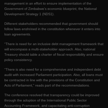
management in an effort to ensure implementation of the
Government of Zimbabwe’s economic blueprint, the National
Development Strategy 1 (NDS1).
Different stakeholders recommended that government should
follow laws enshrined in the constitution whenever it enters into
loan agreements.
“There is need for an inclusive debt management framework that
will encompass a multi-stakeholder approach. Also, national
Treasury should table a charter of fiscal responsibility and ensure
policy consistency.
“There is also need for a comprehensive and independent debt
audit with increased Parliament participation. Also, all loans must
be contracted in line with the provisions of the Constitution and
Acts of Parliament,” reads part of the recommendations.
The conference resolved that transparency could be improved
through the adoption of the International Public Sector
Accounting Framework, and capacitating anti-corruption