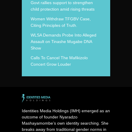
Govt rallies support to strengthen
child protection amid rising threats
Women Withdraw TFGBV Case,
Citing Principles of Truth.
WLSA Demands Probe Into Alleged
Assault on Tinashe Mugabe DNA
Show
Calls To Cancel The Mafikizolo
Concert Grow Louder
Identities Media Holdings (IMH) emerged as an
outcome of founder Nyaradzo
Mashayamombe’s own identity searching. She
breaks away from traditional gender norms in