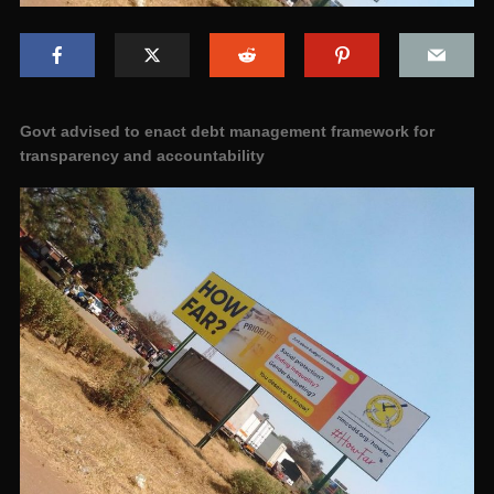
Govt advised to enact debt management framework for
transparency and accountability