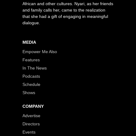
African and other cultures. Nyari, as her friends
and family calls her, came to the realization
that she had a gift of engaging in meaningful
dialogue.
MEDIA
Empower Me Also
Features
In The News
Podcasts
Schedule
Shows
COMPANY
Advertise
Directors
Events