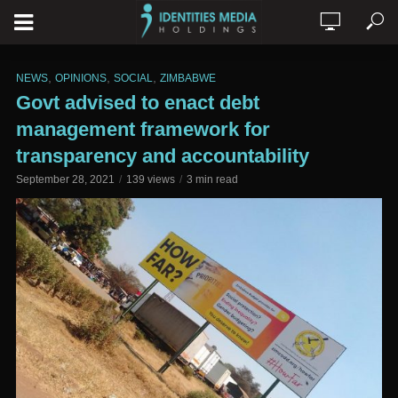
,
,
,
NEWS
OPINIONS
SOCIAL
ZIMBABWE
Govt advised to enact debt
management framework for
transparency and accountability
September 28, 2021
139 views
3 min read