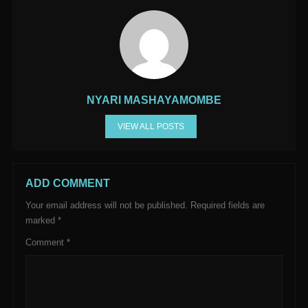
NYARI MASHAYAMOMBE
VIEW ALL POSTS
ADD COMMENT
Your email address will not be published.
Required fields are
marked
*
Comment
*