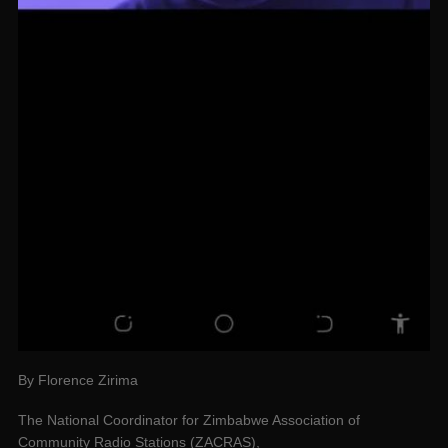
By Florence Zirima
The National Coordinator for Zimbabwe Association of
Community Radio Stations (ZACRAS),