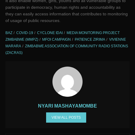
It also enable women, girls, youths and all vulnerable groups to
participate in democracy, human rights and accountability as
they can easily access information that contributes to monitoring
of usage of public resources.
BAZ
COVID-19
CYCLONE IDAI
MEDIA MONITORING PROJECT
ZIMBABWE (MMPZ)
MFOI CAMPAIGN
PATIENCE ZIRIMA
VIVIENNE
MARARA
ZIMBABWE ASSOCIATION OF COMMUNITY RADIO STATIONS
(ZACRAS)
NYARI MASHAYAMOMBE
VIEW ALL POSTS