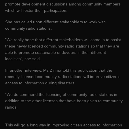
promote development discussions among community members
which will foster their participation.
She has called upon different stakeholders to work with
community radio stations.
”We really hope that different stakeholders will come in to assist
these newly licenced community radio stations so that they are
able to promote sustainable endevours in their different
localities”, she said.
In another interview, Ms Zirima told this publication that the
recently licensed community radio stations will improve citizen’s
access to information during disasters.
”We do commend the licensing of community radio stations in
addition to the other licenses that have been given to community
radios.
This will go a long way in improving citizen access to information