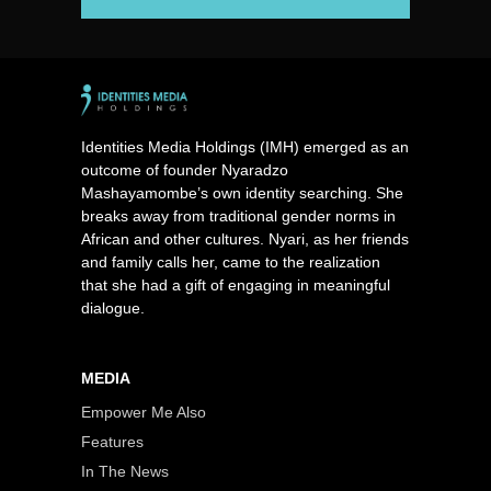
Identities Media Holdings (IMH) emerged as an
outcome of founder Nyaradzo
Mashayamombe’s own identity searching. She
breaks away from traditional gender norms in
African and other cultures. Nyari, as her friends
and family calls her, came to the realization
that she had a gift of engaging in meaningful
dialogue.
MEDIA
Empower Me Also
Features
In The News