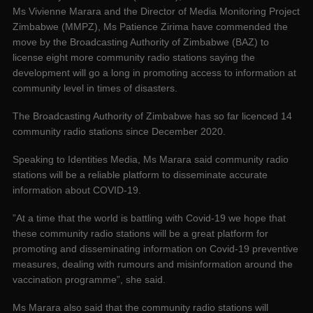
Ms Vivienne Marara and the Director of Media Monitoring Project
Zimbabwe (MMPZ), Ms Patience Zirima have commended the
move by the Broadcasting Authority of Zimbabwe (BAZ) to
license eight more community radio stations saying the
development will go a long in promoting access to information at
community level in times of disasters.
The Broadcasting Authority of Zimbabwe has so far licenced 14
community radio stations since December 2020.
Speaking to Identities Media, Ms Marara said community radio
stations will be a reliable platform to disseminate accurate
information about COVID-19.
”At a time that the world is battling with Covid-19 we hope that
these community radio stations will be a great platform for
promoting and disseminating information on Covid-19 preventive
measures, dealing with rumours and misinformation around the
vaccination programme”, she said.
Ms Marara also said that the community radio stations will