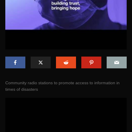
Community radio stations to promote access to information in
times of disasters