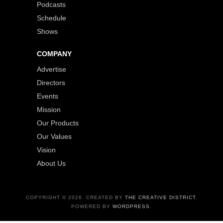
Podcasts
Schedule
Shows
COMPANY
Advertise
Directors
Events
Mission
Our Products
Our Values
Vision
About Us
COPYRIGHT © 2026. CREATED BY
THE CREATIVE DISTRICT
.
POWERED BY
WORDPRESS
.