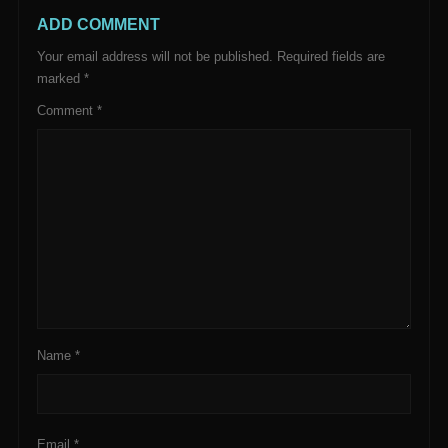
ADD COMMENT
Your email address will not be published.
Required fields are
marked
*
Comment
*
Name
*
Email
*