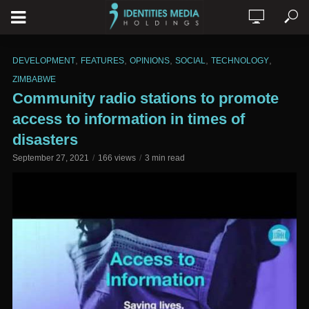
,
,
,
,
,
DEVELOPMENT
FEATURES
OPINIONS
SOCIAL
TECHNOLOGY
ZIMBABWE
Community radio stations to promote
access to information in times of
disasters
September 27, 2021
166 views
3 min read