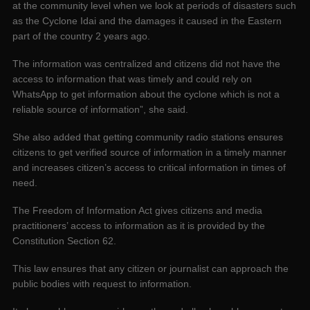
at the community level when we look at periods of disasters such
as the Cyclone Idai and the damages it caused in the Eastern
part of the country 2 years ago.
The information was centralized and citizens did not have the
access to information that was timely and could rely on
WhatsApp to get information about the cyclone which is not a
reliable source of information”, she said.
She also added that getting community radio stations ensures
citizens to get verified source of information in a timely manner
and increases citizen’s access to critical information in times of
need.
The Freedom of Information Act gives citizens and media
practitioners’ access to information as it is provided by the
Constitution Section 62.
This law ensures that any citizen or journalist can approach the
public bodies with request to information.