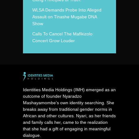
WLSA Demands Probe Into Alleged
Assault on Tinashe Mugabe DNA
Show
Calls To Cancel The Mafikizolo
Concert Grow Louder
Identities Media Holdings (IMH) emerged as an
outcome of founder Nyaradzo
Mashayamombe’s own identity searching. She
breaks away from traditional gender norms in
African and other cultures. Nyari, as her friends
and family calls her, came to the realization
that she had a gift of engaging in meaningful
dialogue.