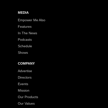
MEDIA
Empower Me Also
Features
In The News
Podcasts
Schedule
Shows
COMPANY
Advertise
Directors
Events
Mission
Our Products
Our Values