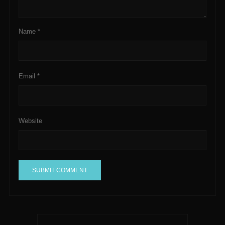
Name
*
Email
*
Website
A
l
t