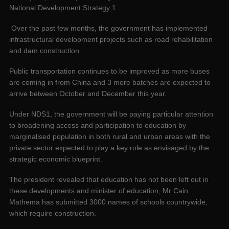
National Development Strategy 1.
Over the past few months, the government has implemented
infrastructural development projects such as road rehabilitation
and dam construction.
Public transportation continues to be improved as more buses
are coming in from China and 3 more batches are expected to
arrive between October and December this year.
Under NDS1, the government will be paying particular attention
to broadening access and participation to education by
marginalised population in both rural and urban areas with the
private sector expected to play a key role as envisaged by the
strategic economic blueprint.
The president revealed that education has not been left out in
these developments and minister of education, Mr Cain
Mathema has submitted 3000 names of schools countrywide,
which require construction.