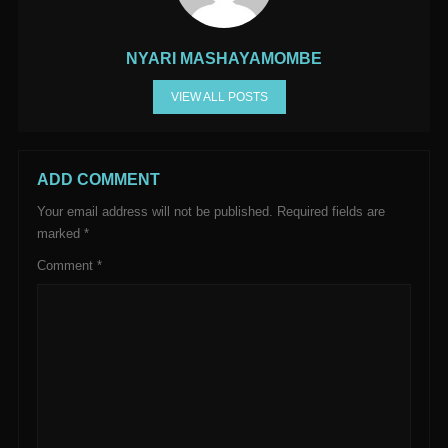
NYARI MASHAYAMOMBE
VIEW ALL POSTS
ADD COMMENT
Your email address will not be published.
Required fields are
marked
*
Comment
*