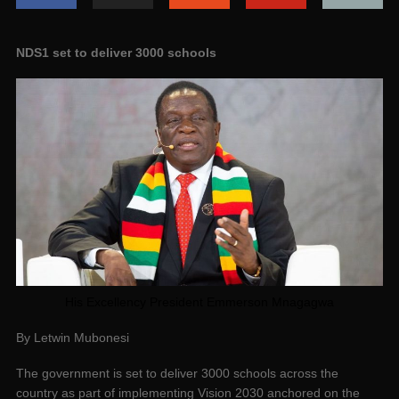
NDS1 set to deliver 3000 schools
His Excellency President Emmerson Mnagagwa
By Letwin Mubonesi
The government is set to deliver 3000 schools across the
country as part of implementing Vision 2030 anchored on the