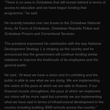
“There is no area in Zimbabwe that will remain behind in terms of
access to education and we have begun funding that
programme,” he said.
He recently handed over two buses to the Zimbabwe National
Army, Air Force of Zimbabwe, Zimbabwe Republic Police and
Zimbabwe Prisons and Correctional Services.
The president expressed his satisfaction with the way National
Development Strategy 1 is shaping up the country and he
announced that the government will continue funding similar
initiatives to improve the livelihoods of its employees and the
general public.
He said, “At least we have a vision and it’s unfolding and the
public is able to see what we are doing. We are implementing
this vision at the pace at which we are able to finance. If our
financial muscle strengthens, the pace at which we implement
our vision will be more rapid but currently we are implementing
what we have said in terms of infrastructural development in the
country including building 3000 schools across the country.”