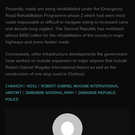
Presently, roads are being rehabilitated under the Emergency
Road Rehabilitation Programme phase 2 which had seen most
roads impassable or difficult to navigate owing to incessant rains
and decade-long neglect. The Second Republic has mobilised
almost $400 million for the rehabilitation of the country’s major
highways and some feeder roads.
Conclusively, other infrastructure developments the government
have worked on include expansion of major airports that include
Robert Gabriel Mugabe International Airport as well as the
construction of one stop court in Chinhoyi.
CHINHOYI
NDS1
ROBERT GABRIEL MUGABE INTERNATIONAL
AIRPORT
ZIMBABWE NATIONAL ARMY
ZIMBABWE REPUBLIC
POLICE