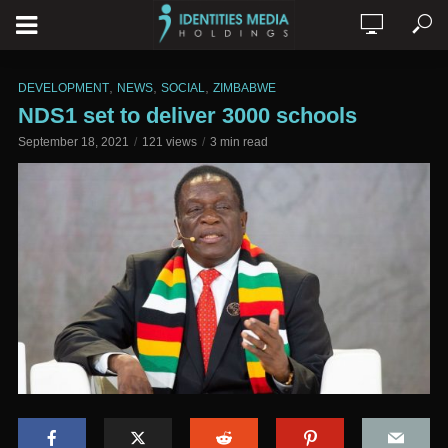
,
,
,
DEVELOPMENT
NEWS
SOCIAL
ZIMBABWE
NDS1 set to deliver 3000 schools
September 18, 2021
121 views
3 min read