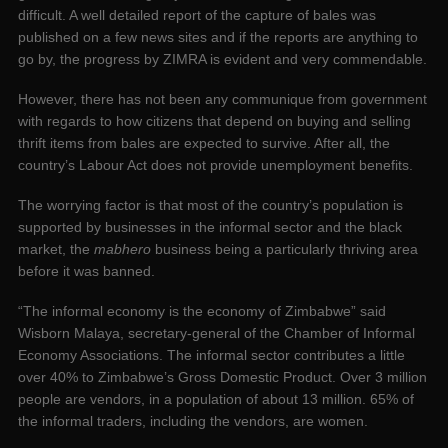
difficult. A well detailed report of the capture of bales was
published on a few news sites and if the reports are anything to
go by, the progress by ZIMRA is evident and very commendable.
However, there has not been any communique from government
with regards to how citizens that depend on buying and selling
thrift items from bales are expected to survive. After all, the
country’s Labour Act does not provide unemployment benefits.
The worrying factor is that most of the country’s population is
supported by businesses in the informal sector and the black
market, the
mabhero
business being a particularly thriving area
before it was banned.
“The informal economy is the economy of Zimbabwe” said
Wisborn Malaya, secretary-general of the Chamber of Informal
Economy Associations. The informal sector contributes a little
over 40% to Zimbabwe’s Gross Domestic Product. Over 3 million
people are vendors, in a population of about 13 million. 65% of
the informal traders, including the vendors, are women.