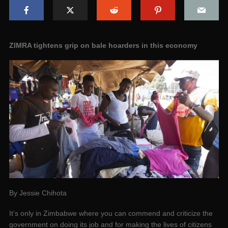
ZIMRA tightens grip on bale hoarders in this economy
By Jessie Chihota
It’s only in Zimbabwe where you can commend and criticize the
government on doing its job and for making the lives of citizens