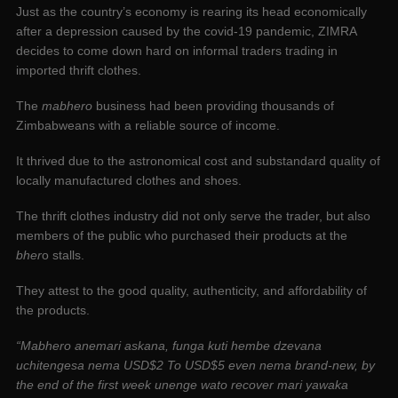
Just as the country’s economy is rearing its head economically
after a depression caused by the covid-19 pandemic, ZIMRA
decides to come down hard on informal traders trading in
imported thrift clothes.
The
mabhero
business had been providing thousands of
Zimbabweans with a reliable source of income.
It thrived due to the astronomical cost and substandard quality of
locally manufactured clothes and shoes.
The thrift clothes industry did not only serve the trader, but also
members of the public who purchased their products at the
bher
o stalls.
They attest to the good quality, authenticity, and affordability of
the products.
“Mabhero anemari askana, funga kuti hembe dzevana
uchitengesa nema USD$2 To USD$5 even nema brand-new, by
the end of the first week unenge wato recover mari yawaka