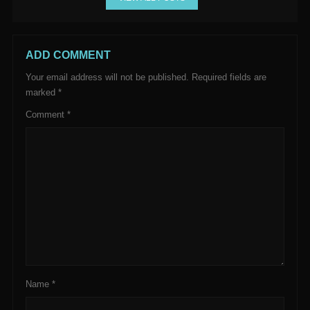
ADD COMMENT
Your email address will not be published.
Required fields are
marked
*
Comment
*
Name
*