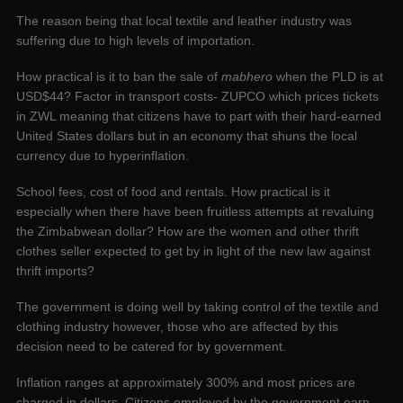
The reason being that local textile and leather industry was
suffering due to high levels of importation.
How practical is it to ban the sale of
mabhero
when the PLD is at
USD$44? Factor in transport costs- ZUPCO which prices tickets
in ZWL meaning that citizens have to part with their hard-earned
United States dollars but in an economy that shuns the local
currency due to hyperinflation.
School fees, cost of food and rentals. How practical is it
especially when there have been fruitless attempts at revaluing
the Zimbabwean dollar? How are the women and other thrift
clothes seller expected to get by in light of the new law against
thrift imports?
The government is doing well by taking control of the textile and
clothing industry however, those who are affected by this
decision need to be catered for by government.
Inflation ranges at approximately 300% and most prices are
charged in dollars. Citizens employed by the government earn