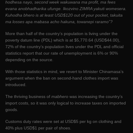
hodhesa nayo, second week wakuwana ma profit, ma fees
evana anobhadharika ufunge. Ikozvino ZIMRA yakuti womesera.
Kuhodha bhero is at least USD$120 out of your pocket, takuita
ma losses apa mabasa acho hakuna, towanepi raramo”?
More than half of the country’s population is living under the
poverty datum line (PDL) which is at $5,770.64 (USD$44.00),
72% of the country’s population lives under the PDL and official
statistics report that our rate of unemployment is 6% or 90%
depending on the source.
With those statistics in mind, we revert to Minister Chinamasa’s
argument when the ban on second-hand clothes import was
introduced.
The thriving business of
mabhero
was increasing the country’s
import costs, so it was only logical to increase taxes on imported
goods.
Customs duty rates were set at USD$5 per kg on clothing and
40% plus USD$1 per pair of shoes.