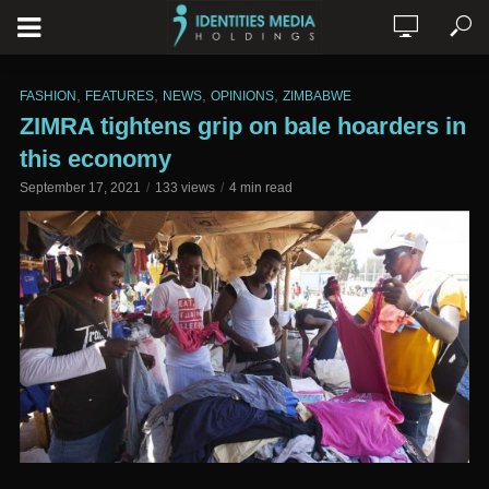
,
,
,
,
FASHION
FEATURES
NEWS
OPINIONS
ZIMBABWE
ZIMRA tightens grip on bale hoarders in
this economy
September 17, 2021
133 views
4 min read