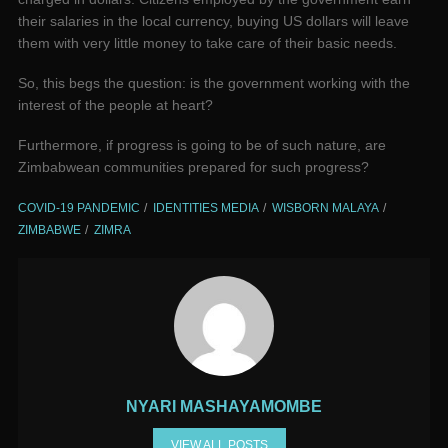
their salaries in the local currency, buying US dollars will leave
them with very little money to take care of their basic needs.
So, this begs the question: is the government working with the
interest of the people at heart?
Furthermore, if progress is going to be of such nature, are
Zimbabwean communities prepared for such progress?
COVID-19 PANDEMIC
IDENTITIES MEDIA
WISBORN MALAYA
ZIMBABWE
ZIMRA
NYARI MASHAYAMOMBE
VIEW ALL POSTS