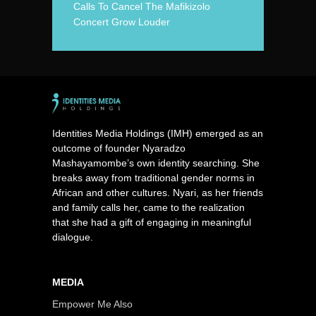
Calls To Cancel The Mafikizolo
Concert Grow Louder
Identities Media Holdings (IMH) emerged as an
outcome of founder Nyaradzo
Mashayamombe’s own identity searching. She
breaks away from traditional gender norms in
African and other cultures. Nyari, as her friends
and family calls her, came to the realization
that she had a gift of engaging in meaningful
dialogue.
MEDIA
Empower Me Also