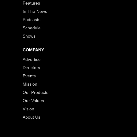
Features
In The News
Podcasts
Schedule
Shows
COMPANY
Advertise
Directors
Events
Mission
Our Products
Our Values
Vision
About Us