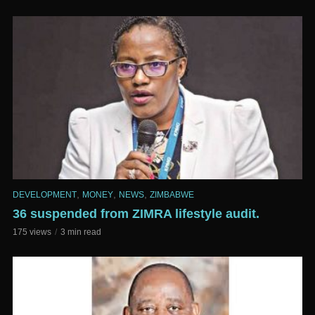
,
,
,
DEVELOPMENT
MONEY
NEWS
ZIMBABWE
36 suspended from ZIMRA lifestyle audit.
175 views
3 min read