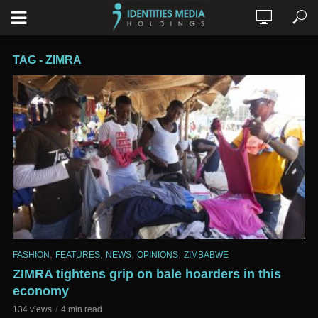
TAG - ZIMRA
,
,
,
,
FASHION
FEATURES
NEWS
OPINIONS
ZIMBABWE
ZIMRA tightens grip on bale hoarders in this
economy
134 views
4 min read