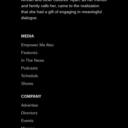
and family calls her, came to the realization
that she had a gift of engaging in meaningful
dialogue.
MEDIA
Empower Me Also
Features
In The News
Podcasts
Schedule
Shows
COMPANY
Advertise
Directors
Events