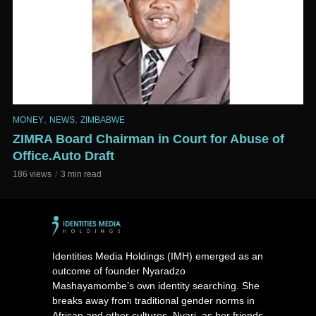
,
,
MONEY
NEWS
ZIMBABWE
ZIMRA Board Chairman in Court for Abuse of
Office.Auto Draft
186 views
3 min read
Identities Media Holdings (IMH) emerged as an
outcome of founder Nyaradzo
Mashayamombe’s own identity searching. She
breaks away from traditional gender norms in
African and other cultures. Nyari, as her friends