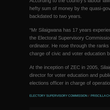
According to the country’s labour law
hefty sum of money by the quasi-gov
backdated to two years.
“Mr Silaigwana has 17 years experie
the Electoral Supervisory Commissio
ordinator. He rose through the ranks 
charge of civic and voter education
At the inception of ZEC in 2005, Si
director for voter education and publ
elections officer in charge of operati
ELECTORY SUPERVISORY COMMISSION
PRISCILLA C