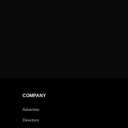
COMPANY
Advertise
Directors