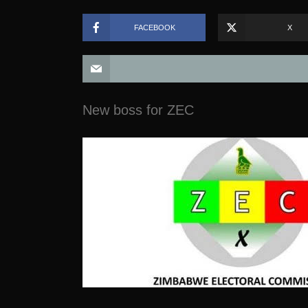
FACEBOOK
X
New boss for ZEC