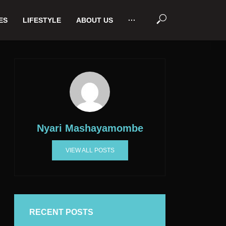
ES
LIFESTYLE
ABOUT US
···
Nyari Mashayamombe
VIEW ALL POSTS
RECENT POSTS