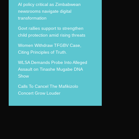
AI policy critical as Zimbabwean
newsrooms navigate digital
transformation
Govt rallies support to strengthen
child protection amid rising threats
Women Withdraw TFGBV Case,
Citing Principles of Truth.
WLSA Demands Probe Into Alleged
Assault on Tinashe Mugabe DNA
Show
Calls To Cancel The Mafikizolo
Concert Grow Louder