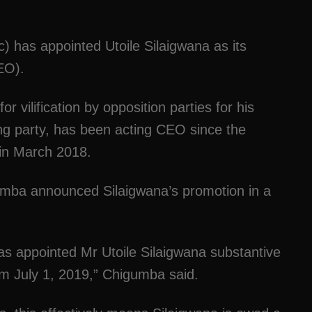
 has appointed Utoile Silaigwana as its
CEO).
r vilification by opposition parties for his
ing party, has been acting CEO since the
in March 2018.
gumba announced Silaigwana’s promotion in a
has appointed Mr Utoile Silaigwana substantive
rom July 1, 2019,” Chigumba said.