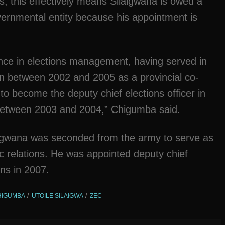
s, this effectively means Silaigwana is owed a
ernmental entity because his appointment is
nce in elections management, having served in
n between 2002 and 2005 as a provincial co-
to become the deputy chief elections officer in
 between 2003 and 2004,” Chigumba said.
laigwana was seconded from the army to serve as
ic relations. He was appointed deputy chief
ons in 2007.
HIGUMBA
UTOILE SILAIGWA
ZEC