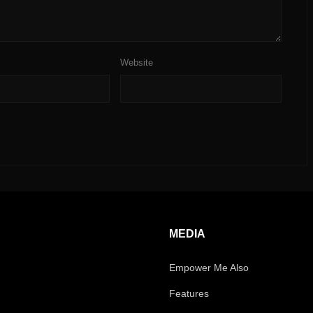
Website
MEDIA
Empower Me Also
Features