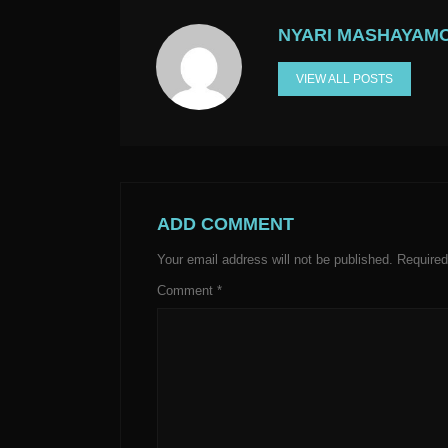
NYARI MASHAYAM
VIEW ALL POSTS
ADD COMMENT
Your email address will not be published.
Required
Comment
*