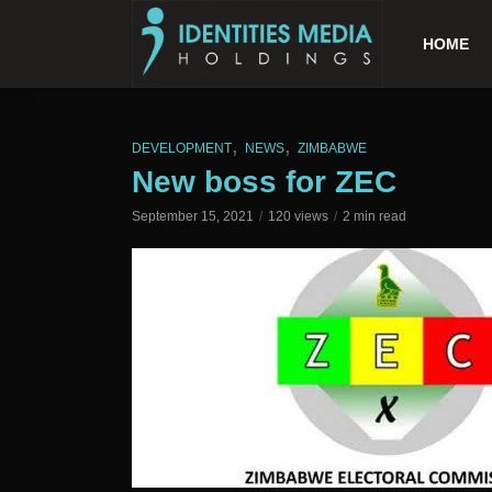
HOME
,
,
DEVELOPMENT
NEWS
ZIMBABWE
New boss for ZEC
September 15, 2021
120 views
2 min read