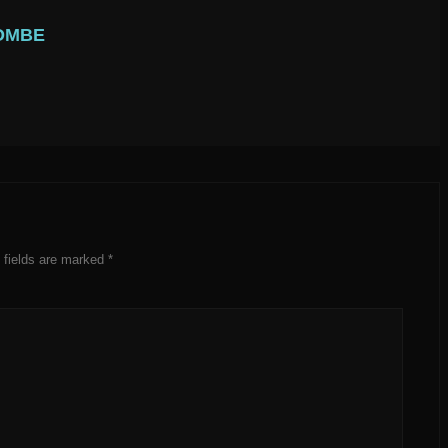
OMBE
 fields are marked
*