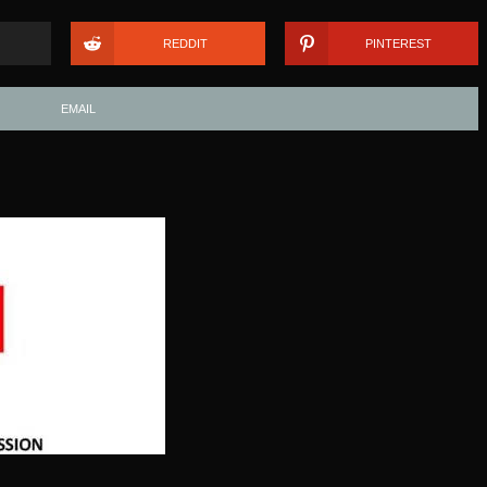
REDDIT
PINTEREST
EMAIL