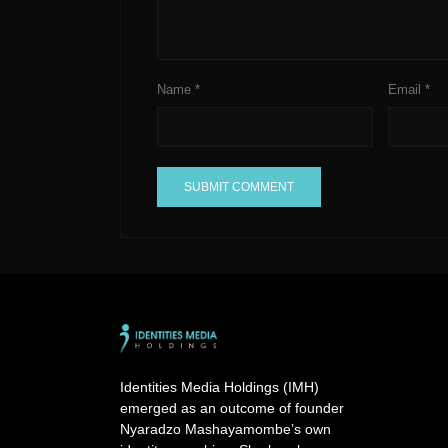
Name
*
Email
*
A
l
t
e
r
n
a
Identities Media Holdings (IMH)
t
emerged as an outcome of founder
i
Nyaradzo Mashayamombe’s own
v