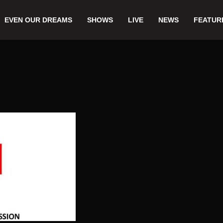
EVEN OUR DREAMS
SHOWS
LIVE
NEWS
FEATUR