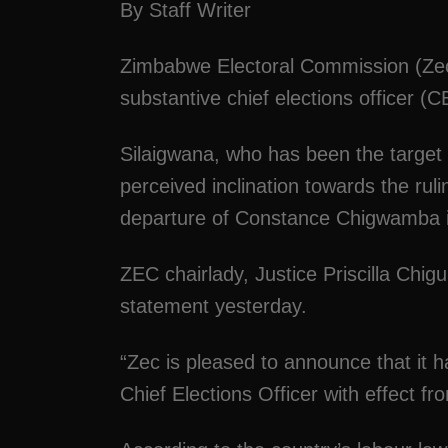
By Staff Writer
Zimbabwe Electoral Commission (Zec)
substantive chief elections officer (
Silaigwana, who has been the target fo
perceived inclination towards the rul
departure of Constance Chigwamba 
ZEC chairlady, Justice Priscilla Chi
statement yesterday.
“Zec is pleased to announce that it 
Chief Elections Officer with effect f