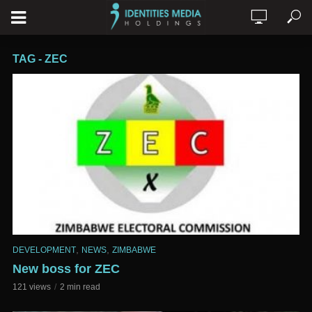
TAG - ZEC
,
,
DEVELOPMENT
NEWS
ZIMBABWE
New boss for ZEC
121 views
2 min read