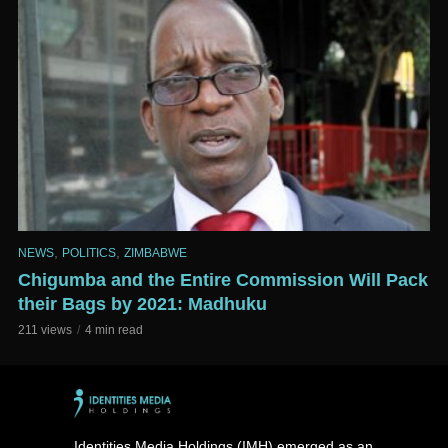
,
,
NEWS
POLITICS
ZIMBABWE
Chigumba and the Entire Commission Will Pack
their Bags by 2021: Madhuku
211 views
4 min read
Identities Media Holdings (IMH) emerged as an