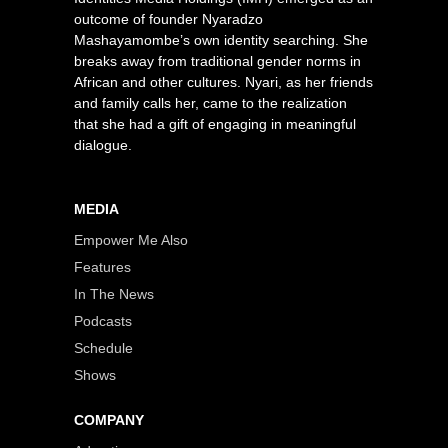
outcome of founder Nyaradzo
Mashayamombe’s own identity searching. She
breaks away from traditional gender norms in
African and other cultures. Nyari, as her friends
and family calls her, came to the realization
that she had a gift of engaging in meaningful
dialogue.
MEDIA
Empower Me Also
Features
In The News
Podcasts
Schedule
Shows
COMPANY