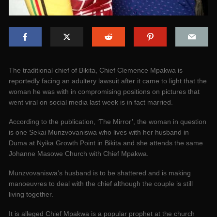
The traditional chief of Bikita, Chief Clemence Mpakwa is
reportedly facing an adultery lawsuit after it came to light that the
woman he was with in compromising positions on pictures that
went viral on social media last week is in fact married.
According to the publication, ‘The Mirror’, the woman in question
is one Sekai Munzvovaniswa who lives with her husband in
Duma at Nyika Growth Point in Bikita and she attends the same
Johanne Masowe Church with Chief Mpakwa.
Munzvovaniswa’s husband is to be shattered and is making
manoeuvres to deal with the chief although the couple is still
living together.
It is alleged Chief Mpakwa is a popular prophet at the church