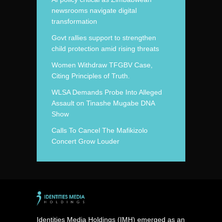
newsrooms navigate digital
transformation
Govt rallies support to strengthen
child protection amid rising threats
Women Withdraw TFGBV Case,
Citing Principles of Truth.
WLSA Demands Probe Into Alleged
Assault on Tinashe Mugabe DNA
Show
Calls To Cancel The Mafikizolo
Concert Grow Louder
Identities Media Holdings (IMH) emerged as an