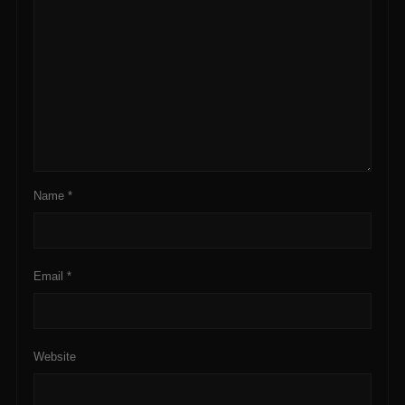
Name
*
Email
*
Website