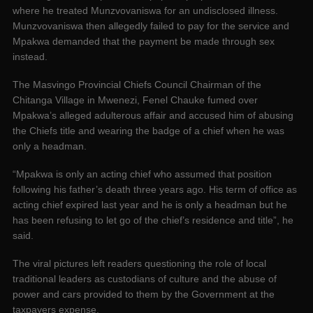
where he treated Munzvovaniswa for an undisclosed illness.
Munzvovaniswa then allegedly failed to pay for the service and
Mpakwa demanded that the payment be made through sex
instead.
The Masvingo Provincial Chiefs Council Chairman of the
Chitanga Village in Mwenezi, Fenel Chauke fumed over
Mpakwa’s alleged adulterous affair and accused him of abusing
the Chiefs title and wearing the badge of a chief when he was
only a headman.
“Mpakwa is only an acting chief who assumed that position
following his father’s death three years ago. His term of office as
acting chief expired last year and he is only a headman but he
has been refusing to let go of the chief’s residence and title”, he
said.
The viral pictures left readers questioning the role of local
traditional leaders as custodians of culture and the abuse of
power and cars provided to them by the Government at the
taxpayers expense.