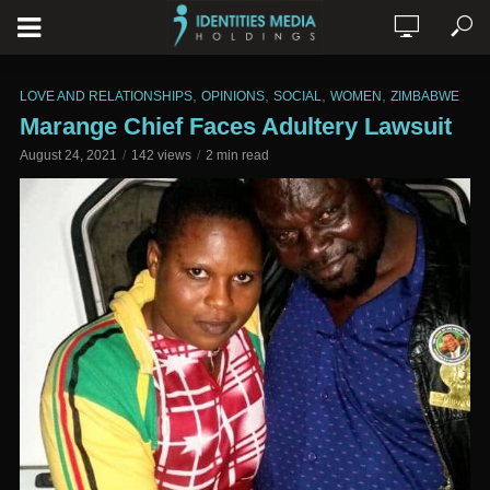
,
,
,
,
LOVE AND RELATIONSHIPS
OPINIONS
SOCIAL
WOMEN
ZIMBABWE
Marange Chief Faces Adultery Lawsuit
August 24, 2021
142 views
2 min read