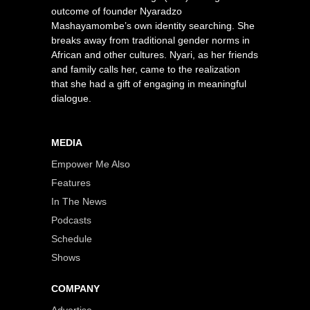
outcome of founder Nyaradzo
Mashayamombe’s own identity searching. She
breaks away from traditional gender norms in
African and other cultures. Nyari, as her friends
and family calls her, came to the realization
that she had a gift of engaging in meaningful
dialogue.
MEDIA
Empower Me Also
Features
In The News
Podcasts
Schedule
Shows
COMPANY
Advertise