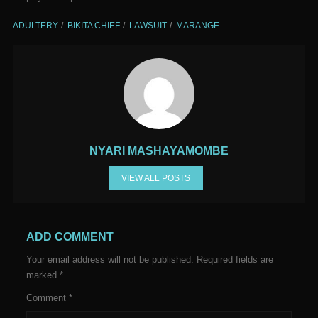
ADULTERY
BIKITA CHIEF
LAWSUIT
MARANGE
NYARI MASHAYAMOMBE
VIEW ALL POSTS
ADD COMMENT
Your email address will not be published.
Required fields are
marked
*
Comment
*