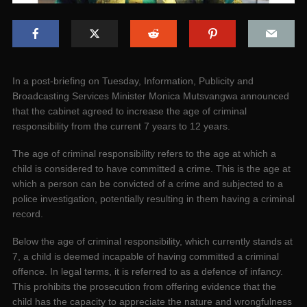
In a post-briefing on Tuesday, Information, Publicity and
Broadcasting Services Minister Monica Mutsvangwa announced
that the cabinet agreed to increase the age of criminal
responsibility from the current 7 years to 12 years.
The age of criminal responsibility refers to the age at which a
child is considered to have committed a crime. This is the age at
which a person can be convicted of a crime and subjected to a
police investigation, potentially resulting in them having a criminal
record.
Below the age of criminal responsibility, which currently stands at
7, a child is deemed incapable of having committed a criminal
offence. In legal terms, it is referred to as a defence of infancy.
This prohibits the prosecution from offering evidence that the
child has the capacity to appreciate the nature and wrongfulness