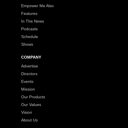
Empower Me Also
Features
In The News
Podcasts
Schedule
Shows
COMPANY
Advertise
Directors
Events
Mission
Our Products
Our Values
Vision
About Us