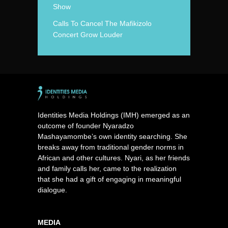
Show
Calls To Cancel The Mafikizolo
Concert Grow Louder
Identities Media Holdings (IMH) emerged as an
outcome of founder Nyaradzo
Mashayamombe’s own identity searching. She
breaks away from traditional gender norms in
African and other cultures. Nyari, as her friends
and family calls her, came to the realization
that she had a gift of engaging in meaningful
dialogue.
MEDIA