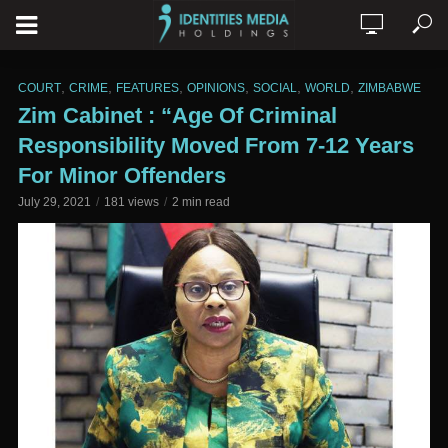
,
,
,
,
,
,
COURT
CRIME
FEATURES
OPINIONS
SOCIAL
WORLD
ZIMBABWE
Zim Cabinet : “Age Of Criminal
Responsibility Moved From 7-12 Years
For Minor Offenders
July 29, 2021
181 views
2 min read