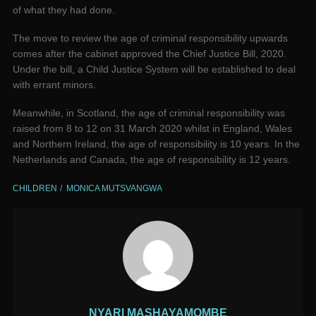
of what they had done.
The move to review the age of criminal responsibility upwards
comes after the cabinet approved the Chief Justice Bill, 2020.
Under the bill, a Child Justice System will be established to deal
with errant minors.
Meanwhile, in Scotland, the age of criminal responsibility was
raised from 8 to 12 on 31 March 2020 whilst in England, Wales
and Northern Ireland, the age of responsibility is 10 years. In the
Netherlands and Canada, the age of responsibility is 12 years.
CHILDREN
MONICA MUTSVANGWA
NYARI MASHAYAMOMBE