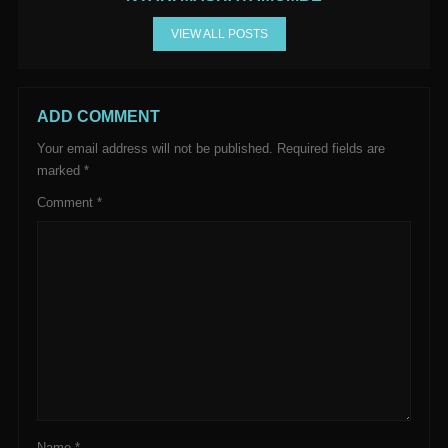
VIEW ALL POSTS
ADD COMMENT
Your email address will not be published.
Required fields are
marked
*
Comment
*
Name
*