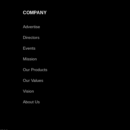
COMPANY
Advertise
Directors
Events
Mission
Our Products
Our Values
Vision
About Us