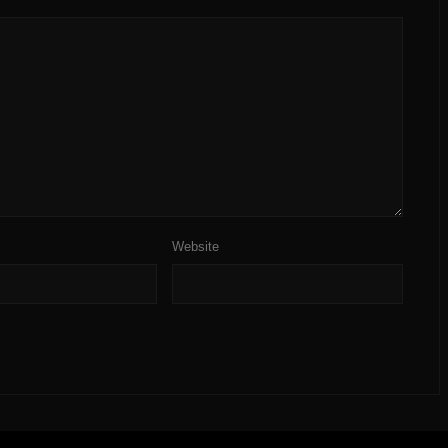
Website