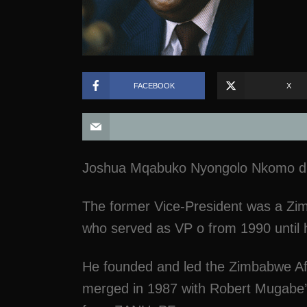
FACEBOOK
X
Joshua Mqabuko Nyongolo Nkomo died
The former Vice-President was a Zim
who served as VP o from 1990 until 
He founded and led the Zimbabwe Afr
merged in 1987 with Robert Mugabe’