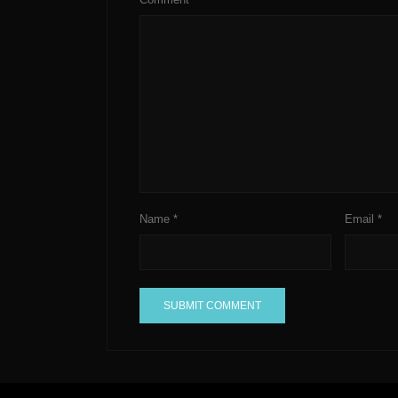
Name
*
Email
*
A
l
t