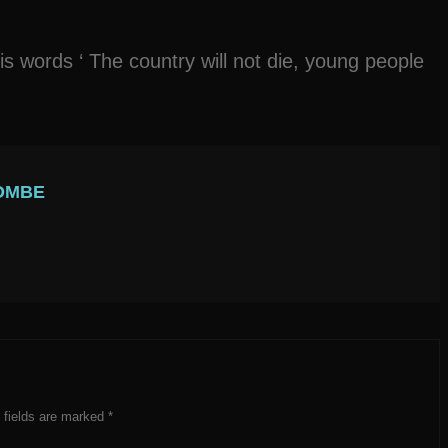
 words ‘ The country will not die, young people
OMBE
 fields are marked
*