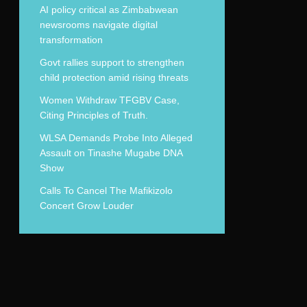
AI policy critical as Zimbabwean
newsrooms navigate digital
transformation
Govt rallies support to strengthen
child protection amid rising threats
Women Withdraw TFGBV Case,
Citing Principles of Truth.
WLSA Demands Probe Into Alleged
Assault on Tinashe Mugabe DNA
Show
Calls To Cancel The Mafikizolo
Concert Grow Louder