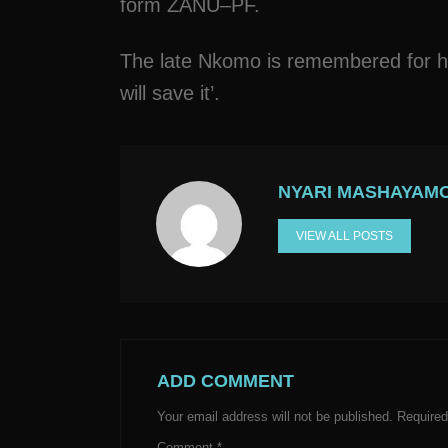
form ZANU–PF.
The late Nkomo is remembered for his
will save it’.
NYARI MASHAYAM
VIEW ALL POSTS
ADD COMMENT
Your email address will not be published.
Required
Comment
*