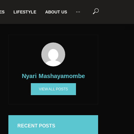
ES
LIFESTYLE
ABOUT US
···
Nyari Mashayamombe
VIEW ALL POSTS
RECENT POSTS