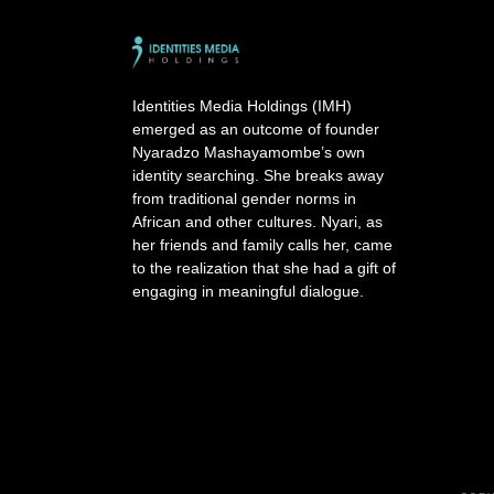
e
r
n
a
Identities Media Holdings (IMH)
t
emerged as an outcome of founder
i
Nyaradzo Mashayamombe’s own
v
identity searching. She breaks away
e
from traditional gender norms in
:
African and other cultures. Nyari, as
her friends and family calls her, came
to the realization that she had a gift of
engaging in meaningful dialogue.