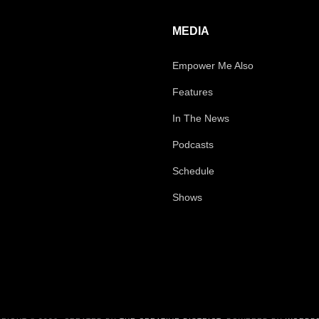
MEDIA
Empower Me Also
Features
In The News
Podcasts
Schedule
Shows