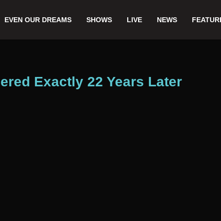
EVEN OUR DREAMS
SHOWS
LIVE
NEWS
FEATUR
ed Exactly 22 Years Later