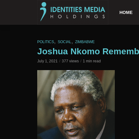
HOME
,
,
POLITICS
SOCIAL
ZIMBABWE
Joshua Nkomo Remember
July 1, 2021
377 views
1 min read