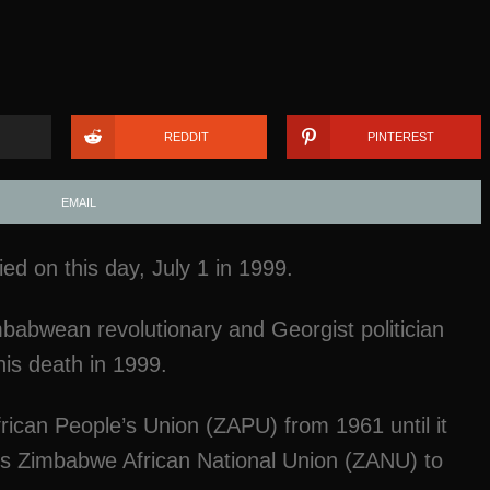
REDDIT
PINTEREST
EMAIL
 on this day, July 1 in 1999.
babwean revolutionary and Georgist politician
his death in 1999.
ican People’s Union (ZAPU) from 1961 until it
s Zimbabwe African National Union (ZANU) to