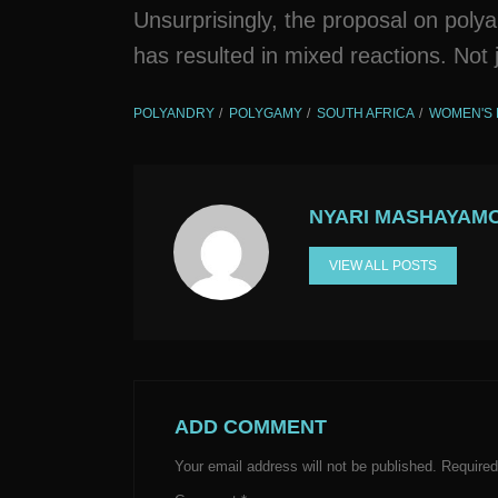
Unsurprisingly, the proposal on poly
has resulted in mixed reactions. Not j
POLYANDRY
POLYGAMY
SOUTH AFRICA
WOMEN'S 
NYARI MASHAYAM
VIEW ALL POSTS
ADD COMMENT
Your email address will not be published.
Required