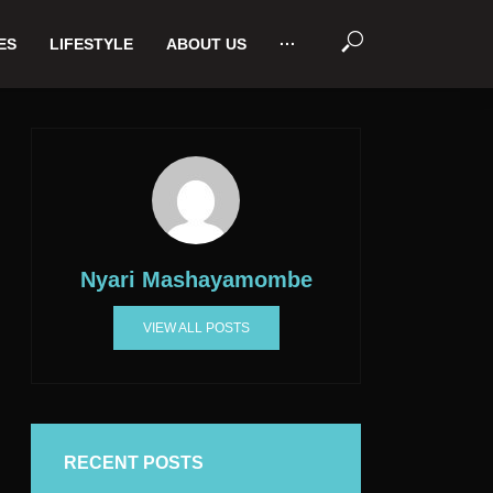
ES
LIFESTYLE
ABOUT US
···
Nyari Mashayamombe
VIEW ALL POSTS
RECENT POSTS