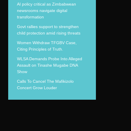
AI policy critical as Zimbabwean
newsrooms navigate digital
transformation
Govt rallies support to strengthen
child protection amid rising threats
Women Withdraw TFGBV Case,
Citing Principles of Truth.
WLSA Demands Probe Into Alleged
Assault on Tinashe Mugabe DNA
Show
Calls To Cancel The Mafikizolo
Concert Grow Louder