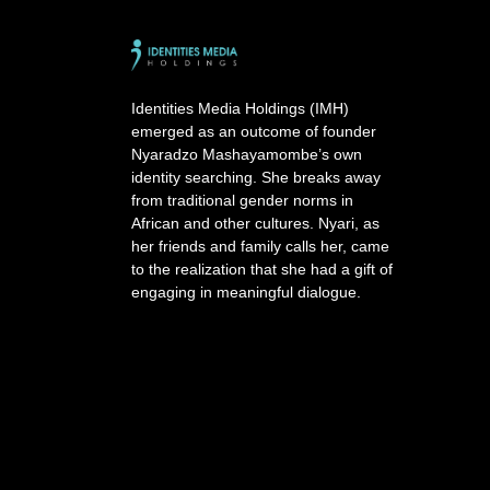
e
r
n
a
Identities Media Holdings (IMH)
t
emerged as an outcome of founder
i
Nyaradzo Mashayamombe’s own
v
identity searching. She breaks away
e
from traditional gender norms in
:
African and other cultures. Nyari, as
her friends and family calls her, came
to the realization that she had a gift of
engaging in meaningful dialogue.