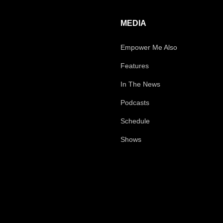
MEDIA
Empower Me Also
Features
In The News
Podcasts
Schedule
Shows