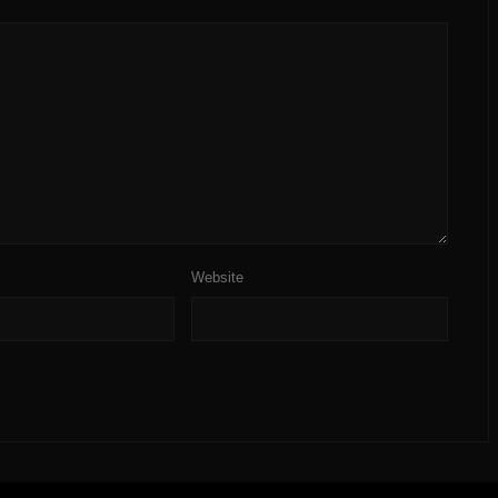
Website