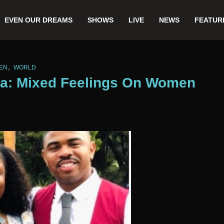
EVEN OUR DREAMS
SHOWS
LIVE
NEWS
FEATUR
,
EN
WORLD
ica: Mixed Feelings On Women