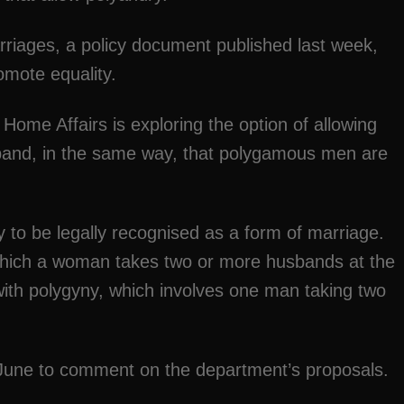
riages, a policy document published last week,
omote equality.
f Home Affairs is exploring the option of allowing
and, in the same way, that polygamous men are
.
 to be legally recognised as a form of marriage.
which a woman takes two or more husbands at the
ith polygyny, which involves one man taking two
f June to comment on the department’s proposals.