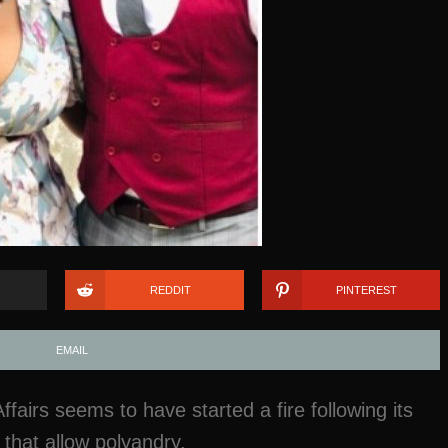
REDDIT
PINTEREST
EMAIL
airs seems to have started a fire following its
that allow polyandry.