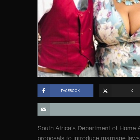
FACEBOOK
X
South Africa’s Department of Home Aff
proposals to introduce marriage laws 