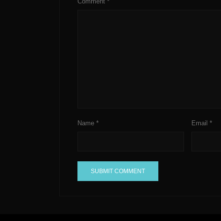
Comment
*
Name
*
Email
*
A
l
t