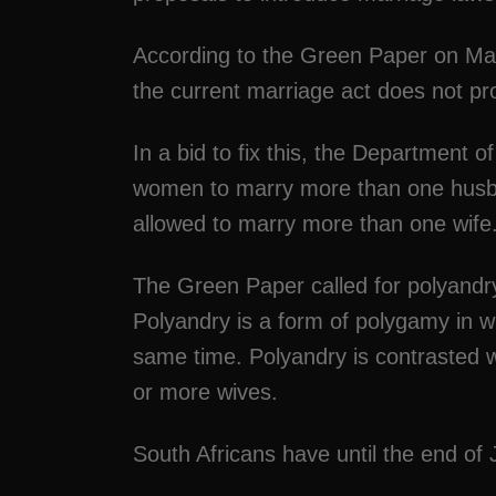
According to the Green Paper on Mar
the current marriage act does not pr
In a bid to fix this, the Department o
women to marry more than one husb
allowed to marry more than one wife
The Green Paper called for polyandry
Polyandry is a form of polygamy in 
same time. Polyandry is contrasted w
or more wives.
South Africans have until the end o