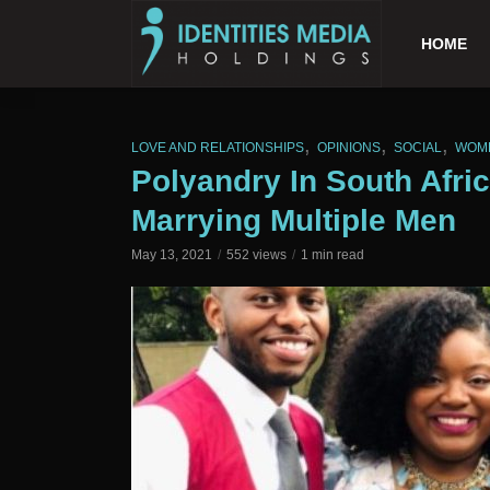
HOME
,
,
,
LOVE AND RELATIONSHIPS
OPINIONS
SOCIAL
WOM
Polyandry In South Afr
Marrying Multiple Men
May 13, 2021
552 views
1 min read