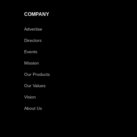
COMPANY
Advertise
Directors
Events
Mission
Our Products
Our Values
Vision
About Us