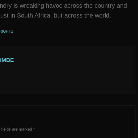
andry is wreaking havoc across the country and
ust in South Africa, but across the world.
RIGHTS
OMBE
 fields are marked
*