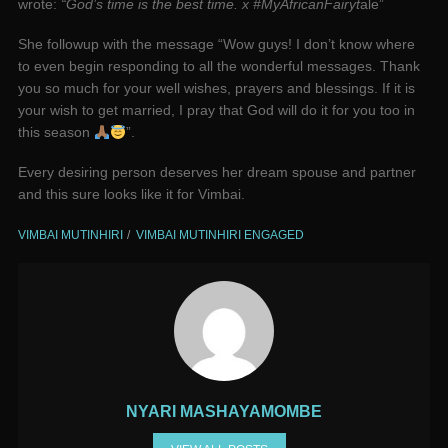
wrote:
“God’s time is the best time. x #MyAfricanFairyt
ale”
She followup with the message “Wow guys! I don’t know where
to even begin responding to all the wonderful messages. Thank
you so much for your well wishes, prayers and blessings. If it is
your wish to get married, I pray that God will do it for you too in
this season
”.
Every desiring person deserves her dream spouse and partner
and this sure looks like it for Vimbai.
VIMBAI MUTINHIRI
VIMBAI MUTINHIRI ENGAGED
NYARI MASHAYAMOMBE