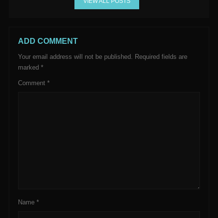
VIEW ALL POSTS
ADD COMMENT
Your email address will not be published.
Required fields are
marked
*
Comment
*
Name
*