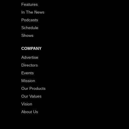
Features
In The News
Podcasts
Schedule
Shows
COMPANY
Advertise
Directors
Events
Mission
Our Products
Our Values
Vision
About Us