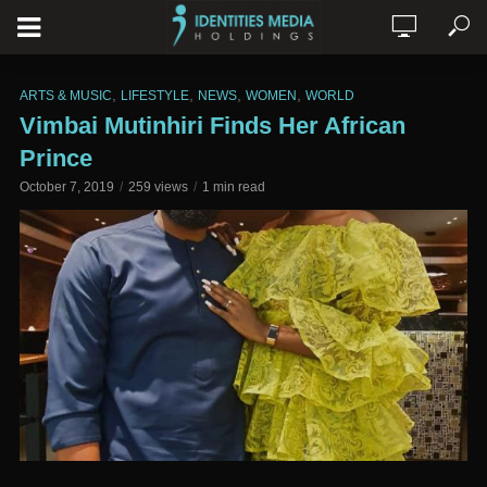
,
,
,
,
ARTS & MUSIC
LIFESTYLE
NEWS
WOMEN
WORLD
Vimbai Mutinhiri Finds Her African
Prince
October 7, 2019
259 views
1 min read