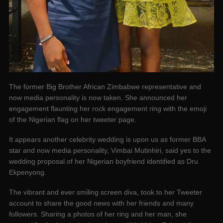
The former Big Brother African Zimbabwe representative and
now media personality is now taken. She announced her
engagement flaunting her rock engagement ring with the emoji
of the Nigerian flag on her tweeter page.
It appears another celebrity wedding is upon us as former BBA
star and now media personality, Vimbai Mutinhiri, said yes to the
wedding proposal of her Nigerian boyfriend identified as Dru
Ekpenyong.
The vibrant and ever smiling screen diva, took to her Tweeter
account to share the good news with her friends and many
followers. Sharing a photos of her ring and her man, she