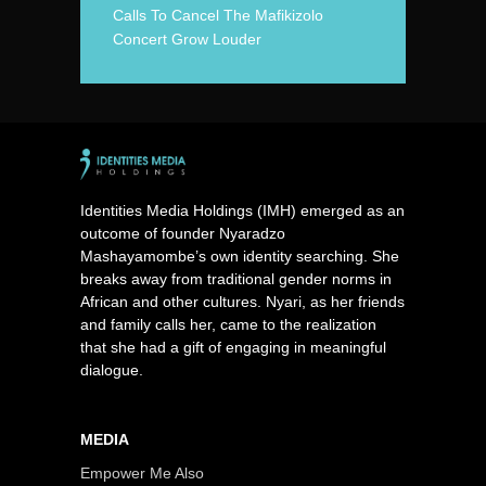
Calls To Cancel The Mafikizolo
Concert Grow Louder
Identities Media Holdings (IMH) emerged as an
outcome of founder Nyaradzo
Mashayamombe’s own identity searching. She
breaks away from traditional gender norms in
African and other cultures. Nyari, as her friends
and family calls her, came to the realization
that she had a gift of engaging in meaningful
dialogue.
MEDIA
Empower Me Also