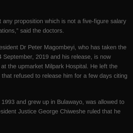
t any proposition which is not a five-figure salary
iations,” said the doctors.
president Dr Peter Magombeyi, who has taken the
 14 September, 2019 and his release, is now
at the upmarket Milpark Hospital. He left the
 that refused to release him for a few days citing
n 1993 and grew up in Bulawayo, was allowed to
resident Justice George Chiweshe ruled that he