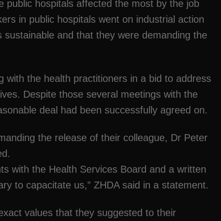
e public hospitals affected the most by the job
ers in public hospitals went on industrial action
 sustainable and that they were demanding the
with the health practitioners in a bid to address
tives. Despite those several meetings with the
asonable deal had been successfully agreed on.
manding the release of their colleague, Dr Peter
ed.
with the Health Services Board and a written
ry to capacitate us,” ZHDA said in a statement.
xact values that they suggested to their