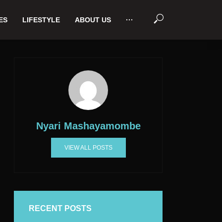
ES
LIFESTYLE
ABOUT US
···
Nyari Mashayamombe
VIEW ALL POSTS
RECENT POSTS