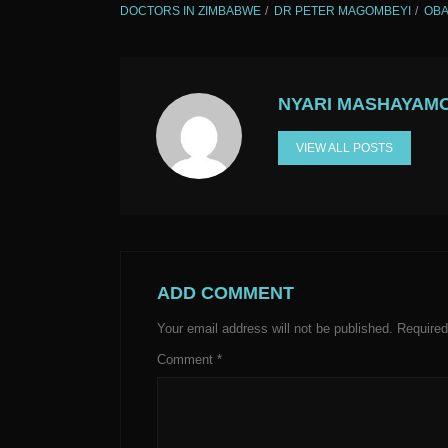
DOCTORS IN ZIMBABWE
DR PETER MAGOMBEYI
OBA
NYARI MASHAYAM
VIEW ALL POSTS
ADD COMMENT
Your email address will not be published.
Required
Comment
*