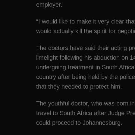
employer.
“I would like to make it very clear tha
would actually kill the spirit for negot
The doctors have said their acting 
limelight following his abduction on
undergoing treatment in South Africa 
country after being held by the police
that they needed to protect him.
The youthful doctor, who was born i
travel to South Africa after Judge P
could proceed to Johannesburg.