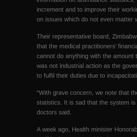
increment and to improve their worki
on issues which do not even matter w
Their representative board, Zimbabw
that the medical practitioners’ financ
cannot do anything with the amount th
was not industrial action as the gove
to fulfil their duties due to incapacitat
“With grave concern, we note that the
statistics. It is sad that the system is
doctors said.
A week ago, Health minister Honor