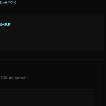
DIAH MOYO
OMBE
 fields are marked
*