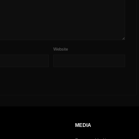
Website
MEDIA