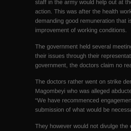
staff in the army would help out at th
action. This was after the health work
demanding good remuneration that is
improvement of working conditions.
The government held several meeting 
their issues through their representa
government, the doctors claim no re
The doctors rather went on strike de
Magombeyi who was alleged abduct
“We have recommenced engagements 
submission of what would be necessa
They however would not divulge the e