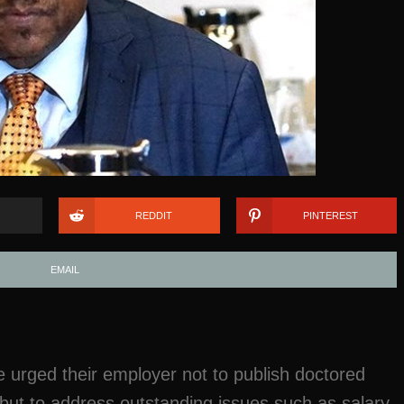
REDDIT
PINTEREST
EMAIL
ve urged their employer not to publish doctored
 but to address outstanding issues such as salary