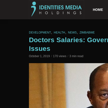
HOME
,
,
,
DEVELOPMENT
HEALTH
NEWS
ZIMBABWE
Doctors Salaries: Gove
Issues
October 1, 2019
170 views
3 min read