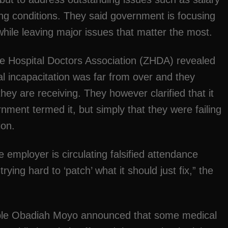
ng conditions. They said government is focusing
hile leaving major issues that matter the most.
e Hospital Doctors Association (ZHDA) revealed
ial incapacitation was far from over and they
ey are receiving. They however clarified that it
rnment termed it, but simply that they were failing
ion.
 employer is circulating falsified attendance
 trying hard to ‘patch’ what it should just fix,” the
able Obadiah Moyo announced that some medical