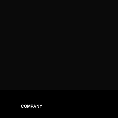
COMPANY