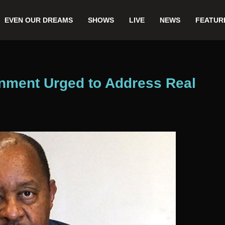
EVEN OUR DREAMS
SHOWS
LIVE
NEWS
FEATUR
rnment Urged to Address Real