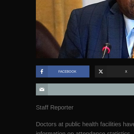
FACEBOOK
X
Staff Reporter
Doctors at public health facilities ha
information on attendance statistics,