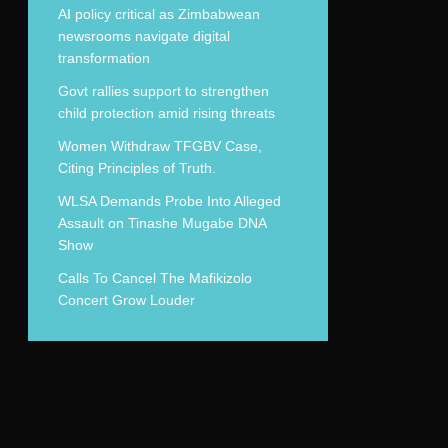
AI policy critical as Zimbabwean
newsrooms navigate digital
transformation
Govt rallies support to strengthen
child protection amid rising threats
Women Withdraw TFGBV Case,
Citing Principles of Truth.
WLSA Demands Probe Into Alleged
Assault on Tinashe Mugabe DNA
Show
Calls To Cancel The Mafikizolo
Concert Grow Louder