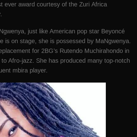
rst ever award courtesy of the Zuri Africa
.
wenya, just like American pop star Beyoncé
he is on stage, she is possessed by MaNgwenya.
 replacement for 2BG’s Rutendo Muchirahondo in
g to Afro-jazz. She has produced many top-notch
uent mbira player.