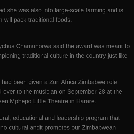
ed she was also into large-scale farming and is
will pack traditional foods.
Eutychus Chamunorwa said the award was meant to
oning traditional culture in the country just like
d been given a Zuri Africa Zimbabwe role
 over to the musician on September 28 at the
asen Mphepo Little Theatre in Harare.
tural, educational and leadership program that
no-cultural andit promotes our Zimbabwean