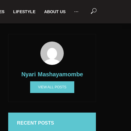
ES
LIFESTYLE
ABOUT US
···
Nyari Mashayamombe
VIEW ALL POSTS
RECENT POSTS