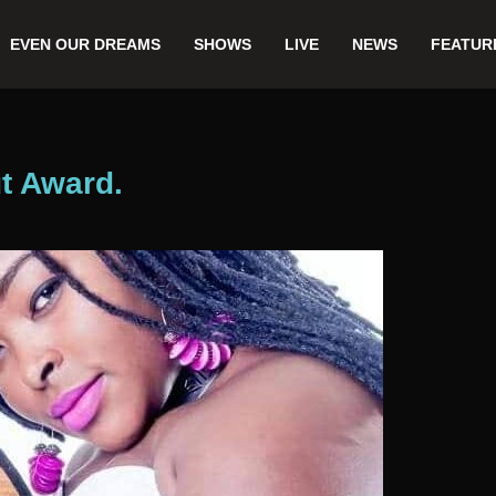
EVEN OUR DREAMS
SHOWS
LIVE
NEWS
FEATUR
t Award.