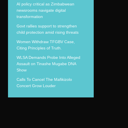
AI policy critical as Zimbabwean
newsrooms navigate digital
transformation
Govt rallies support to strengthen
child protection amid rising threats
Women Withdraw TFGBV Case,
Citing Principles of Truth.
WLSA Demands Probe Into Alleged
Assault on Tinashe Mugabe DNA
Show
Calls To Cancel The Mafikizolo
Concert Grow Louder