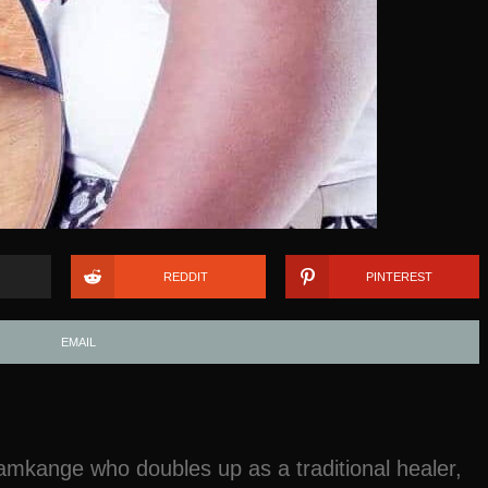
REDDIT
PINTEREST
EMAIL
mkange who doubles up as a traditional healer,