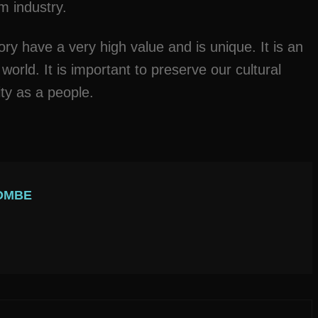
sm industry.
ory have a very high value and is unique. It is an
 world. It is important to preserve our cultural
ity as a people.
OMBE