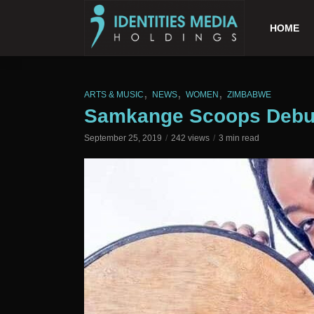
HOME
,
,
,
ARTS & MUSIC
NEWS
WOMEN
ZIMBABWE
Samkange Scoops Debu
September 25, 2019
242 views
3 min read