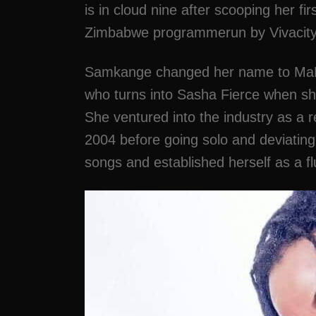
is in cloud nine after scooping her fi
Zimbabwe programmerun by Vivacity
Samkange changed her name to MaNg
who turns into Sasha Fierce when s
She ventured into the industry as a
2004 before going solo and deviatin
songs and established herself as a fl