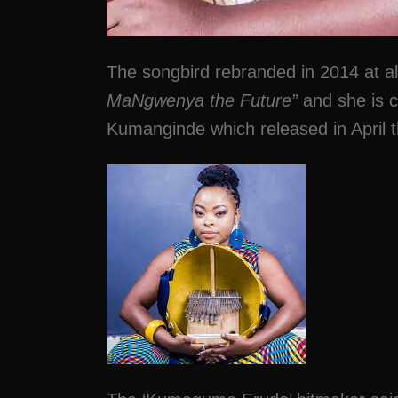
The songbird rebranded in 2014 at
MaNgwenya the Future”
and she is cu
Kumanginde which released in April t