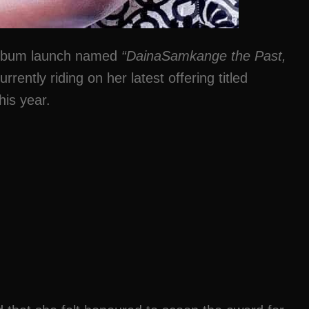
 album launch named
“DainaSamkange the Past,
rrently riding on her latest offering titled
his year.