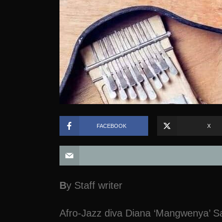
FACEBOOK
X
B
y Staff writer
Afro-Jazz diva Diana ‘Mangwenya’ Sa