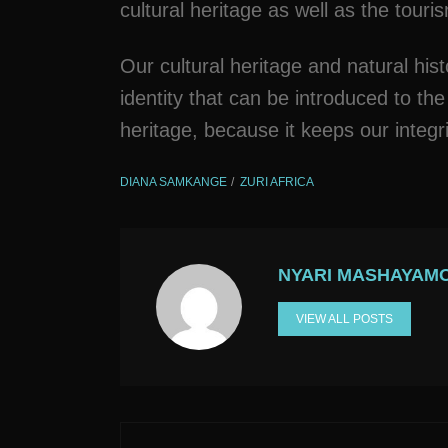
cultural heritage as well as the touri
Our cultural heritage and natural hist
identity that can be introduced to the
heritage, because it keeps our integr
DIANA SAMKANGE
ZURI AFRICA
NYARI MASHAYAM
VIEW ALL POSTS