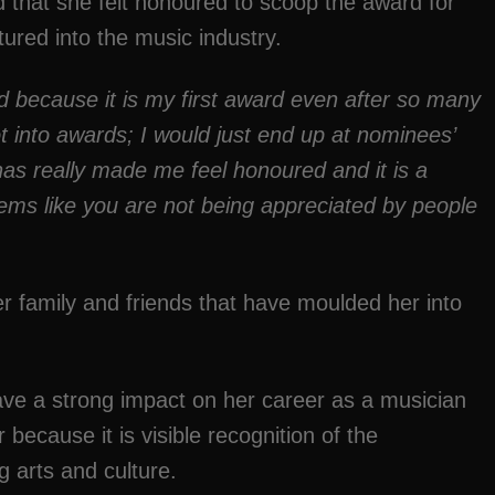
that she felt honoured to scoop the award for
ntured into the music industry.
red because it is my first award even after so many
t into
awards;
I would just end up at nominees’
has really made me feel honoured and it is a
ems like you are not being appreciated by people
 family and friends that have moulded her into
e a strong impact on her career as a musician
ecause it is visible recognition of the
g arts and culture.