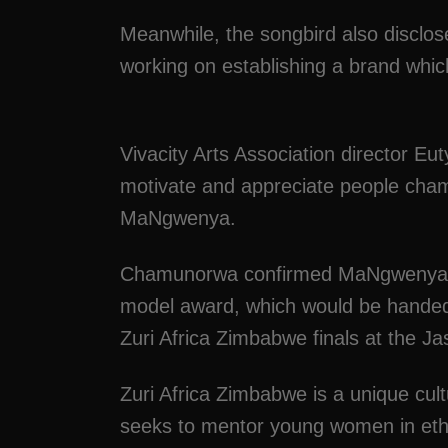
Meanwhile, the songbird also disclos
working on establishing a brand which 
Vivacity Arts Association director 
motivate and appreciate people champi
MaNgwenya.
Chamunorwa confirmed MaNgwenya ha
model award, which would be handed
Zuri Africa Zimbabwe finals at the J
Zuri Africa Zimbabwe is a unique cul
seeks to mentor young women in eth