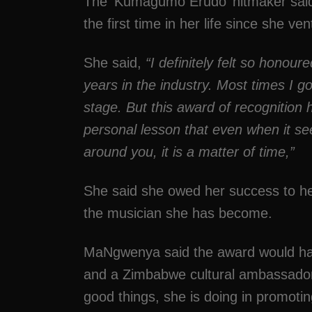
The ‘Kumagumo Erudo’ hitmaker said 
the first time in her life since she ve
She said,
“I definitely felt so honou
years in the industry. Most times I go
stage. But this award of recognition 
personal lesson that even when it se
around you, it is a matter of time,”
She said she owed her success to her
the musician she has become.
MaNgwenya said the award would hav
and a Zimbabwe cultural ambassador b
good things, she is doing in promotin