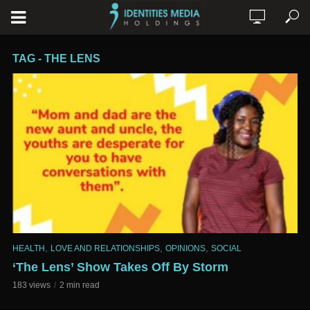
TAG - THE LENS
,
,
,
HEALTH
LOVE AND RELATIONSHIPS
OPINIONS
SOCIAL
‘The Lens’ Show Takes Off By Storm
183 views
2 min read