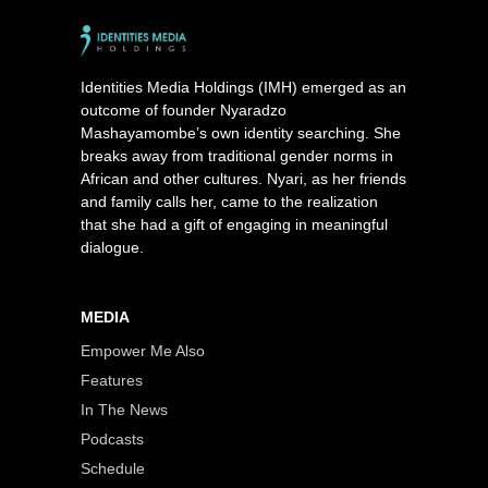
Identities Media Holdings (IMH) emerged as an
outcome of founder Nyaradzo
Mashayamombe’s own identity searching. She
breaks away from traditional gender norms in
African and other cultures. Nyari, as her friends
and family calls her, came to the realization
that she had a gift of engaging in meaningful
dialogue.
MEDIA
Empower Me Also
Features
In The News
Podcasts
Schedule