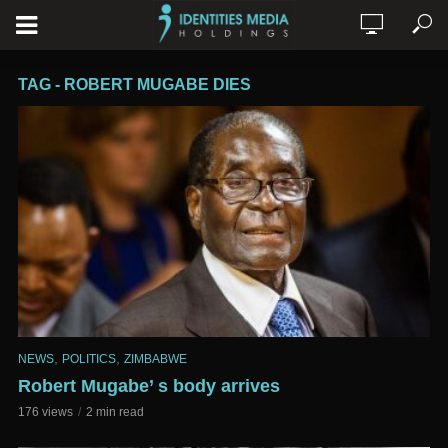
TAG - ROBERT MUGABE DIES
,
,
NEWS
POLITICS
ZIMBABWE
Robert Mugabe’ s body arrives
176 views
2 min read