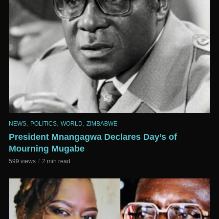
,
,
,
NEWS
POLITICS
WORLD
ZIMBABWE
President Mnangagwa Declares Day’s of
Mourning Mugabe
599 views
2 min read