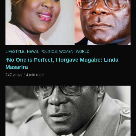
,
,
,
,
LIFESTYLE
NEWS
POLITICS
WOMEN
WORLD
‘No One is Perfect, I forgave Mugabe: Linda
Masarira
747 views
4 min read