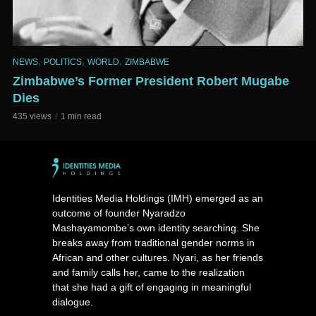
,
,
,
NEWS
POLITICS
WORLD
ZIMBABWE
Zimbabwe’s Former President Robert Mugabe
Dies
435 views
1 min read
Identities Media Holdings (IMH) emerged as an
outcome of founder Nyaradzo
Mashayamombe’s own identity searching. She
breaks away from traditional gender norms in
African and other cultures. Nyari, as her friends
and family calls her, came to the realization
that she had a gift of engaging in meaningful
dialogue.