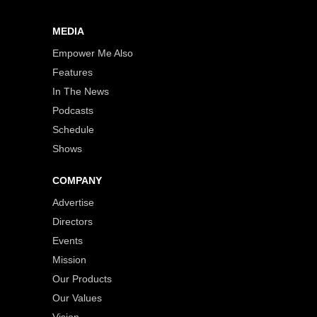
MEDIA
Empower Me Also
Features
In The News
Podcasts
Schedule
Shows
COMPANY
Advertise
Directors
Events
Mission
Our Products
Our Values
Vision