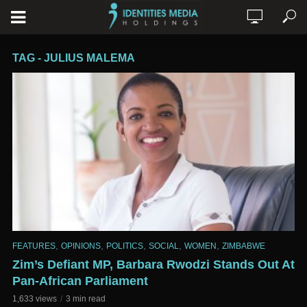
TAG - JULIUS MALEMA
,
,
,
,
,
FEATURES
OPINIONS
POLITICS
SOCIAL
WOMEN
ZIMBABWE
Zim’s Defiant MP, Barbara Rwodzi Stands Out At
Pan-African Parliament
1,633 views
3 min read