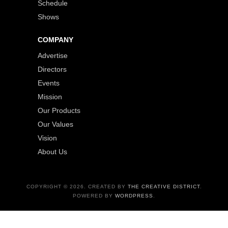
Schedule
Shows
COMPANY
Advertise
Directors
Events
Mission
Our Products
Our Values
Vision
About Us
COPYRIGHT © 2026. CREATED BY
THE CREATIVE DISTRICT
.
POWERED BY
WORDPRESS
.