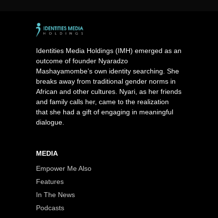
Identities Media Holdings (IMH) emerged as an
outcome of founder Nyaradzo
Mashayamombe’s own identity searching. She
breaks away from traditional gender norms in
African and other cultures. Nyari, as her friends
and family calls her, came to the realization
that she had a gift of engaging in meaningful
dialogue.
MEDIA
Empower Me Also
Features
In The News
Podcasts