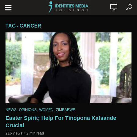
TAG - CANCER
,
,
,
NEWS
OPINIONS
WOMEN
ZIMBABWE
Easter Spirit; Help For Tinopona Katsande
Crucial
216 views
2 min read