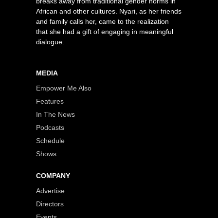
breaks away from traditional gender norms in
African and other cultures. Nyari, as her friends
and family calls her, came to the realization
that she had a gift of engaging in meaningful
dialogue.
MEDIA
Empower Me Also
Features
In The News
Podcasts
Schedule
Shows
COMPANY
Advertise
Directors
Events