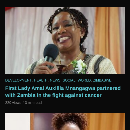
,
,
,
,
,
DEVELOPMENT
HEALTH
NEWS
SOCIAL
WORLD
ZIMBABWE
First Lady Amai Auxillia Mnangagwa partnered
with Zambia in the fight against cancer
220 views
3 min read