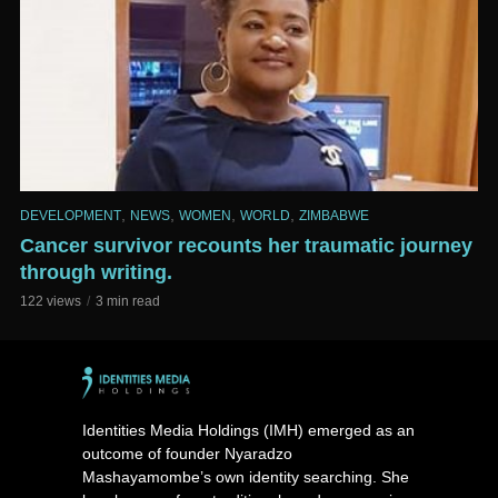
,
,
,
,
DEVELOPMENT
NEWS
WOMEN
WORLD
ZIMBABWE
Cancer survivor recounts her traumatic journey
through writing.
122 views
3 min read
Identities Media Holdings (IMH) emerged as an
outcome of founder Nyaradzo
Mashayamombe’s own identity searching. She