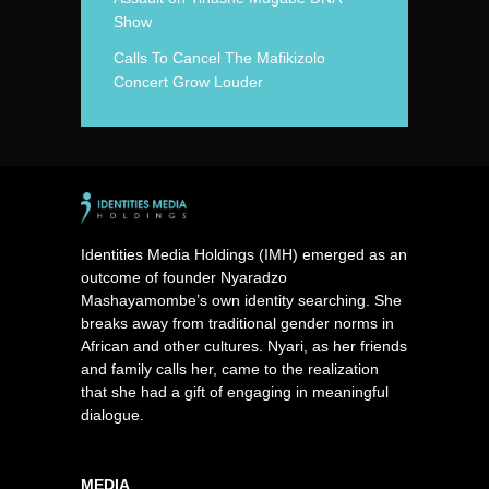
Show
Calls To Cancel The Mafikizolo
Concert Grow Louder
Identities Media Holdings (IMH) emerged as an
outcome of founder Nyaradzo
Mashayamombe’s own identity searching. She
breaks away from traditional gender norms in
African and other cultures. Nyari, as her friends
and family calls her, came to the realization
that she had a gift of engaging in meaningful
dialogue.
MEDIA