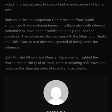
including breathalysers, to support police enforcement of traffic
laws.
National police spokesperson Commissioner Paul Nyathi
announced that monitoring teams, in collaboration with relevant
stakeholders, have been established to help reduce road
accidents. The police are also working with the Ministry of Health
and Child Care to test drivers suspected of being under the
influence.
Both Minister Mhona and Minister Kazembe highlighted the
shared responsibility of all road users in ensuring safe travel and
reducing the alarming rates of road traffic accidents.