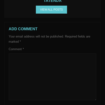
TATENDA
VIEW ALL POSTS
ADD COMMENT
Your email address will not be published.
Required fields are
marked
*
Comment
*