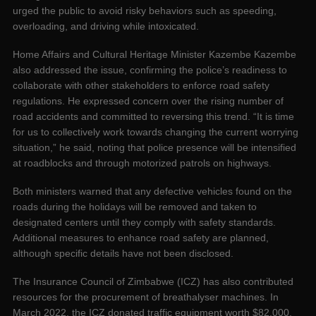
urged the public to avoid risky behaviors such as speeding,
overloading, and driving while intoxicated.
Home Affairs and Cultural Heritage Minister Kazembe Kazembe
also addressed the issue, confirming the police’s readiness to
collaborate with other stakeholders to enforce road safety
regulations. He expressed concern over the rising number of
road accidents and committed to reversing this trend. “It is time
for us to collectively work towards changing the current worrying
situation,” he said, noting that police presence will be intensified
at roadblocks and through motorized patrols on highways.
Both ministers warned that any defective vehicles found on the
roads during the holidays will be removed and taken to
designated centers until they comply with safety standards.
Additional measures to enhance road safety are planned,
although specific details have not been disclosed.
The Insurance Council of Zimbabwe (ICZ) has also contributed
resources for the procurement of breathalyser machines. In
March 2022, the ICZ donated traffic equipment worth $82,000,