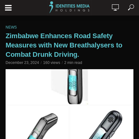
NEWS
Zimbabwe Enhances Road Safety
Measures with New Breathalysers to
Combat Drunk Driving.
December 23, 2024
160 views
2 min read