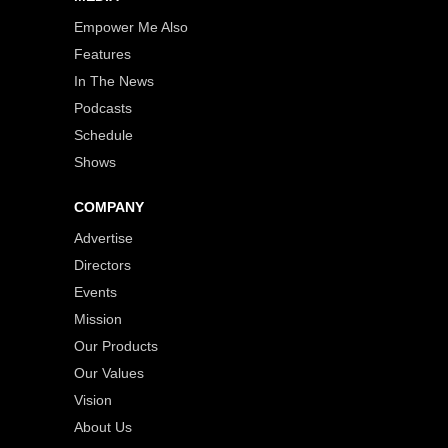
Empower Me Also
Features
In The News
Podcasts
Schedule
Shows
COMPANY
Advertise
Directors
Events
Mission
Our Products
Our Values
Vision
About Us