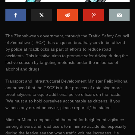
The Zimbabwean government, through the Traffic Safety Council
of Zimbabwe (TSCZ), has acquired breathalysers to be utilized
by police at roadblocks as part of efforts to reduce road
accidents. This initiative aims to promote safer driving during the
festive season by targeting motorists under the influence of
alcohol and drugs.
Transport and Infrastructural Development Minister Felix Mhona
announced that the TSCZ is in the process of obtaining more
breathalysers to equip additional police officers on the roads.
“We must also hold ourselves accountable as citizens. If you
witness any errant behavior, please report it,” he stated.
Minister Mhona emphasized the need for heightened vigilance
among drivers and road users to minimize accidents, especially
during the festive season when traffic volume increases. He