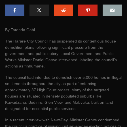
By Tatenda Gabi.
The Harare City Council has suspended its contentious house
demolition plans following significant pressure from the
government and public outcry. Local Government and Public
Works Minister Daniel Garwe intervened, labeling the council’s
actions as “inhumane.”
The council had intended to demolish over 5,000 homes in illegal
settlements throughout the city as part of enforcing
approximately 37 High Court orders. Many of the targeted
houses are situated in densely populated suburbs like
Kuwadzana, Budiriro, Glen View, and Mabvuku, built on land
designated for essential public services.
In a recent interview with NewsDay, Minister Garwe condemned
the council’s practice of issuing just seven-day eviction notices to