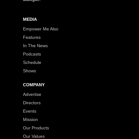
MEDIA
Empower Me Also
Features
In The News
Podcasts
Schedule
Shows
COMPANY
Advertise
Directors
Events
Mission
Our Products
Our Values