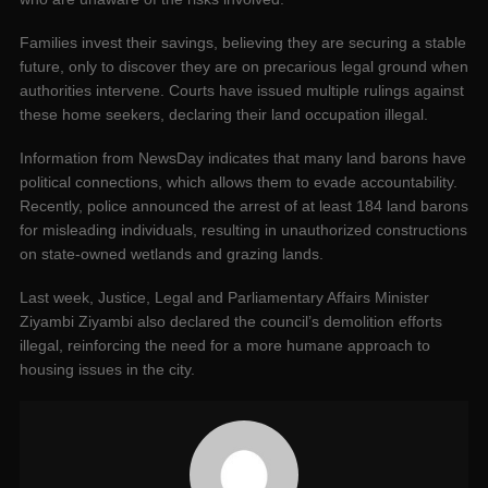
Families invest their savings, believing they are securing a stable
future, only to discover they are on precarious legal ground when
authorities intervene. Courts have issued multiple rulings against
these home seekers, declaring their land occupation illegal.
Information from NewsDay indicates that many land barons have
political connections, which allows them to evade accountability.
Recently, police announced the arrest of at least 184 land barons
for misleading individuals, resulting in unauthorized constructions
on state-owned wetlands and grazing lands.
Last week, Justice, Legal and Parliamentary Affairs Minister
Ziyambi Ziyambi also declared the council’s demolition efforts
illegal, reinforcing the need for a more humane approach to
housing issues in the city.