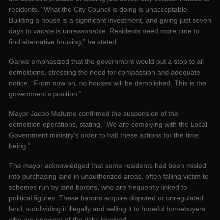
residents. “What the City Council is doing is unacceptable.
Building a house is a significant investment, and giving just seven
days to vacate is unreasonable. Residents need more time to
find alternative housing,” he stated.
Garwe emphasized that the government would put a stop to all
demolitions, stressing the need for compassion and adequate
notice. “From now on, no houses will be demolished. This is the
government’s position.”
Mayor Jacob Mafume confirmed the suspension of the
demolition operations, stating, “We are complying with the Local
Government ministry’s order to halt these actions for the time
being.”
The mayor acknowledged that some residents had been misled
into purchasing land in unauthorized areas, often falling victim to
schemes run by land barons, who are frequently linked to
political figures. These barons acquire disputed or unregulated
land, subdividing it illegally and selling it to hopeful homebuyers
who are unaware of the risks involved.