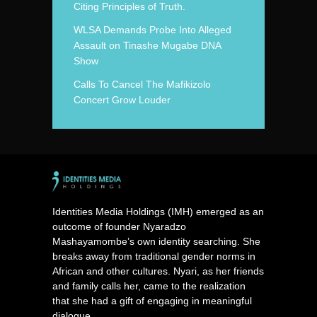
Citing Principles of Truth.
WLSA Demands Probe Into Alleged
Assault on Tinashe Mugabe DNA
Show
Calls To Cancel The Mafikizolo
Concert Grow Louder
Identities Media Holdings (IMH) emerged as an
outcome of founder Nyaradzo
Mashayamombe’s own identity searching. She
breaks away from traditional gender norms in
African and other cultures. Nyari, as her friends
and family calls her, came to the realization
that she had a gift of engaging in meaningful
dialogue.