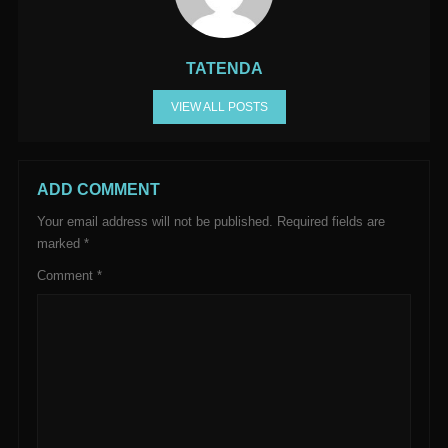
TATENDA
VIEW ALL POSTS
ADD COMMENT
Your email address will not be published.
Required fields are
marked
*
Comment
*