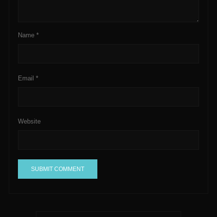
Name
*
Email
*
Website
A
l
t