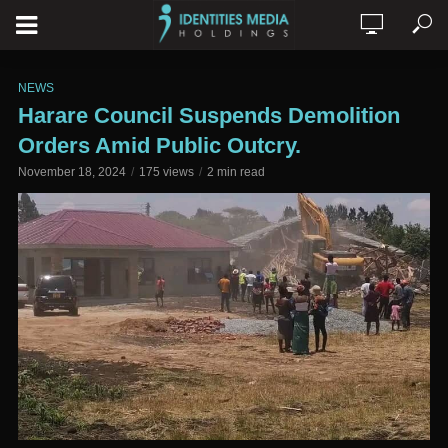
NEWS
Harare Council Suspends Demolition
Orders Amid Public Outcry.
November 18, 2024
175 views
2 min read