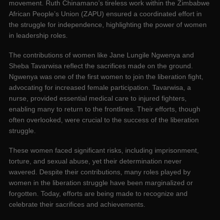
movement. Ruth Chinamano’s tireless work within the Zimbabwe
African People’s Union (ZAPU) ensured a coordinated effort in
the struggle for independence, highlighting the power of women
in leadership roles.
The contributions of women like Jane Lungile Ngwenya and
Sheba Tavarwisa reflect the sacrifices made on the ground.
Ngwenya was one of the first women to join the liberation fight,
advocating for increased female participation. Tavarwisa, a
nurse, provided essential medical care to injured fighters,
enabling many to return to the frontlines. Their efforts, though
often overlooked, were crucial to the success of the liberation
struggle.
These women faced significant risks, including imprisonment,
torture, and sexual abuse, yet their determination never
wavered. Despite their contributions, many roles played by
women in the liberation struggle have been marginalized or
forgotten. Today, efforts are being made to recognize and
celebrate their sacrifices and achievements.