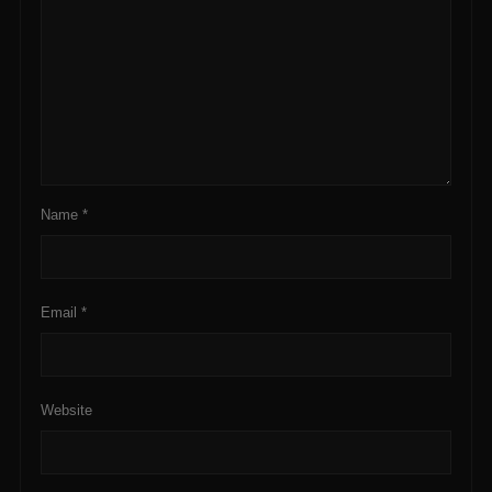
Name
*
Email
*
Website