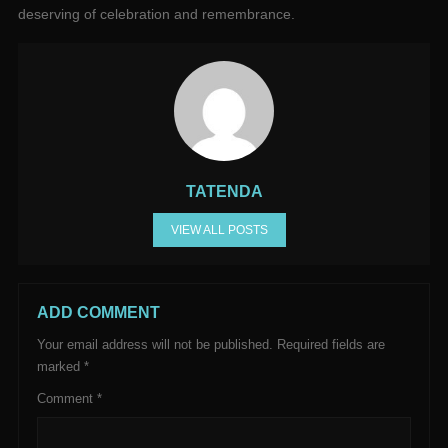
deserving of celebration and remembrance.
TATENDA
VIEW ALL POSTS
ADD COMMENT
Your email address will not be published.
Required fields are
marked
*
Comment
*