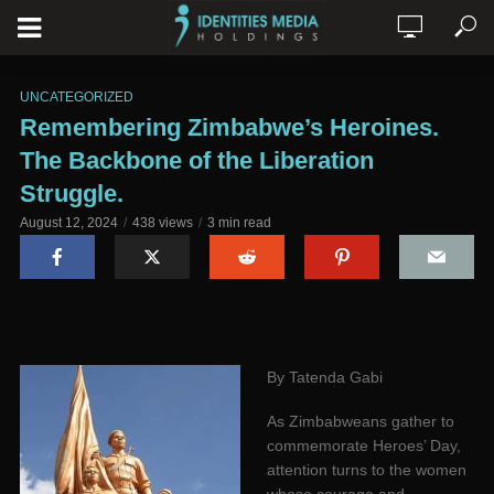
UNCATEGORIZED
Remembering Zimbabwe’s Heroines.
The Backbone of the Liberation
Struggle.
August 12, 2024
438 views
3 min read
By Tatenda Gabi
As Zimbabweans gather to
commemorate Heroes’ Day,
attention turns to the women