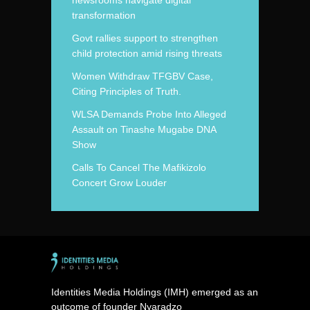
newsrooms navigate digital
transformation
Govt rallies support to strengthen
child protection amid rising threats
Women Withdraw TFGBV Case,
Citing Principles of Truth.
WLSA Demands Probe Into Alleged
Assault on Tinashe Mugabe DNA
Show
Calls To Cancel The Mafikizolo
Concert Grow Louder
Identities Media Holdings (IMH) emerged as an
outcome of founder Nyaradzo