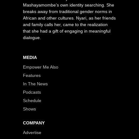
Mashayamombe’s own identity searching. She
breaks away from traditional gender norms in
African and other cultures. Nyari, as her friends
and family calls her, came to the realization
that she had a gift of engaging in meaningful
dialogue.
MEDIA
Empower Me Also
Features
In The News
Podcasts
Schedule
Shows
COMPANY
Advertise