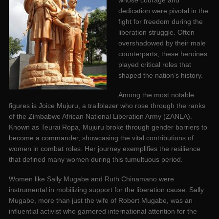
whose courage and
dedication were pivotal in the
fight for freedom during the
liberation struggle. Often
overshadowed by their male
counterparts, these heroines
played critical roles that
shaped the nation’s history.
Among the most notable
figures is Joice Mujuru, a trailblazer who rose through the ranks
of the Zimbabwe African National Liberation Army (ZANLA).
Known as Teurai Ropa, Mujuru broke through gender barriers to
become a commander, showcasing the vital contributions of
women in combat roles. Her journey exemplifies the resilience
that defined many women during this tumultuous period.
Women like Sally Mugabe and Ruth Chinamano were
instrumental in mobilizing support for the liberation cause. Sally
Mugabe, more than just the wife of Robert Mugabe, was an
influential activist who garnered international attention for the