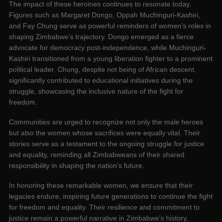
The impact of these heroines continues to resonate today.
Figures such as Margaret Dongo, Oppah Muchinguri-Kashiri,
and Fay Chung serve as powerful reminders of women’s roles in
shaping Zimbabwe’s trajectory. Dongo emerged as a fierce
advocate for democracy post-independence, while Muchinguri-
Kashiri transitioned from a young liberation fighter to a prominent
political leader. Chung, despite not being of African descent,
significantly contributed to educational initiatives during the
struggle, showcasing the inclusive nature of the fight for
freedom.
Communities are urged to recognize not only the male heroes
but also the women whose sacrifices were equally vital. Their
stories serve as a testament to the ongoing struggle for justice
and equality, reminding all Zimbabweans of their shared
responsibility in shaping the nation’s future.
In honoring these remarkable women, we ensure that their
legacies endure, inspiring future generations to continue the fight
for freedom and equality. Their resilience and commitment to
justice remain a powerful narrative in Zimbabwe’s history,