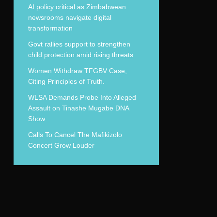
AI policy critical as Zimbabwean
newsrooms navigate digital
transformation
Govt rallies support to strengthen
child protection amid rising threats
Women Withdraw TFGBV Case,
Citing Principles of Truth.
WLSA Demands Probe Into Alleged
Assault on Tinashe Mugabe DNA
Show
Calls To Cancel The Mafikizolo
Concert Grow Louder