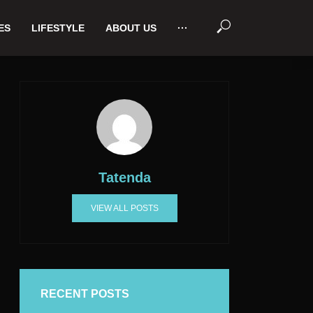
ES
LIFESTYLE
ABOUT US
···
Tatenda
VIEW ALL POSTS
RECENT POSTS