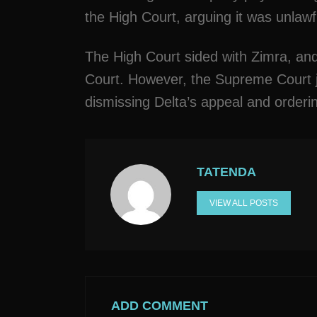
the High Court, arguing it was unlawf
The High Court sided with Zimra, an
Court. However, the Supreme Court j
dismissing Delta’s appeal and orderin
TATENDA
VIEW ALL POSTS
ADD COMMENT