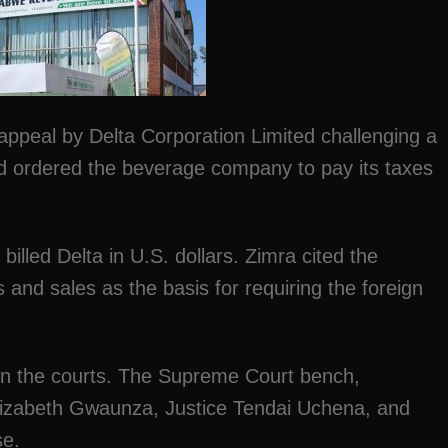
ppeal by Delta Corporation Limited challenging a
ad ordered the beverage company to pay its taxes
illed Delta in U.S. dollars. Zimra cited the
and sales as the basis for requiring the foreign
 in the courts. The Supreme Court bench,
lizabeth Gwaunza, Justice Tendai Uchena, and
se.