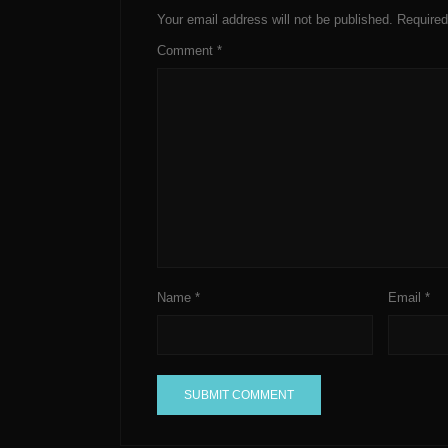
Your email address will not be published.
Required
Comment
*
Name
*
Email
*