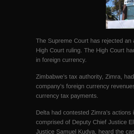
The Supreme Court has rejected an a
High Court ruling. The High Court h
in foreign currency.
Zimbabwe’s tax authority, Zimra, had b
company’s foreign currency revenues 
currency tax payments.
Delta had contested Zimra’s actions
comprised of Deputy Chief Justice E
Justice Samuel Kudya, heard the ca