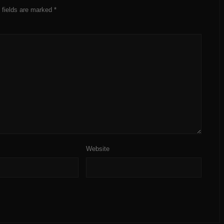
 fields are marked
*
Website