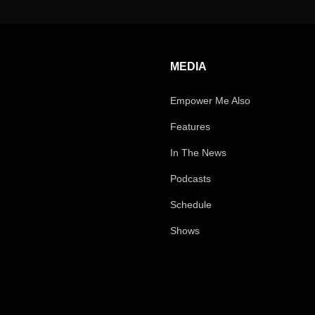
MEDIA
Empower Me Also
Features
In The News
Podcasts
Schedule
Shows