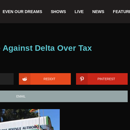
EVEN OUR DREAMS
SHOWS
LIVE
NEWS
FEATUR
 Against Delta Over Tax
REDDIT
PINTEREST
EMAIL