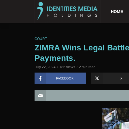
HOME
COURT
ZIMRA Wins Legal Battle
Payments.
July 22, 2024
186 views
2 min read
FACEBOOK
X