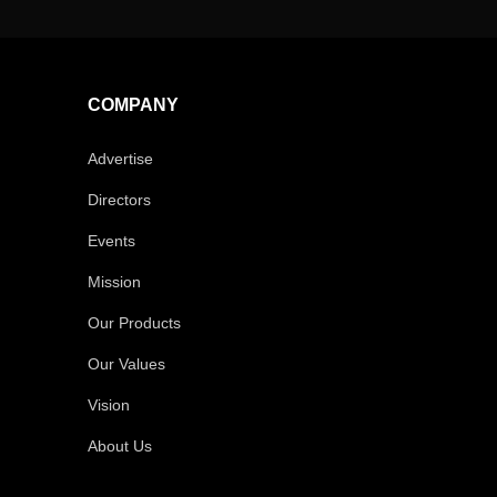
COMPANY
Advertise
Directors
Events
Mission
Our Products
Our Values
Vision
About Us