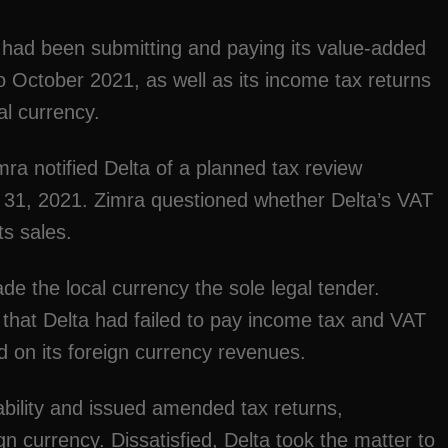
 had been submitting and paying its value-added
 October 2021, as well as its income tax returns
al currency.
a notified Delta of a planned tax review
 31, 2021. Zimra questioned whether Delta’s VAT
ts sales.
e the local currency the sole legal tender.
 that Delta had failed to pay income tax and VAT
d on its foreign currency revenues.
iability and issued amended tax returns,
 currency. Dissatisfied, Delta took the matter to