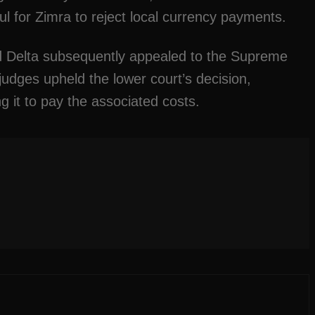
ul for Zimra to reject local currency payments.
d Delta subsequently appealed to the Supreme
udges upheld the lower court’s decision,
g it to pay the associated costs.