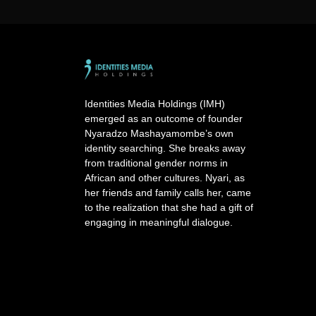
A
l
t
e
r
n
a
Identities Media Holdings (IMH)
t
emerged as an outcome of founder
i
Nyaradzo Mashayamombe’s own
v
identity searching. She breaks away
e
from traditional gender norms in
:
African and other cultures. Nyari, as
her friends and family calls her, came
to the realization that she had a gift of
engaging in meaningful dialogue.