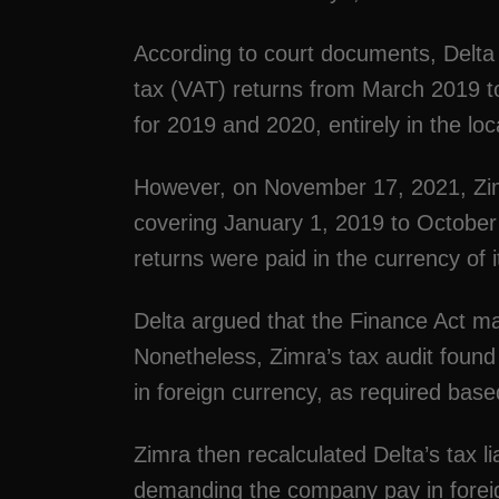
According to court documents, Delta
tax (VAT) returns from March 2019 to
for 2019 and 2020, entirely in the loc
However, on November 17, 2021, Zimr
covering January 1, 2019 to October
returns were paid in the currency of i
Delta argued that the Finance Act mad
Nonetheless, Zimra’s tax audit found
in foreign currency, as required base
Zimra then recalculated Delta’s tax l
demanding the company pay in foreign