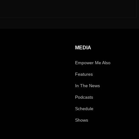
MEDIA
Empower Me Also
Features
In The News
Podcasts
Schedule
Shows