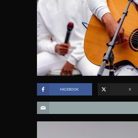
FACEBOOK
X