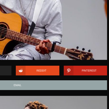
REDDIT
PINTEREST
EMAIL