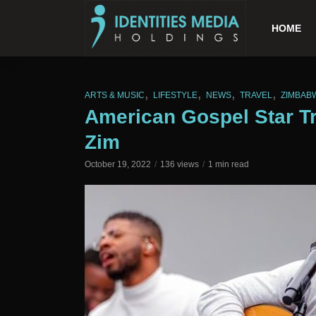
HOME
,
,
,
,
ARTS & MUSIC
LIFESTYLE
NEWS
TRAVEL
ZIMBAB
American Gospel Star Tr
Zim
October 19, 2022
136 views
1 min read