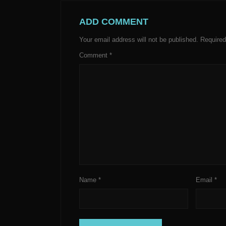
ADD COMMENT
Your email address will not be published.
Required
Comment
*
Name
*
Email
*