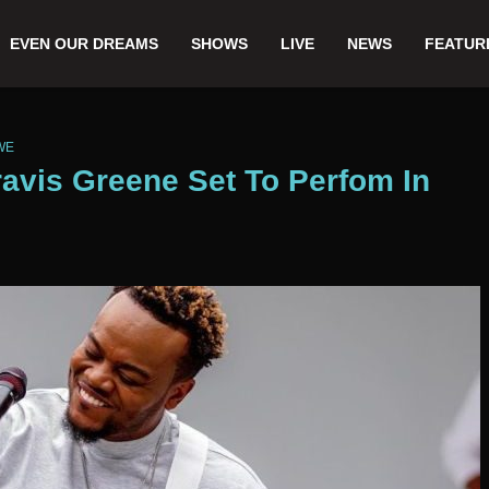
EVEN OUR DREAMS
SHOWS
LIVE
NEWS
FEATUR
WE
avis Greene Set To Perfom In