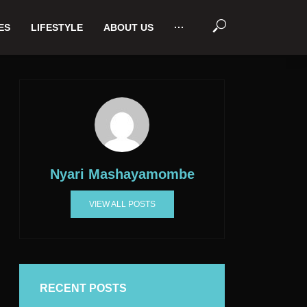
ES
LIFESTYLE
ABOUT US
···
Nyari Mashayamombe
VIEW ALL POSTS
RECENT POSTS