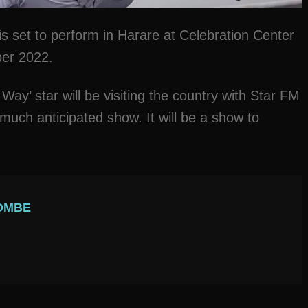
s set to perform in Harare at Celebration Center
ber 2022.
 Way’ star will be visiting the country with Star FM
much anticipated show. It will be a show to
OMBE