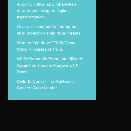
AI policy critical as Zimbabwean
newsrooms navigate digital
transformation
Govt rallies support to strengthen
child protection amid rising threats
Women Withdraw TFGBV Case,
Citing Principles of Truth.
WLSA Demands Probe Into Alleged
Assault on Tinashe Mugabe DNA
Show
Calls To Cancel The Mafikizolo
Concert Grow Louder