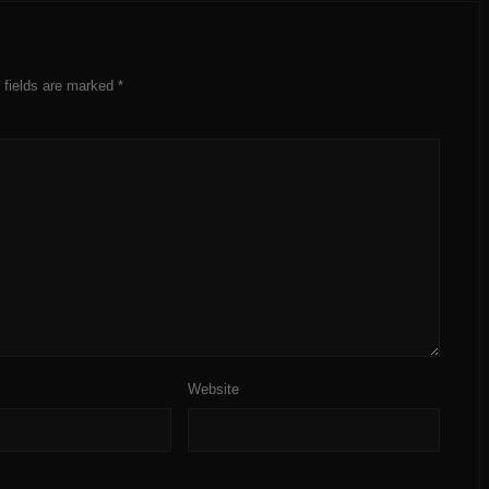
 fields are marked
*
Website