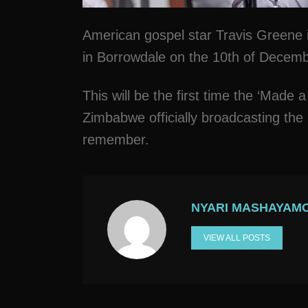
American gospel star Travis Greene i
in Borrowdale on the 10th of Decem
This will be the first time the ‘Made a
Zimbabwe officially broadcasting the 
remember.
NYARI MASHAYAM
VIEW ALL POSTS