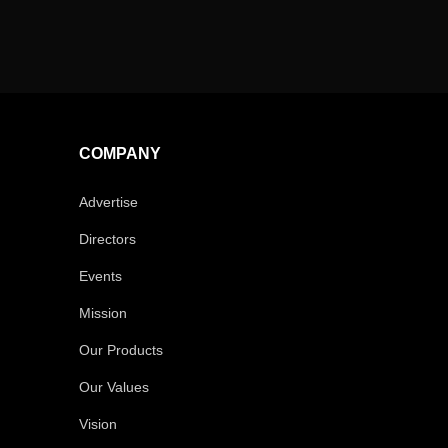
COMPANY
Advertise
Directors
Events
Mission
Our Products
Our Values
Vision