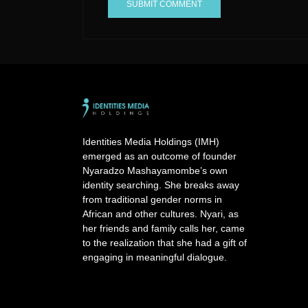
A
l
t
e
r
n
a
Identities Media Holdings (IMH)
t
emerged as an outcome of founder
i
Nyaradzo Mashayamombe’s own
v
identity searching. She breaks away
e
from traditional gender norms in
:
African and other cultures. Nyari, as
her friends and family calls her, came
to the realization that she had a gift of
engaging in meaningful dialogue.