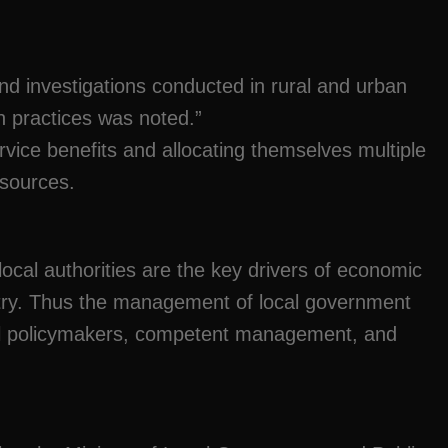
d investigations conducted in rural and urban
on practices was noted.”
rvice benefits and allocating themselves multiple
esources.
local authorities are the key drivers of economic
try. Thus the management of local government
ncil policymakers, competent management, and