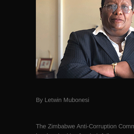
By Letwin Mubonesi
The Zimbabwe Anti-Corruption Commi