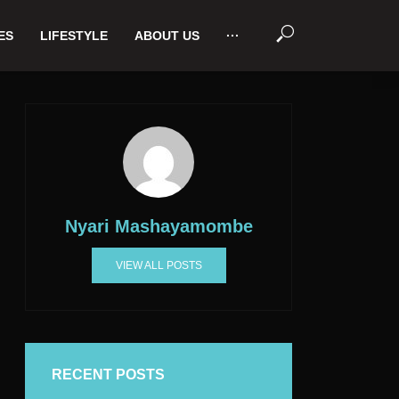
ES
LIFESTYLE
ABOUT US
···
Nyari Mashayamombe
VIEW ALL POSTS
RECENT POSTS