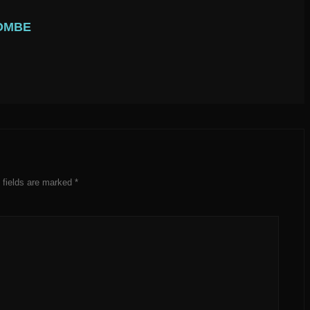
OMBE
 fields are marked
*