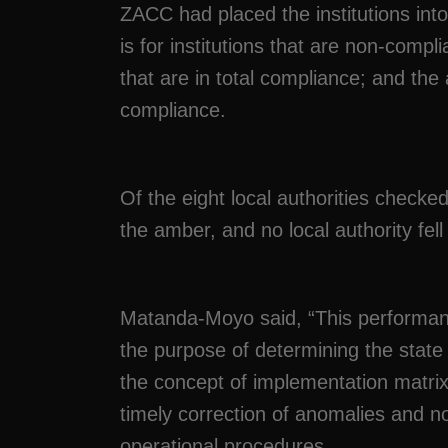
ZACC had placed the institutions int
is for institutions that are non-compl
that are in total compliance; and the 
compliance.
Of the eight local authorities checked
the amber, and no local authority fell
Matanda-Moyo said, “This performance 
the purpose of determining the state 
the concept of implementation matrix
timely correction of anomalies and no
operational procedures.