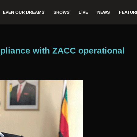
EVEN OUR DREAMS
SHOWS
LIVE
NEWS
FEATUR
pliance with ZACC operational