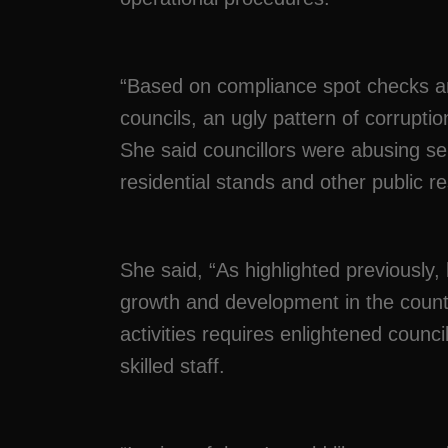
“Based on compliance spot checks an
councils, an ugly pattern of corrupti
She said councillors were abusing se
residential stands and other public r
She said, “As highlighted previously, 
growth and development in the coun
activities requires enlightened cou
skilled staff.