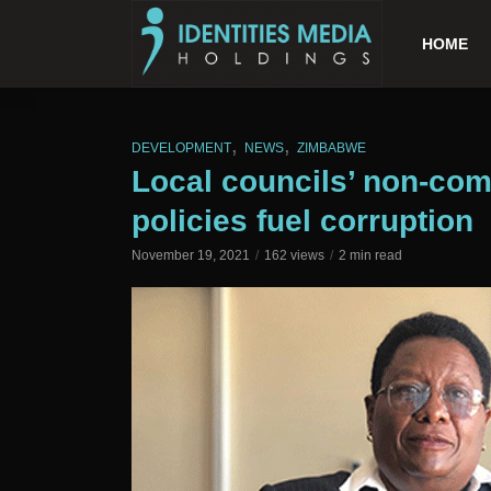
HOME
,
,
DEVELOPMENT
NEWS
ZIMBABWE
Local councils’ non-com
policies fuel corruption
November 19, 2021
162 views
2 min read