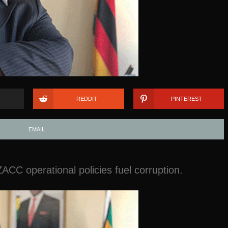
REDDIT
PINTEREST
EMAIL
ACC operational policies fuel corruption.