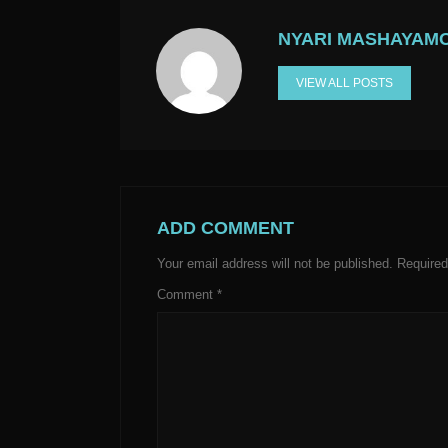
NYARI MASHAYAM
VIEW ALL POSTS
ADD COMMENT
Your email address will not be published.
Required
Comment
*