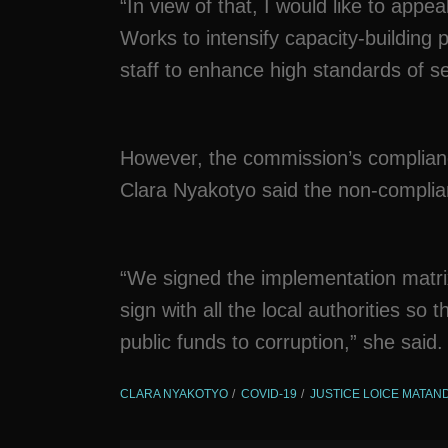
“In view of that, I would like to app
Works to intensify capacity-buildin
staff to enhance high standards of se
However, the commission’s complia
Clara Nyakotyo said the non-complian
“We signed the implementation matrix 
sign with all the local authorities so
public funds to corruption,” she said.
CLARA NYAKOTYO
COVID-19
JUSTICE LOICE MATA