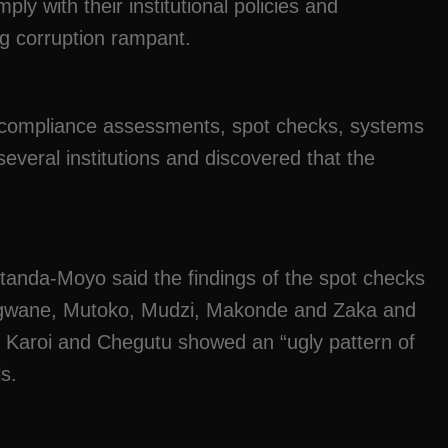
omply with their institutional policies and
g corruption rampant.
compliance assessments, spot checks, systems
veral institutions and discovered that the
anda-Moyo said the findings of the spot checks
ingwane, Mutoko, Mudzi, Makonde and Zaka and
, Karoi and Chegutu showed an “ugly pattern of
ls.