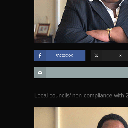
FACEBOOK
X
Local councils’ non-compliance with Z