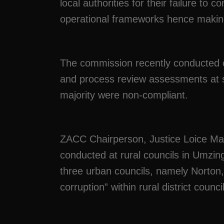
local authorities for their failure to c
operational frameworks hence makin
The commission recently conducted 
and process review assessments at se
majority were non-compliant.
ZACC Chairperson, Justice Loice Mat
conducted at rural councils in Umz
three urban councils, namely Norton
corruption” within rural district counci