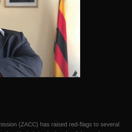
ssion (ZACC) has raised red-flags to several