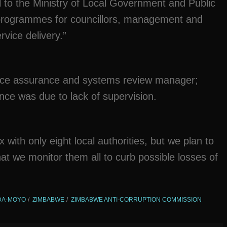
eal to the Ministry of Local Government and Public
g programmes for councillors, management and
rvice delivery.”
nce assurance and systems review manager;
ce was due to lack of supervision.
with only eight local authorities, but we plan to
 that we monitor them all to curb possible losses of
NDA-MOYO
ZIMBABWE
ZIMBABWE ANTI-CORRUPTION COMMISSION