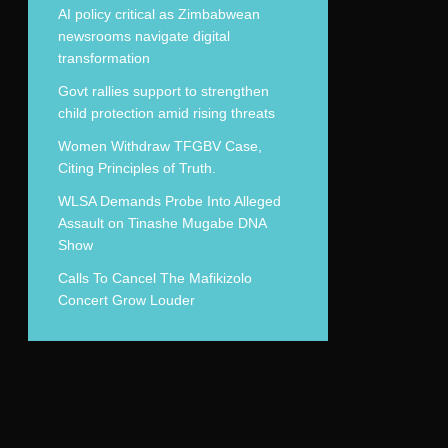
AI policy critical as Zimbabwean
newsrooms navigate digital
transformation
Govt rallies support to strengthen
child protection amid rising threats
Women Withdraw TFGBV Case,
Citing Principles of Truth.
WLSA Demands Probe Into Alleged
Assault on Tinashe Mugabe DNA
Show
Calls To Cancel The Mafikizolo
Concert Grow Louder