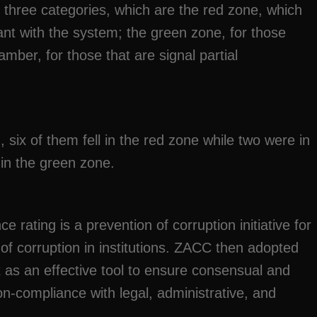
o three categories, which are the red zone, which
iant with the system; the green zone, for those
amber, for those that are signal partial
, six of them fell in the red zone while two were in
 in the green zone.
rating is a prevention of corruption initiative for
of corruption in institutions. ZACC then adopted
 as an effective tool to ensure consensual and
n-compliance with legal, administrative, and