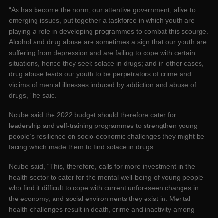
“As has become the norm, our attentive government, alive to
emerging issues, put together a taskforce in which youth are
playing a role in developing programmes to combat this scourge.
Alcohol and drug abuse are sometimes a sign that our youth are
suffering from depression and are failing to cope with certain
situations, hence they seek solace in drugs; and in other cases,
drug abuse leads our youth to be perpetrators of crime and
victims of mental illnesses induced by addiction and abuse of
drugs,” he said.
Ncube said the 2022 budget should therefore cater for
leadership and self-training programmes to strengthen young
people’s resilience on socio-economic challenges they might be
facing which made them to find solace in drugs.
Ncube said, “This, therefore, calls for more investment in the
health sector to cater for the mental well-being of young people
who find it difficult to cope with current unforeseen changes in
the economy, and social environments they exist in. Mental
health challenges result in death, crime and inactivity among