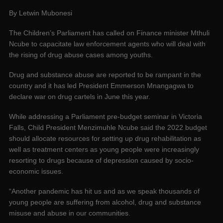
By Letwin Mubonesi
The Children’s Parliament has called on Finance minister Mthuli
Ncube to capacitate law enforcement agents who will deal with
the rising of drug abuse cases among youths.
Drug and substance abuse are reported to be rampant in the
country and it has led President Emmerson Mnangagwa to
declare war on drug cartels in June this year.
While addressing a Parliament pre-budget seminar in Victoria
Falls, Child President Menzimuhle Ncube said the 2022 budget
should allocate resources for setting up drug rehabilitation as
well as treatment centers as young people were increasingly
resorting to drugs because of depression caused by socio-
economic issues.
“Another pandemic has hit us and as we speak thousands of
young people are suffering from alcohol, drug and substance
misuse and abuse in our communities.