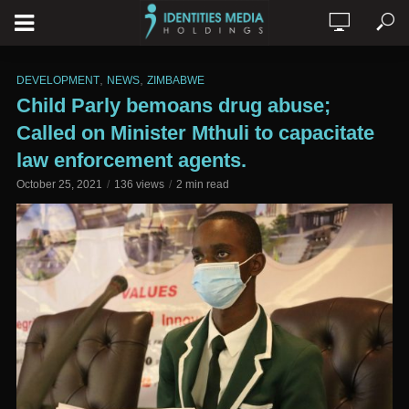
,
,
DEVELOPMENT
NEWS
ZIMBABWE
Child Parly bemoans drug abuse;
Called on Minister Mthuli to capacitate
law enforcement agents.
October 25, 2021
136 views
2 min read