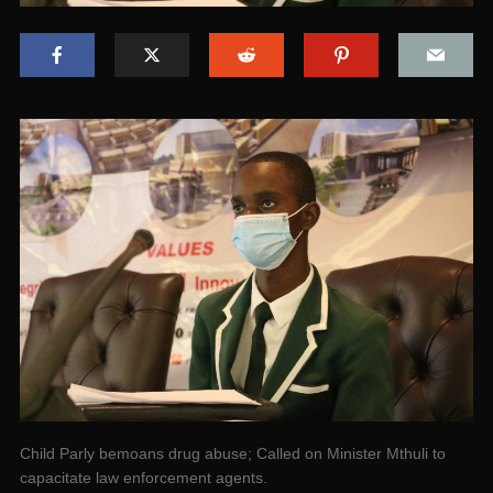
Child Parly bemoans drug abuse; Called on Minister Mthuli to
capacitate law enforcement agents.