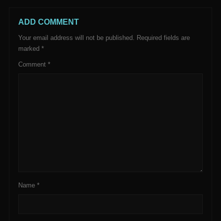
ADD COMMENT
Your email address will not be published.
Required fields are
marked
*
Comment
*
Name
*