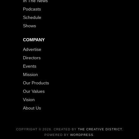
In The News
Podcasts
Schedule
Shows
COMPANY
Advertise
Directors
Events
Mission
Our Products
Our Values
Vision
About Us
COPYRIGHT © 2026. CREATED BY
THE CREATIVE DISTRICT
.
POWERED BY
WORDPRESS
.