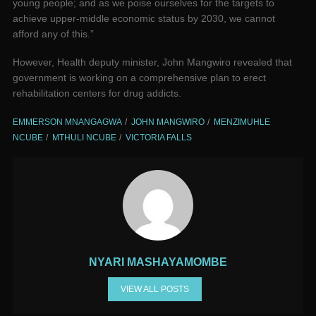
young people; and as we poise ourselves for the targets to
achieve upper-middle economic status by 2030, we cannot
afford any of this.”
However, Health deputy minister, John Mangwiro revealed that
government is working on a comprehensive plan to erect
rehabilitation centers for drug addicts.
EMMERSON MNANGAGWA
JOHN MANGWIRO
MENZIMUHLE
NCUBE
MTHULI NCUBE
VICTORIA FALLS
NYARI MASHAYAMOMBE
VIEW ALL POSTS