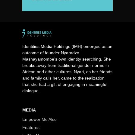
Identities Media Holdings (IMH) emerged as an
outcome of founder Nyaradzo
Mashayamombe’s own identity searching. She
breaks away from traditional gender norms in
African and other cultures. Nyari, as her friends
and family calls her, came to the realization
that she had a gift of engaging in meaningful
dialogue.
MEDIA
Empower Me Also
Features