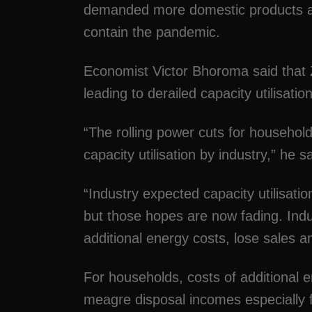
demanded more domestic products af
contain the pandemic.
Economist Victor Bhoroma said that Z
leading to derailed capacity utilisation
“The rolling power cuts for household
capacity utilisation by industry,” he sa
“Industry expected capacity utilisati
but those hopes are now fading. Indus
additional energy costs, lose sales an
For households, costs of additional 
meagre disposal incomes especially f