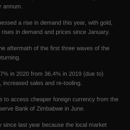
er annum.
essed a rise in demand this year, with gold,
 rises in demand and prices since January.
e aftermath of the first three waves of the
eturning.
 47% in 2020 from 36,4% in 2019 (due to)
, increased sales and re-tooling.
e to access cheaper foreign currency from the
eserve Bank of Zimbabwe in June.
since last year because the local market