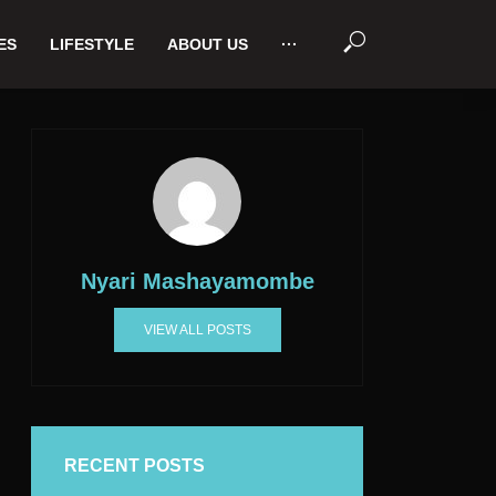
ES
LIFESTYLE
ABOUT US
···
Nyari Mashayamombe
VIEW ALL POSTS
RECENT POSTS