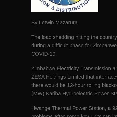
By Letwin Mazarura
The load shedding hitting the country
during a difficult phase for Zimbabw
COVID-19.
Zimbabwe Electricity Transmission a
ZESA Holdings Limited that interfac
there would be 12-hour rolling blac
(MW) Kariba Hydroelectric Power St
Hwange Thermal Power Station, a 920
problems after some key units ran int