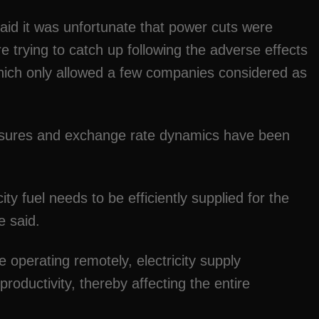
d it was unfortunate that power cuts were
 trying to catch up following the adverse effects
ch only allowed a few companies considered as
pressures and exchange rate dynamics have been
icity fuel needs to be efficiently supplied for the
e said.
 operating remotely, electricity supply
roductivity, thereby affecting the entire