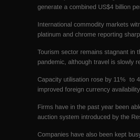
generate a combined US$4 billion p
International commodity markets witn
platinum and chrome reporting sharp
Tourism sector remains stagnant in th
pandemic, although travel is slowly r
Capacity utilisation rose by 11% to
improved foreign currency availability
Firms have in the past year been abl
auction system introduced by the R
Companies have also been kept busy 