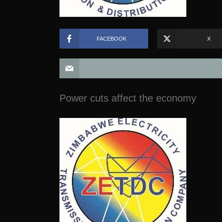
FACEBOOK
X
Power cuts affect the economy