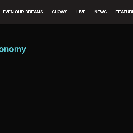
EVEN OUR DREAMS
SHOWS
LIVE
NEWS
FEATUR
economy