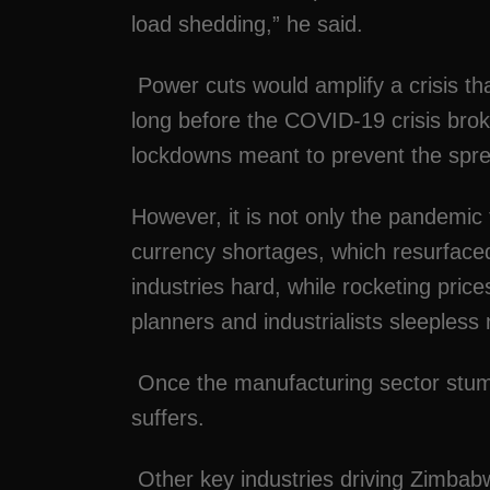
load shedding,” he said.
Power cuts would amplify a crisis th
long before the COVID-19 crisis brok
lockdowns meant to prevent the spre
However, it is not only the pandemic 
currency shortages, which resurfaced 
industries hard, while rocketing pric
planners and industrialists sleepless 
Once the manufacturing sector stumbl
suffers.
Other key industries driving Zimbab