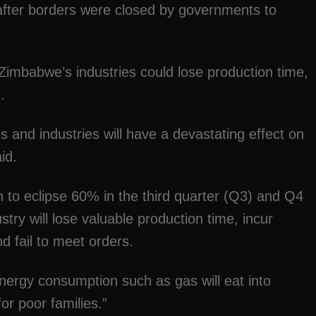
ter borders were closed by governments to
imbabwe’s industries could lose production time,
.
s and industries will have a devastating effect on
id.
on to eclipse 60% in the third quarter (Q3) and Q4
try will lose valuable production time, incur
d fail to meet orders.
energy consumption such as gas will eat into
or poor families.”