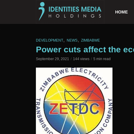
HOME
,
,
DEVELOPMENT
NEWS
ZIMBABWE
Power cuts affect the 
September 29, 2021
144 views
5 min read