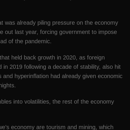
at was already piling pressure on the economy
e out last year, forcing government to impose
ad of the pandemic.
that held back growth in 2020, as foreign
in 2019 following a decade of stability, also hit
es and hyperinflation had already given economic
nights.
es into volatilities, the rest of the economy
we’s economy are tourism and mining, which