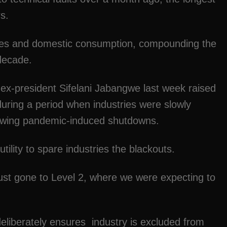
s.
ries and domestic consumption, compounding the
 decade.
ex-president Sifelani Jabangwe last week raised
during a period when industries were slowly
ollowing pandemic-induced shutdowns.
ility to spare industries the blackouts.
ust gone to Level 2, where we were expecting to
.
deliberately ensures industry is excluded from