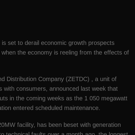
 is set to derail economic growth prospects
e when the economy is reeling from the effects of
nd Distribution Company (ZETDC) , a unit of
es with consumers, announced last week that
kouts in the coming weeks as the 1 050 megawatt
ation entered scheduled maintenance.
MW facility, has been beset with generation
o technical faults over a month ago, the longest