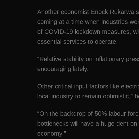
Another economist Enock Rukarwa sai
coming at a time when industries were
of COVID-19 lockdown measures, whi
essential services to operate.
“Relative stability on inflationary 
encouraging lately.
Other critical input factors like electr
local industry to remain optimistic,” h
“On the backdrop of 50% labour force
bottlenecks will have a huge dent on p
economy.”