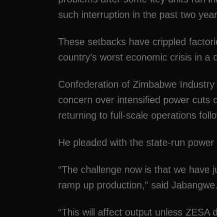
such interruption in the past two year
These setbacks have crippled facto
country’s worst economic crisis in a
Confederation of Zimbabwe Industry 
concern over intensified power cuts 
returning to full-scale operations f
He pleaded with the state-run power ut
“The challenge now is that we have j
ramp up production,” said Jabangwe
“This will affect output unless ZESA 