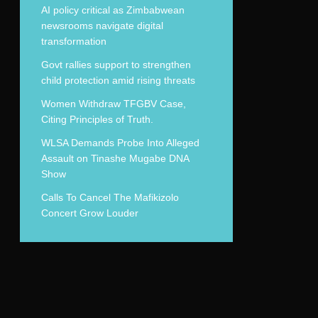
AI policy critical as Zimbabwean
newsrooms navigate digital
transformation
Govt rallies support to strengthen
child protection amid rising threats
Women Withdraw TFGBV Case,
Citing Principles of Truth.
WLSA Demands Probe Into Alleged
Assault on Tinashe Mugabe DNA
Show
Calls To Cancel The Mafikizolo
Concert Grow Louder