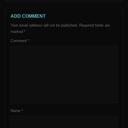
ADD COMMENT
Your email address will not be published.
Required fields are
marked
*
Comment
*
Name
*