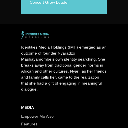
Concert Grow Louder
Identities Media Holdings (IMH) emerged as an
outcome of founder Nyaradzo
Mashayamombe’s own identity searching. She
breaks away from traditional gender norms in
African and other cultures. Nyari, as her friends
and family calls her, came to the realization
that she had a gift of engaging in meaningful
dialogue.
MEDIA
Empower Me Also
Features