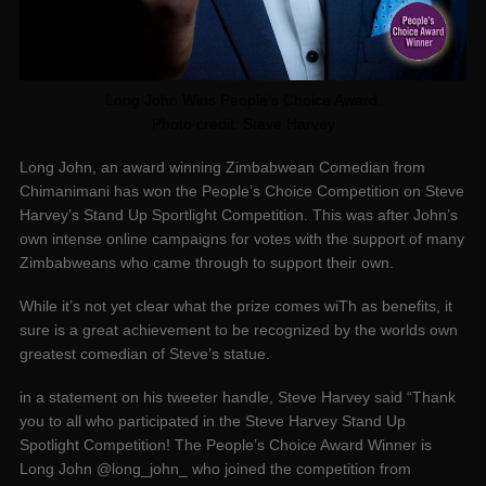
Long John Wins People’s Choice Award.
Photo credit: Steve Harvey
Long John, an award winning Zimbabwean Comedian from
Chimanimani has won the People’s Choice Competition on Steve
Harvey’s Stand Up Sportlight Competition. This was after John’s
own intense online campaigns for votes with the support of many
Zimbabweans who came through to support their own.
While it’s not yet clear what the prize comes wiTh as benefits, it
sure is a great achievement to be recognized by the worlds own
greatest comedian of Steve’s statue.
in a statement on his tweeter handle, Steve Harvey said “Thank
you to all who participated in the Steve Harvey Stand Up
Spotlight Competition! The People’s Choice Award Winner is
Long John @long_john_ who joined the competition from