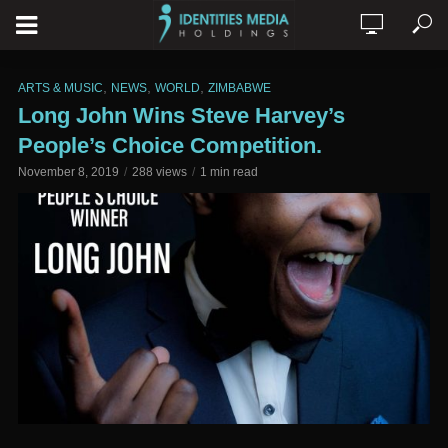
,
,
,
ARTS & MUSIC
NEWS
WORLD
ZIMBABWE
Long John Wins Steve Harvey’s
People’s Choice Competition.
November 8, 2019
288 views
1 min read