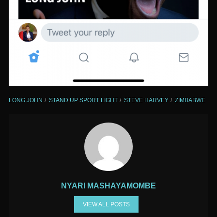
LONG JOHN
STAND UP SPORT LIGHT
STEVE HARVEY
ZIMBABWE
NYARI MASHAYAMOMBE
VIEW ALL POSTS