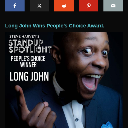
Long John Wins People’s Choice Award.