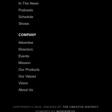
In The News
Podcasts
Schedule
Shows
COMPANY
Advertise
Directors
Events
Mission
Our Products
Our Values
Vision
About Us
COPYRIGHT © 2026. CREATED BY
THE CREATIVE DISTRICT
.
POWERED BY
WORDPRESS
.