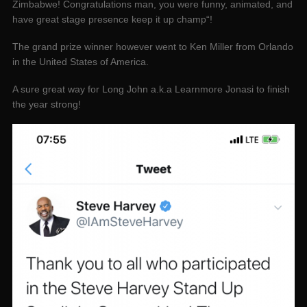
Zimbabwe! Congratulations man, you were funny, animated, and
have great stage presence keep it up champ“!
The grand prize winner however went to Ken Miller from Orlando
in the United States of America.
A sure great way for Long John a.k.a Learnmore Jonasi to finish
the year strong!