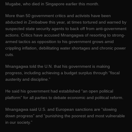
Mugabe, who died in Singapore earlier this month.
More than 50 government critics and activists have been
abducted in Zimbabwe this year, at times tortured and warned by
suspected state security agents to back off from anti-government
actions. Critics have accused Mnangagwa of resorting to strong-
armed tactics as opposition to his government grows amid
crippling inflation, debilitating water shortages and chronic power
cuts.
Mnangagwa told the U.N. that his government is making
progress, including achieving a budget surplus through “fiscal
austerity and discipline.”
He said his government had established “an open political
platform” for all parties to debate economic and political reform.
Mnangagwa said U.S. and European sanctions are “slowing
down progress” and “punishing the poorest and most vulnerable
in our society.”