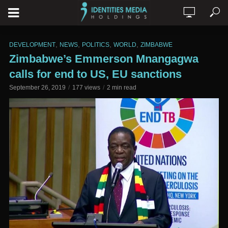
,
,
,
,
DEVELOPMENT
NEWS
POLITICS
WORLD
ZIMBABWE
Zimbabwe’s Emmerson Mnangagwa
calls for end to US, EU sanctions
September 26, 2019
177 views
2 min read