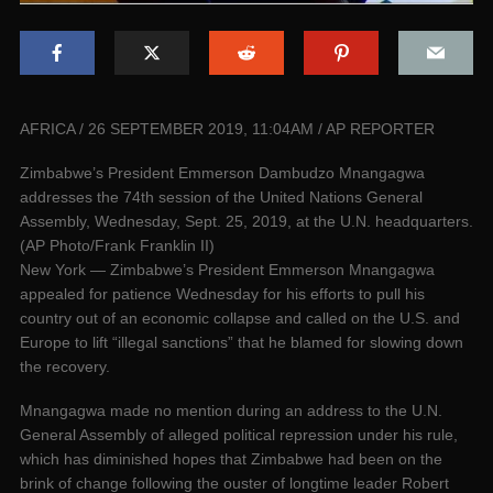
AFRICA / 26 SEPTEMBER 2019, 11:04AM / AP REPORTER
Zimbabwe’s President Emmerson Dambudzo Mnangagwa
addresses the 74th session of the United Nations General
Assembly, Wednesday, Sept. 25, 2019, at the U.N. headquarters.
(AP Photo/Frank Franklin II)
New York — Zimbabwe’s President Emmerson Mnangagwa
appealed for patience Wednesday for his efforts to pull his
country out of an economic collapse and called on the U.S. and
Europe to lift “illegal sanctions” that he blamed for slowing down
the recovery.
Mnangagwa made no mention during an address to the U.N.
General Assembly of alleged political repression under his rule,
which has diminished hopes that Zimbabwe had been on the
brink of change following the ouster of longtime leader Robert