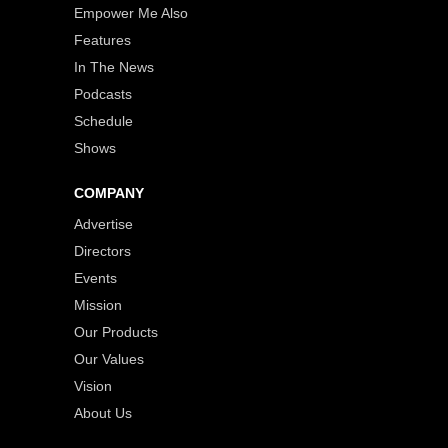
Empower Me Also
Features
In The News
Podcasts
Schedule
Shows
COMPANY
Advertise
Directors
Events
Mission
Our Products
Our Values
Vision
About Us