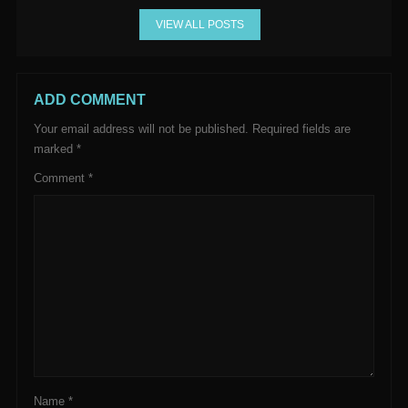
VIEW ALL POSTS
ADD COMMENT
Your email address will not be published.
Required fields are
marked
*
Comment
*
Name
*