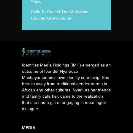
Show
Calls To Cancel The Mafikizolo
Concert Grow Louder
Identities Media Holdings (IMH) emerged as an
outcome of founder Nyaradzo
Mashayamombe’s own identity searching. She
breaks away from traditional gender norms in
African and other cultures. Nyari, as her friends
and family calls her, came to the realization
that she had a gift of engaging in meaningful
dialogue.
MEDIA