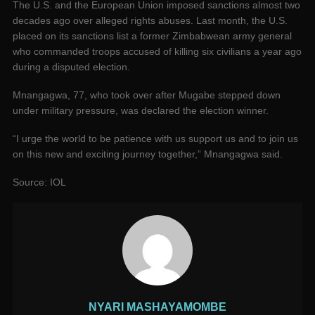
The U.S. and the European Union imposed sanctions almost two
decades ago over alleged rights abuses. Last month, the U.S.
placed on its sanctions list a former Zimbabwean army general
who commanded troops accused of killing six civilians a year ago
during a disputed election.
Mnangagwa, 77, who took over after Mugabe stepped down
under military pressure, was declared the election winner.
“I urge the world to be patience with us support us and to join us
on this new and exciting journey together,” Mnangagwa said.
Source: IOL
NYARI MASHAYAMOMBE