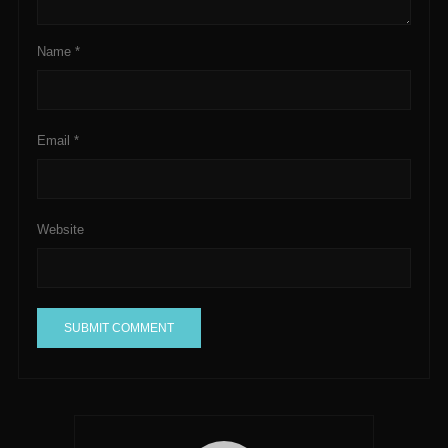
Name
*
Email
*
Website
A
l
t
e