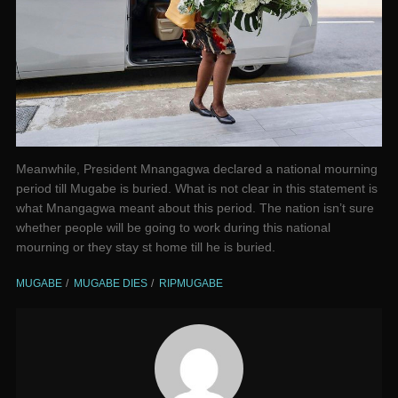
Meanwhile, President Mnangagwa declared a national mourning
period till Mugabe is buried. What is not clear in this statement is
what Mnangagwa meant about this period. The nation isn’t sure
whether people will be going to work during this national
mourning or they stay st home till he is buried.
MUGABE
MUGABE DIES
RIPMUGABE