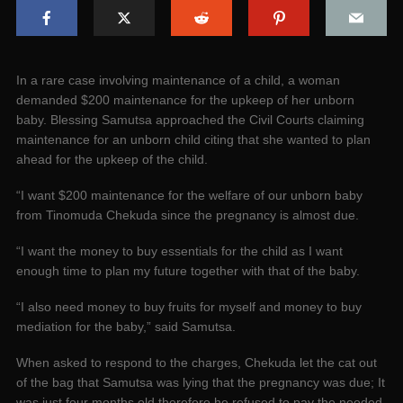
In a rare case involving maintenance of a child, a woman
demanded $200 maintenance for the upkeep of her unborn
baby. Blessing Samutsa approached the Civil Courts claiming
maintenance for an unborn child citing that she wanted to plan
ahead for the upkeep of the child.
“I want $200 maintenance for the welfare of our unborn baby
from Tinomuda Chekuda since the pregnancy is almost due.
“I want the money to buy essentials for the child as I want
enough time to plan my future together with that of the baby.
“I also need money to buy fruits for myself and money to buy
mediation for the baby,” said Samutsa.
When asked to respond to the charges, Chekuda let the cat out
of the bag that Samutsa was lying that the pregnancy was due; It
was just four months old therefore he refused to pay the needed