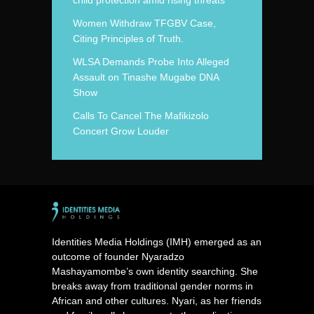
child protection amid rising threats
Women Withdraw TFGBV Case,
Citing Principles of Truth.
WLSA Demands Probe Into Alleged
Assault on Tinashe Mugabe DNA
Show
Calls To Cancel The Mafikizolo
Concert Grow Louder
Identities Media Holdings (IMH) emerged as an
outcome of founder Nyaradzo
Mashayamombe’s own identity searching. She
breaks away from traditional gender norms in
African and other cultures. Nyari, as her friends