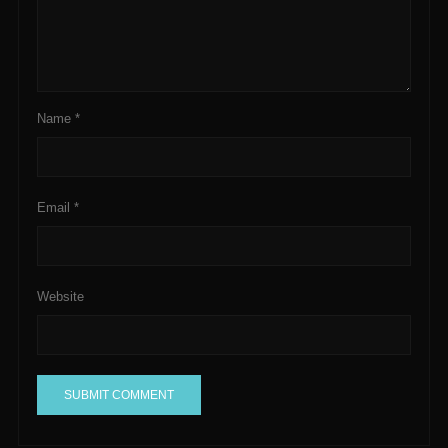
Name
*
Email
*
Website
A