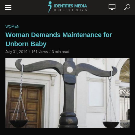
WOMEN
Woman Demands Maintenance for
Unborn Baby
July 31, 2019
161 views
3 min read