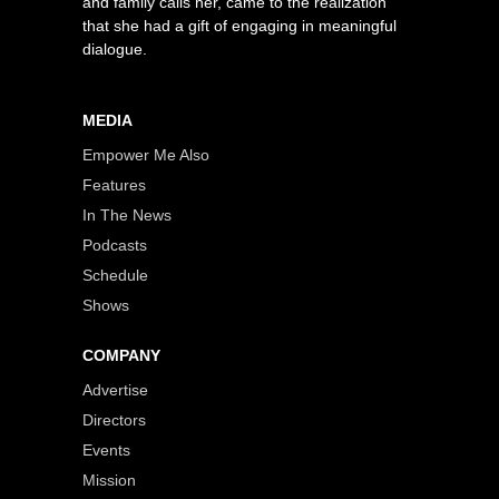
and family calls her, came to the realization
that she had a gift of engaging in meaningful
dialogue.
MEDIA
Empower Me Also
Features
In The News
Podcasts
Schedule
Shows
COMPANY
Advertise
Directors
Events
Mission