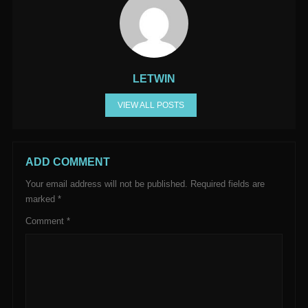
LETWIN
VIEW ALL POSTS
ADD COMMENT
Your email address will not be published.
Required fields are
marked
*
Comment
*