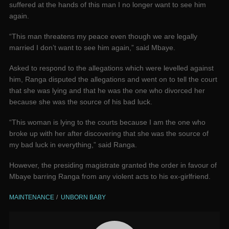
suffered at the hands of this man I no longer want to see him
again.
“This man threatens my peace even though we are legally
married I don’t want to see him again,” said Mbaye.
Asked to respond to the allegations which were levelled against
him, Ranga disputed the allegations and went on to tell the court
that she was lying and that he was the one who divorced her
because she was the source of his bad luck.
“This woman is lying to the courts because I am the one who
broke up with her after discovering that she was the source of
my bad luck in everything,” said Ranga.
However, the presiding magistrate granted the order in favour of
Mbaye barring Ranga from any violent acts to his ex-girlfriend.
MAINTENANCE
UNBORN BABY