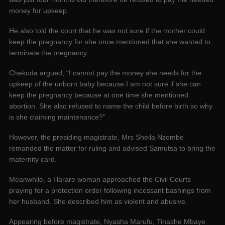
money for upkeep.
He also told the court that he was not sure if the mother could
keep the pregnancy for she once mentioned that she wanted to
terminate the pregnancy.
Chekuda argued, “I cannot pay the money she needs for the
upkeep of the unborn baby because I am not sure if she can
keep the pregnancy because at one time she mentioned
abortion. She also refused to name the child before birth so why
is she claiming maintenance?”
However, the presiding magistrate, Mrs Sheila Nzombe
remanded the matter for ruling and advised Samutsa to bring the
maternity card.
Meanwhile, a Harare woman approached the Civil Courts
praying for a protection order following incessant bashings from
her husband. She described him as violent and abusive.
Appearing before magistrate, Nyasha Marufu, Tinashe Mbaye