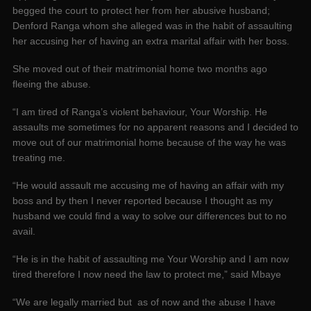
begged the court to protect her from her abusive husband;
Denford Ranga whom she alleged was in the habit of assaulting
her accusing her of having an extra marital affair with her boss.
She moved out of their matrimonial home two months ago
fleeing the abuse.
“I am tired of Ranga’s violent behaviour, Your Worship. He
assaults me sometimes for no apparent reasons and I decided to
move out of our matrimonial home because of the way he was
treating me.
“He would assault me accusing me of having an affair with my
boss and by then I never reported because I thought as my
husband we could find a way to solve our differences but to no
avail.
“He is in the habit of assaulting me Your Worship and I am now
tired therefore I now need the law to protect me,” said Mbaye
“We are legally married but as of now and the abuse I have