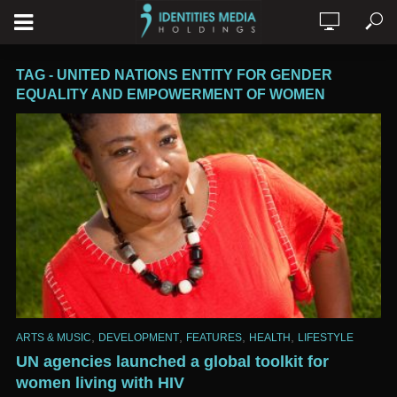
TAG - UNITED NATIONS ENTITY FOR GENDER
EQUALITY AND EMPOWERMENT OF WOMEN
,
,
,
,
ARTS & MUSIC
DEVELOPMENT
FEATURES
HEALTH
LIFESTYLE
UN agencies launched a global toolkit for
women living with HIV