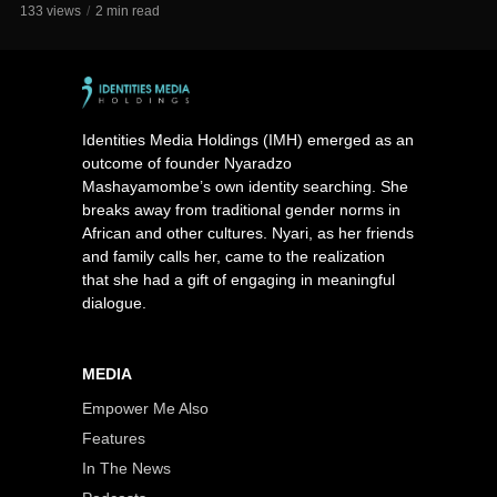
133 views
2 min read
Identities Media Holdings (IMH) emerged as an
outcome of founder Nyaradzo
Mashayamombe’s own identity searching. She
breaks away from traditional gender norms in
African and other cultures. Nyari, as her friends
and family calls her, came to the realization
that she had a gift of engaging in meaningful
dialogue.
MEDIA
Empower Me Also
Features
In The News