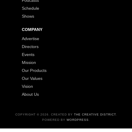
Podcasts
Schedule
Shows
COMPANY
Advertise
Directors
Events
Mission
Our Products
Our Values
Vision
About Us
COPYRIGHT © 2026. CREATED BY
THE CREATIVE DISTRICT
.
POWERED BY
WORDPRESS
.