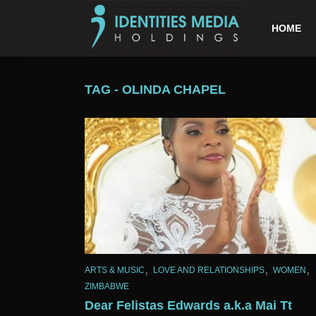
HOME
TAG - OLINDA CHAPEL
,
,
,
ARTS & MUSIC
LOVE AND RELATIONSHIPS
WOMEN
ZIMBABWE
Dear Felistas Edwards a.k.a Mai Tt