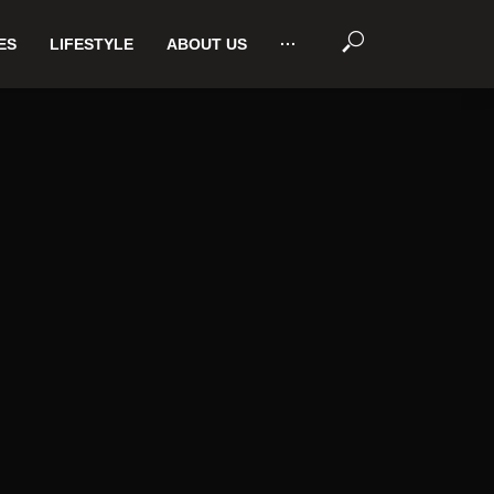
ES
LIFESTYLE
ABOUT US
···