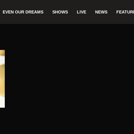
EVEN OUR DREAMS
SHOWS
LIVE
NEWS
FEATUR