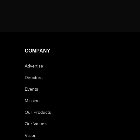
COMPANY
Advertise
Directors
Events
Mission
Our Products
Our Values
Vision