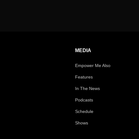
MEDIA
Empower Me Also
Features
In The News
Podcasts
Schedule
Shows