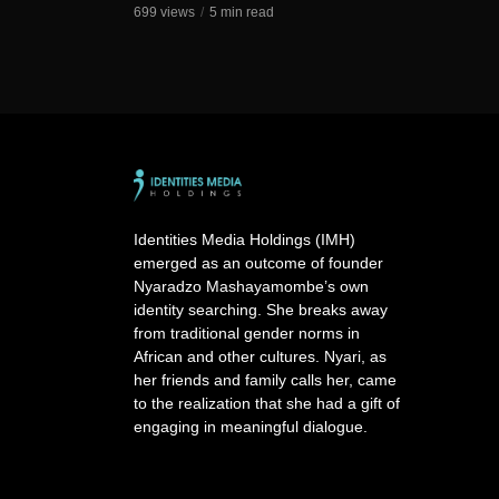
699 views
5 min read
Identities Media Holdings (IMH)
emerged as an outcome of founder
Nyaradzo Mashayamombe’s own
identity searching. She breaks away
from traditional gender norms in
African and other cultures. Nyari, as
her friends and family calls her, came
to the realization that she had a gift of
engaging in meaningful dialogue.