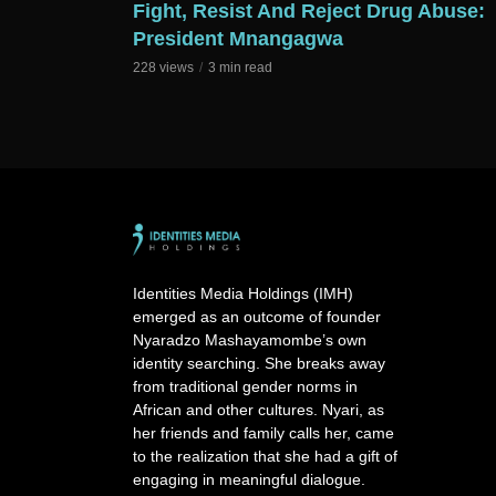
Fight, Resist And Reject Drug Abuse:
President Mnangagwa
228 views
3 min read
Identities Media Holdings (IMH)
emerged as an outcome of founder
Nyaradzo Mashayamombe’s own
identity searching. She breaks away
from traditional gender norms in
African and other cultures. Nyari, as
her friends and family calls her, came
to the realization that she had a gift of
engaging in meaningful dialogue.