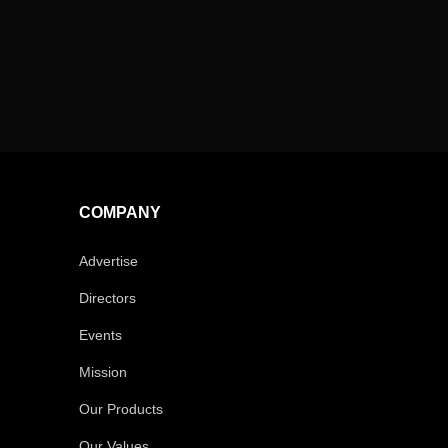
COMPANY
Advertise
Directors
Events
Mission
Our Products
Our Values