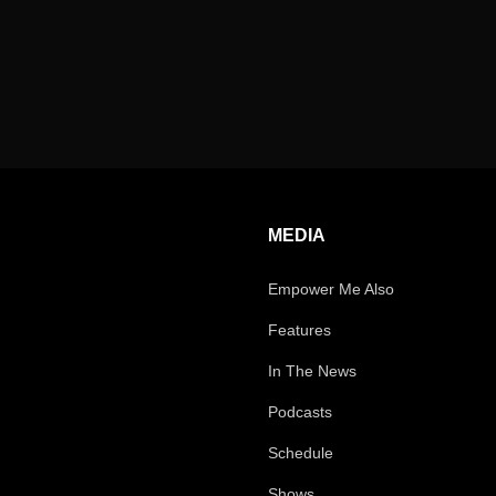
MEDIA
Empower Me Also
Features
In The News
Podcasts
Schedule
Shows