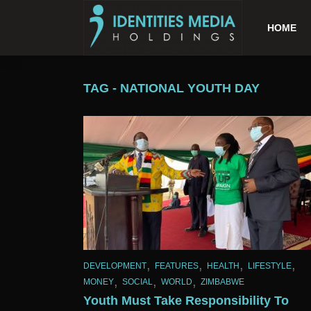
HOME
TAG - NATIONAL YOUTH DAY
,
,
,
,
DEVELOPMENT
FEATURES
HEALTH
LIFESTYLE
,
,
,
MONEY
SOCIAL
WORLD
ZIMBABWE
Youth Must Take Responsibility To