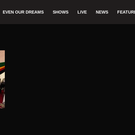
EVEN OUR DREAMS
SHOWS
LIVE
NEWS
FEATUR