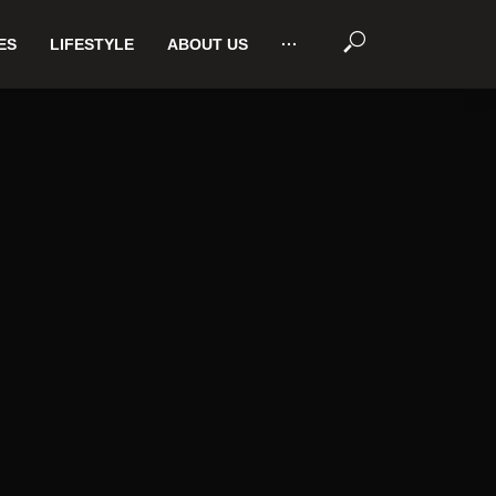
ES
LIFESTYLE
ABOUT US
···