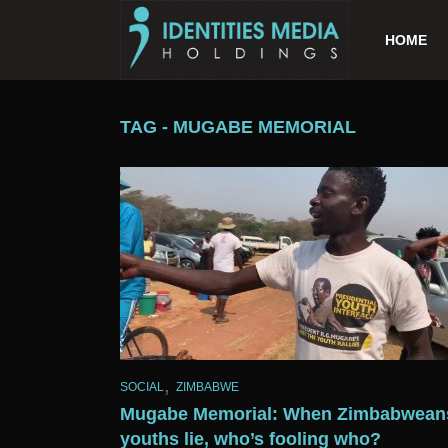
HOME
TAG - MUGABE MEMORIAL
,
SOCIAL
ZIMBABWE
Mugabe Memorial: When Zimbabwean
youths lie, who’s fooling who?