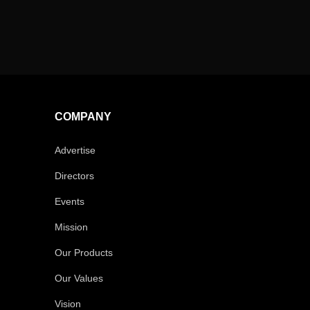
COMPANY
Advertise
Directors
Events
Mission
Our Products
Our Values
Vision