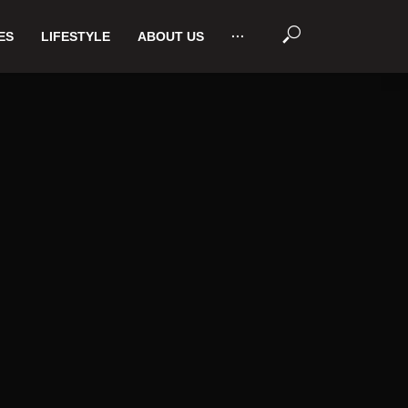
ES
LIFESTYLE
ABOUT US
···