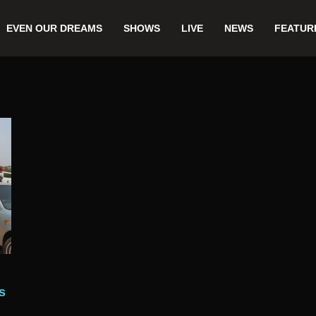
EVEN OUR DREAMS
SHOWS
LIVE
NEWS
FEATUR
s