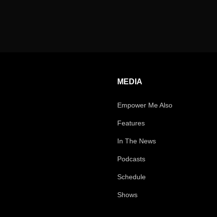
MEDIA
Empower Me Also
Features
In The News
Podcasts
Schedule
Shows