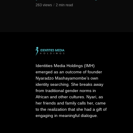
263 views
2 min read
Identities Media Holdings (IMH)
emerged as an outcome of founder
Nyaradzo Mashayamombe’s own
identity searching. She breaks away
from traditional gender norms in
African and other cultures. Nyari, as
her friends and family calls her, came
to the realization that she had a gift of
engaging in meaningful dialogue.