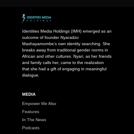
Identities Media Holdings (IMH) emerged as an
outcome of founder Nyaradzo
Mashayamombe’s own identity searching. She
breaks away from traditional gender norms in
African and other cultures. Nyari, as her friends
and family calls her, came to the realization
that she had a gift of engaging in meaningful
dialogue.
MEDIA
Empower Me Also
Features
In The News
Podcasts