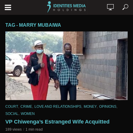
TAG - MARRY MUBAIWA
,
,
,
,
,
COURT
CRIME
LOVE AND RELATIONSHIPS
MONEY
OPINIONS
,
SOCIAL
WOMEN
VP Chiwenga’s Estranged Wife Acquitted
189 views
1 min read