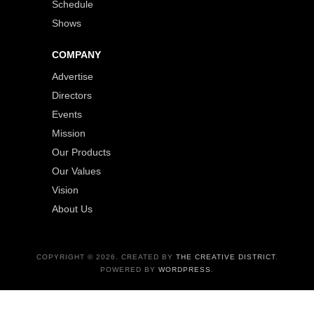
Schedule
Shows
COMPANY
Advertise
Directors
Events
Mission
Our Products
Our Values
Vision
About Us
COPYRIGHT © 2026. CREATED BY
THE CREATIVE DISTRICT
.
POWERED BY
WORDPRESS
.