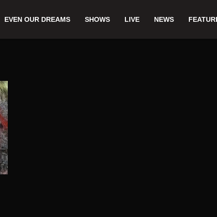
EVEN OUR DREAMS
SHOWS
LIVE
NEWS
FEATUR
,