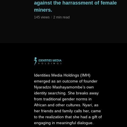
against the harrassment of female
miners.
145 views
2 min read
Identities Media Holdings (IMH)
emerged as an outcome of founder
Nyaradzo Mashayamombe’s own
identity searching. She breaks away
from traditional gender norms in
African and other cultures. Nyari, as
her friends and family calls her, came
to the realization that she had a gift of
engaging in meaningful dialogue.