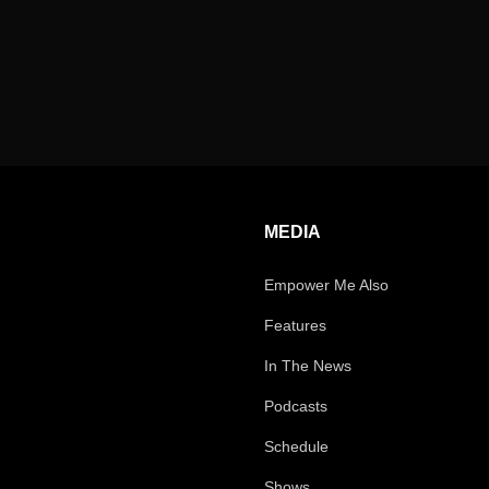
MEDIA
Empower Me Also
Features
In The News
Podcasts
Schedule
Shows