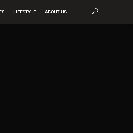
ES
LIFESTYLE
ABOUT US
···