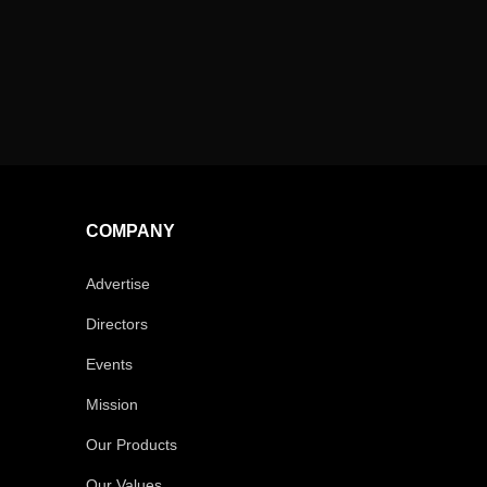
COMPANY
Advertise
Directors
Events
Mission
Our Products
Our Values