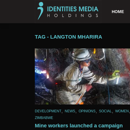
HOME
TAG - LANGTON MHARIRA
,
,
,
,
DEVELOPMENT
NEWS
OPINIONS
SOCIAL
WOMEN
ZIMBABWE
Mine workers launched a campaign