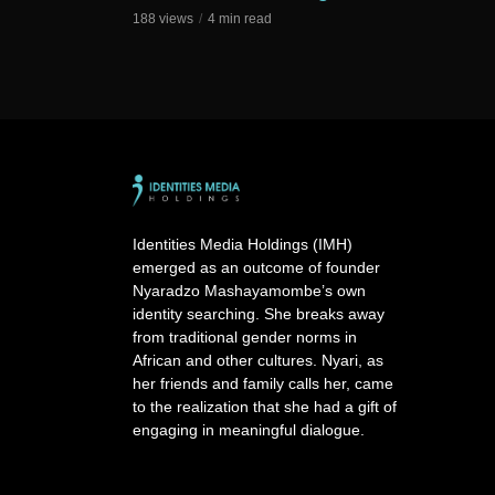
188 views
4 min read
Identities Media Holdings (IMH)
emerged as an outcome of founder
Nyaradzo Mashayamombe’s own
identity searching. She breaks away
from traditional gender norms in
African and other cultures. Nyari, as
her friends and family calls her, came
to the realization that she had a gift of
engaging in meaningful dialogue.