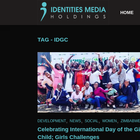
HOME
TAG - IDGC
,
,
,
,
DEVELOPMENT
NEWS
SOCIAL
WOMEN
ZIMBABW
Celebrating International Day of the Gi
Child; Girls Challenges