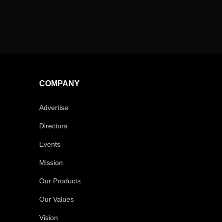
COMPANY
Advertise
Directors
Events
Mission
Our Products
Our Values
Vision