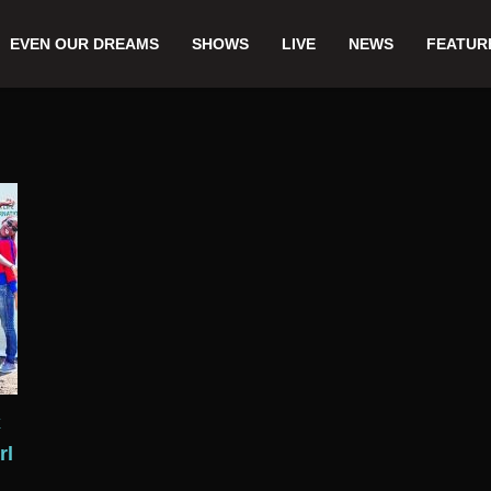
EVEN OUR DREAMS
SHOWS
LIVE
NEWS
FEATUR
E
rl