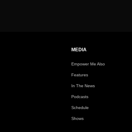
MEDIA
Empower Me Also
Features
In The News
Podcasts
Schedule
Shows