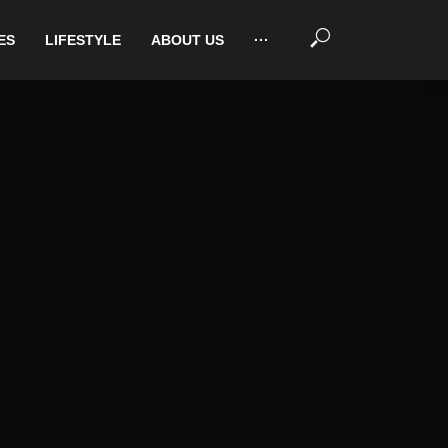
ES
LIFESTYLE
ABOUT US
···