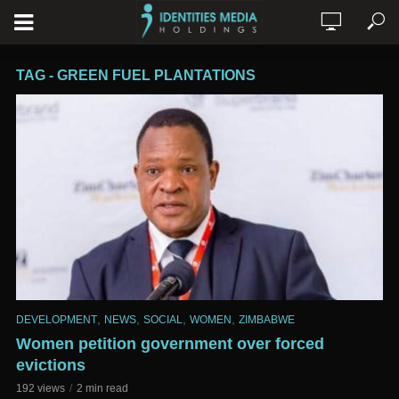
TAG - GREEN FUEL PLANTATIONS
,
,
,
,
DEVELOPMENT
NEWS
SOCIAL
WOMEN
ZIMBABWE
Women petition government over forced
evictions
192 views
2 min read