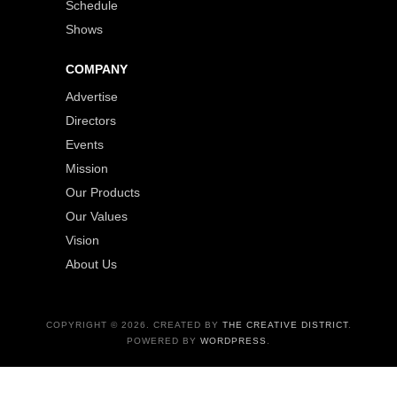
Schedule
Shows
COMPANY
Advertise
Directors
Events
Mission
Our Products
Our Values
Vision
About Us
COPYRIGHT © 2026. CREATED BY
THE CREATIVE DISTRICT
.
POWERED BY
WORDPRESS
.