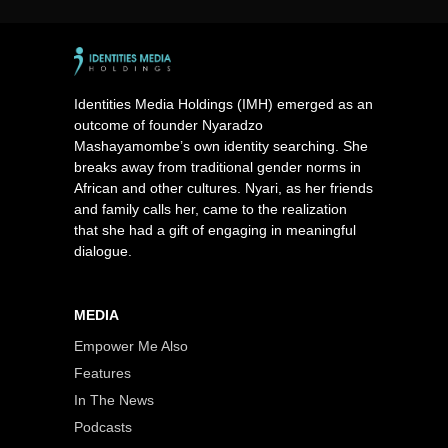
Identities Media Holdings (IMH) emerged as an
outcome of founder Nyaradzo
Mashayamombe’s own identity searching. She
breaks away from traditional gender norms in
African and other cultures. Nyari, as her friends
and family calls her, came to the realization
that she had a gift of engaging in meaningful
dialogue.
MEDIA
Empower Me Also
Features
In The News
Podcasts